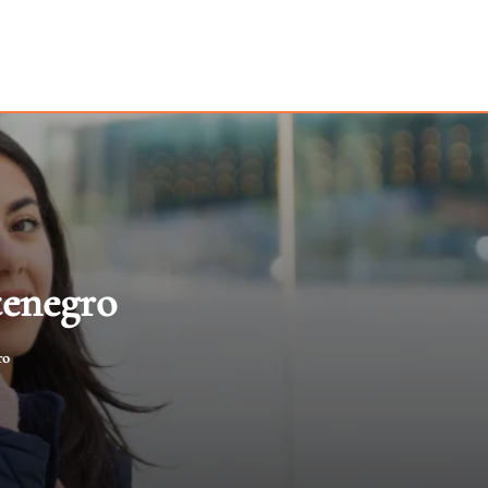
tenegro
ro