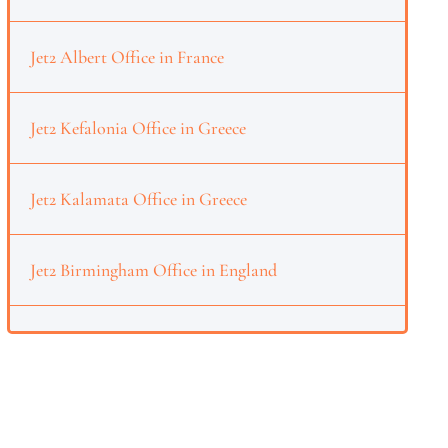
Jet2 Albert Office in France
Jet2 Kefalonia Office in Greece
Jet2 Kalamata Office in Greece
Jet2 Birmingham Office in England