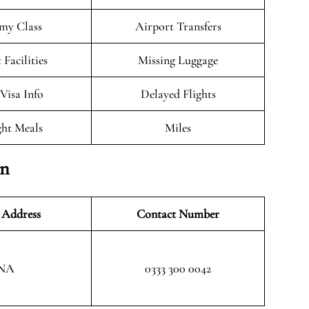
my Class
Airport Transfers
 Facilities
Missing Luggage
/Visa Info
Delayed Flights
ght Meals
Miles
on
 Address
Contact Number
NA
0333 300 0042