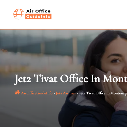
Skip
to
content
Jet2 Tivat Office In Mon
AirOfficeGuideInfo
»
Jet2 Airlines
»
Jet2 Tivat Office in Monteneg