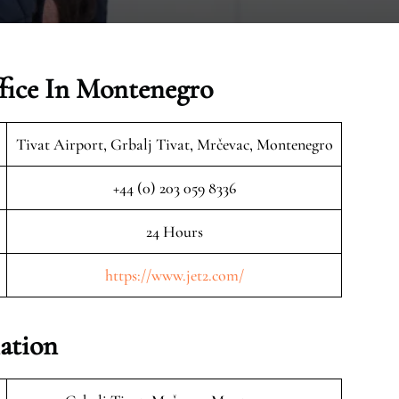
ffice In Montenegro
Tivat Airport, Grbalj Tivat, Mrčevac, Montenegro
+44 (0) 203 059 8336
24 Hours
https://www.jet2.com/
mation