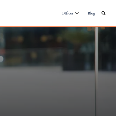
Offices
Blog