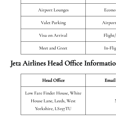
Airport Lounges
Econo
Valet Parking
Airport
Visa on Arrival
Flight
Meet and Greet
In-Fli
Jet2 Airlines Head Office Informati
Head Office
Email
Low Fare Finder House, White
House Lane, Leeds, West
Yorkshire, LS197TU