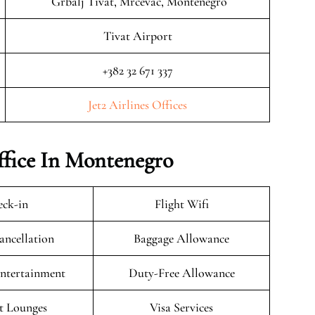
Grbalj Tivat, Mrčevac, Montenegro
Tivat Airport
+382 32 671 337
Jet2 Airlines Offices
Office In Montenegro
ck-in
Flight Wifi
ancellation
Baggage Allowance
Entertainment
Duty-Free Allowance
t Lounges
Visa Services