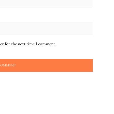
er for the next time I comment.