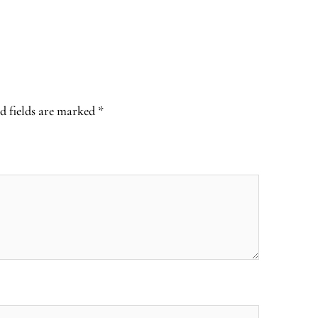
d fields are marked
*