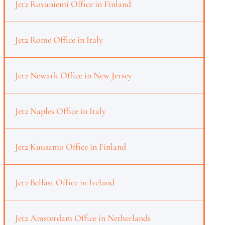
Jet2 Rovaniemi Office in Finland
Jet2 Rome Office in Italy
Jet2 Newark Office in New Jersey
Jet2 Naples Office in Italy
Jet2 Kuusamo Office in Finland
Jet2 Belfast Office in Ireland
Jet2 Amsterdam Office in Netherlands