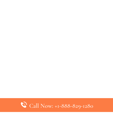
Call Now: +1-888-829-1280