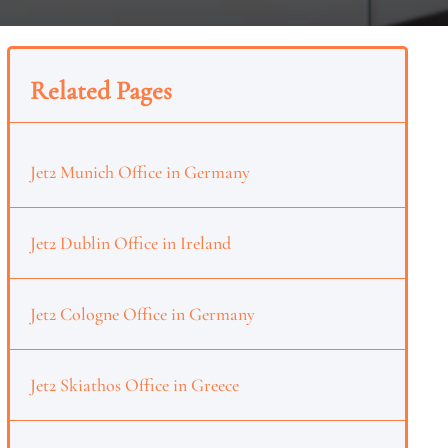
Related Pages
Jet2 Munich Office in Germany
Jet2 Dublin Office in Ireland
Jet2 Cologne Office in Germany
Jet2 Skiathos Office in Greece