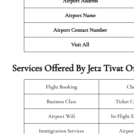
Airport Address
Airport Name
Airport Contact Number
Visit All
Services Offered By Jet2 Tivat 
Flight Booking
Che
Business Class
Ticket C
Airport Wifi
In-Flight 
Immigration Services
Airpor