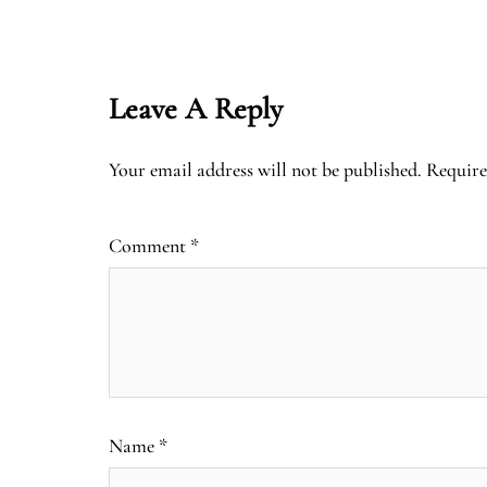
Leave A Reply
Your email address will not be published.
Require
Comment
*
Name
*