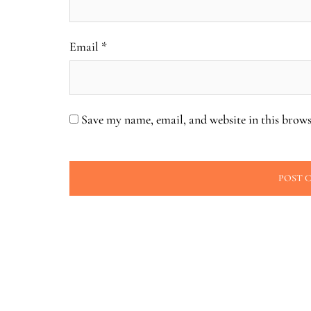
Email
*
Save my name, email, and website in this brows