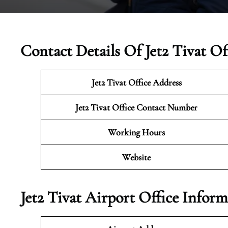
Contact Details Of Jet2 Tivat O
Jet2 Tivat
Office Address
Jet2 Tivat Office Contact Number
Working Hours
Website
Jet2 Tivat Airport Office Infor