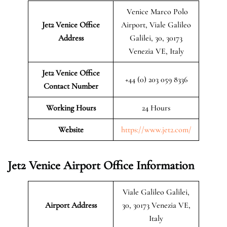
Venice Marco Polo
Jet2 Venice
Office
Airport, Viale Galileo
Address
Galilei, 30, 30173
Venezia VE, Italy
Jet2 Venice Office
+44 (0) 203 059 8336
Contact Number
Working Hours
24 Hours
Website
https://www.jet2.com/
Jet2 Venice Airport Office Information
Viale Galileo Galilei,
Airport Address
30, 30173 Venezia VE,
Italy