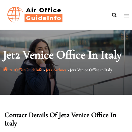
Skip
to
content
Jet2 Venice Office In Italy
AirOfficeGuideInfo
»
Jet2 Airlines
»
Jet2 Venice Office in Italy
Contact Details Of Jet2 Venice Office In
Italy