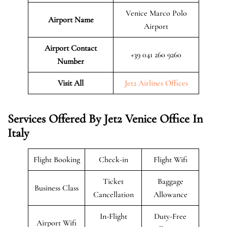
Venice Marco Polo
Airport Name
Airport
Airport Contact
+39 041 260 9260
Number
Visit All
Jet2 Airlines Offices
Services Offered By Jet2 Venice Office In
Italy
Flight Booking
Check-in
Flight Wifi
Ticket
Baggage
Business Class
Cancellation
Allowance
In-Flight
Duty-Free
Airport Wifi