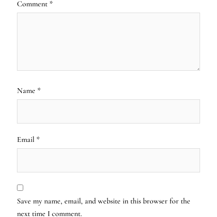
Comment
*
Name
*
Email
*
Save my name, email, and website in this browser for the
next time I comment.