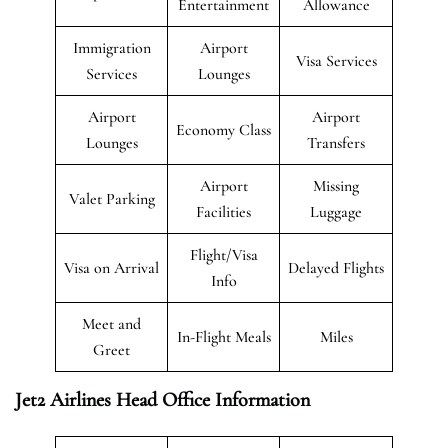
Entertainment
Allowance
Immigration
Airport
Visa Services
Services
Lounges
Airport
Airport
Economy Class
Lounges
Transfers
Airport
Missing
Valet Parking
Facilities
Luggage
Flight/Visa
Visa on Arrival
Delayed Flights
Info
Meet and
In-Flight Meals
Miles
Greet
Jet2 Airlines Head Office Information