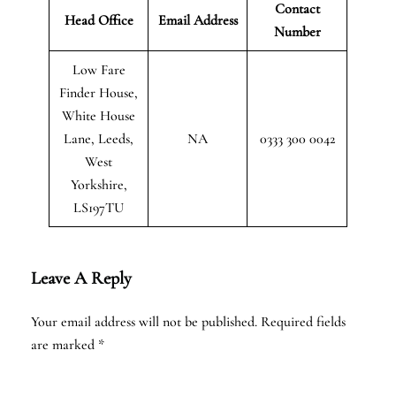
Contact
Head Office
Email Address
Number
Low Fare
Finder House,
White House
Lane, Leeds,
NA
0333 300 0042
West
Yorkshire,
LS197TU
Leave A Reply
Your email address will not be published.
Required fields
are marked
*