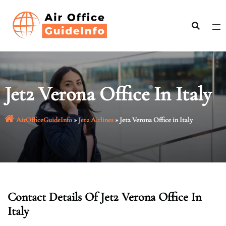
Skip
to
content
Jet2 Verona Office In Italy
AirOfficeGuideInfo
»
Jet2 Airlines
»
Jet2 Verona Office in Italy
Contact Details Of Jet2 Verona Office In
Italy