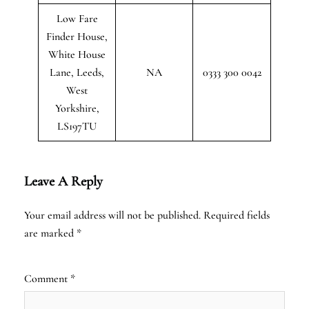
Low Fare
Finder House,
White House
Lane, Leeds,
NA
0333 300 0042
West
Yorkshire,
LS197TU
Leave A Reply
Your email address will not be published.
Required fields
are marked
*
Comment
*