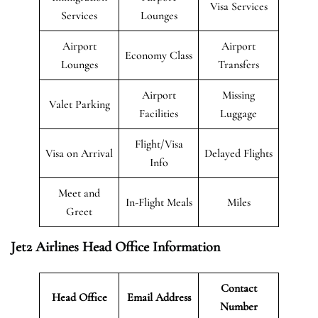
Visa Services
Services
Lounges
Airport
Airport
Economy Class
Lounges
Transfers
Airport
Missing
Valet Parking
Facilities
Luggage
Flight/Visa
Visa on Arrival
Delayed Flights
Info
Meet and
In-Flight Meals
Miles
Greet
Jet2 Airlines Head Office Information
Contact
Head Office
Email Address
Number