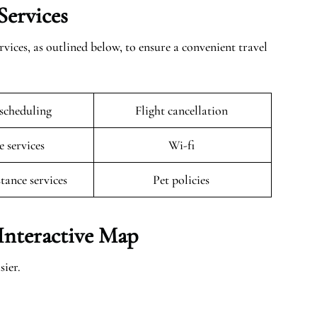
Services
vices, as outlined below, to ensure a convenient travel
escheduling
Flight cancellation
e services
Wi-fi
stance services
Pet policies
Interactive Map
ier.