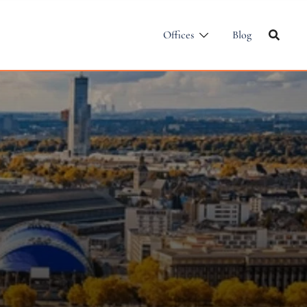
Offices
Blog