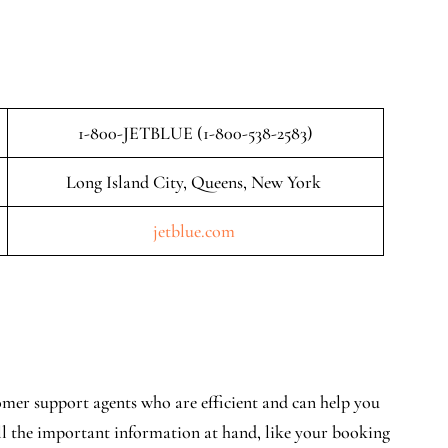
1-800-JETBLUE (1-800-538-2583)
Long Island City, Queens, New York
jetblue.com
mer support agents who are efficient and can help you
all the important information at hand, like your booking