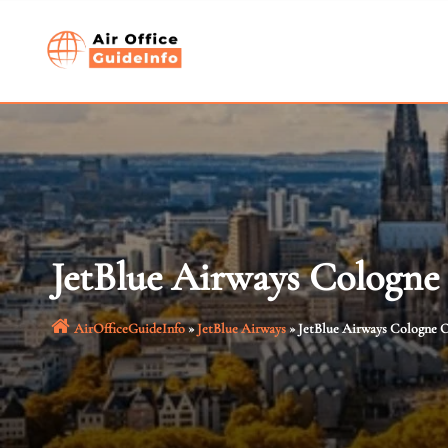
Skip
to
content
JetBlue Airways Cologne
AirOfficeGuideInfo
»
JetBlue Airways
»
JetBlue Airways Cologne O