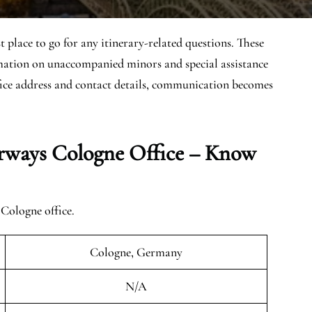
place to go for any itinerary-related questions. These
ormation on unaccompanied minors and special assistance
fice address and contact details, communication becomes
rways Cologne Office – Know
Cologne office.
Cologne, Germany
N/A