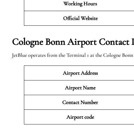
Working Hours
Official
Website
Cologne Bonn Airport Contact D
JetBlue operates from the Terminal 1 at the Cologne Bonn
Airport Address
Airport Name
Contact Number
Airport code