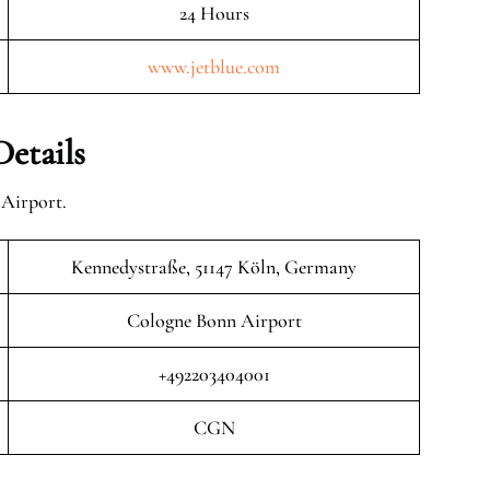
24 Hours
www.jetblue.com
etails
 Airport.
Kennedystraße, 51147 Köln, Germany
Cologne Bonn Airport
+492203404001
CGN