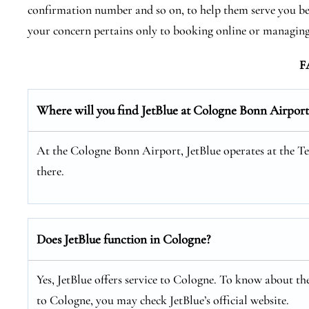
confirmation number and so on, to help them serve you bette
your concern pertains only to booking online or managing
F
Where will you find JetBlue at Cologne Bonn Airport
At the Cologne Bonn Airport, JetBlue operates at the Ter
there.
Does JetBlue function in Cologne?
Yes, JetBlue offers service to Cologne. To know about the
to Cologne, you may check JetBlue’s official website.