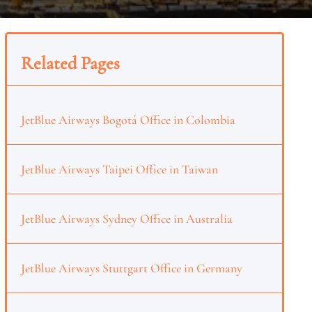
Related Pages
JetBlue Airways Bogotá Office in Colombia
JetBlue Airways Taipei Office in Taiwan
JetBlue Airways Sydney Office in Australia
JetBlue Airways Stuttgart Office in Germany