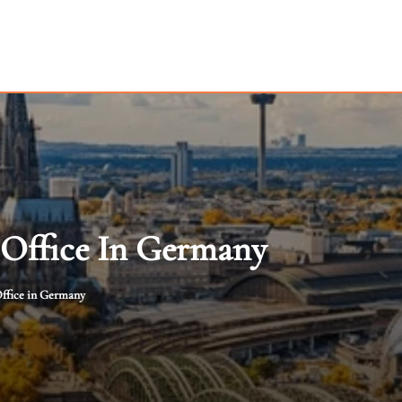
 Office In Germany
ffice in Germany