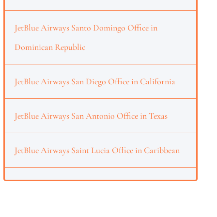
JetBlue Airways Santo Domingo Office in
Dominican Republic
JetBlue Airways San Diego Office in California
JetBlue Airways San Antonio Office in Texas
JetBlue Airways Saint Lucia Office in Caribbean