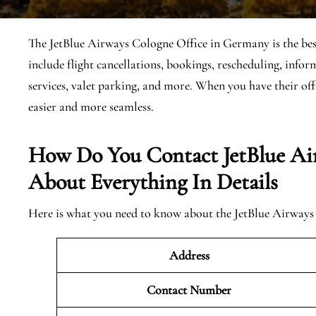
The JetBlue Airways Cologne Office in Germany is the best 
include flight cancellations, bookings, rescheduling, inf
services, valet parking, and more. When you have their of
easier and more seamless.
How Do You Contact JetBlue Ai
About Everything In Details
Here is what you need to know about the JetBlue Airways 
Address
Contact Number