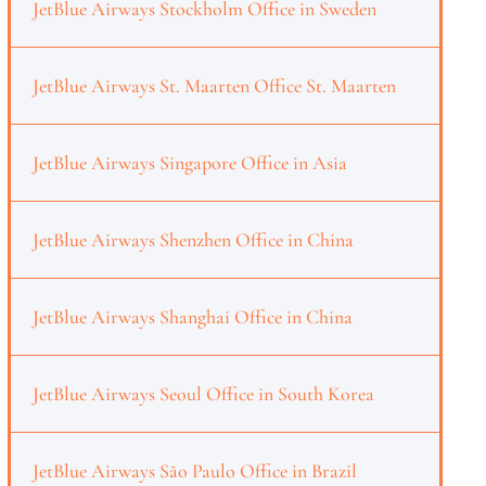
JetBlue Airways Stockholm Office in Sweden
JetBlue Airways St. Maarten Office St. Maarten
JetBlue Airways Singapore Office in Asia
JetBlue Airways Shenzhen Office in China
JetBlue Airways Shanghai Office in China
JetBlue Airways Seoul Office in South Korea
JetBlue Airways São Paulo Office in Brazil