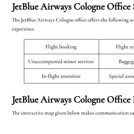
JetBlue Airways Cologne Office 
The JetBlue Airways Cologne office offers the following ser
experience.
Flight booking
Flight r
Unaccompanied minor services
Baggag
In-flight amenities
Special assi
JetBlue Airways Cologne Office 
The interactive map given below makes communication eas