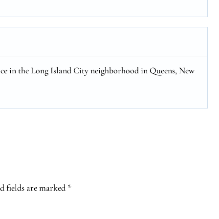
fice in the Long Island City neighborhood in Queens, New
d fields are marked
*