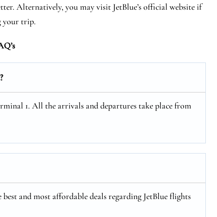
r. Alternatively, you may visit JetBlue’s official website if
 your trip.
AQ’s
?
minal 1. All the arrivals and departures take place from
 best and most affordable deals regarding JetBlue flights