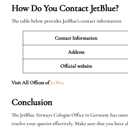
How Do You Contact JetBlue?
The table below provides JetBlue’s contact information.
Contact Information
Address
Official website
Visit All Offices of
JetBlue
Conclusion
The JetBlue Airways Cologne Office in Germany has custo
resolve your queries effectively. Make sure that you have 