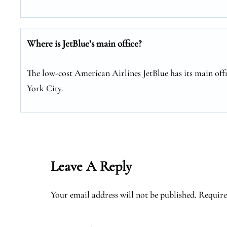
Where is JetBlue’s main office?
The low-cost American Airlines JetBlue has its main of
York City.
Leave A Reply
Your email address will not be published.
Require