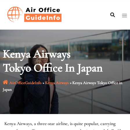
Skip
to
content
Kenya Airways
Tokyo Office In Japan
AirOfficeGuideInfo
»
Kenya Airways
»
Kenya Airways Tokyo Office in
Japan
Kenya Airways, a three-star airline, is quite popular, carrying