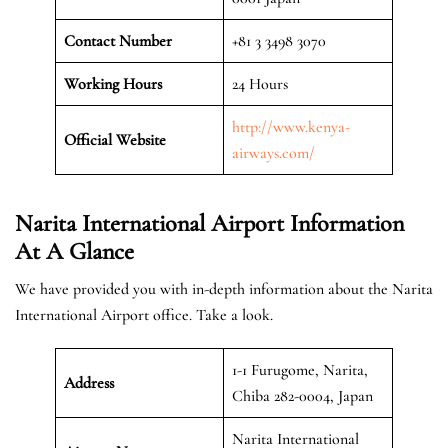
Contact Number
+81 3 3498 3070
Working Hours
24 Hours
http://www.kenya-
Official
Website
airways.com/
Narita International Airport
Information
At A Glance
We have provided you with in-depth information about the Narita
International Airport office. Take a look.
1-1 Furugome, Narita,
Address
Chiba 282-0004, Japan
Narita International