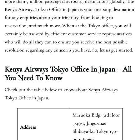
more than 5 million passengers across 45 destinations globally. The
Kenya Airways Tokyo Office in Japan is your one-stop destination
for any enquiries about your itinerary, from booking to
reservation, and much more. When at the Tokyo office, you will
certainly be assisted by efficient customer service representatives
who will do all they can to ensure you receive the best possible
resolution regarding any concerns you have. So, let us get started.
Kenya Airways Tokyo Office In Japan – All
You Need To Know
Check out the table below to know about Kenya Airways
Tokyo Office in Japan.
Maruoka Bldg, 3rd floor
5-49-7, Jingu-mae
Address
Shibuya-ku Tokyo 150–
0001 Japan