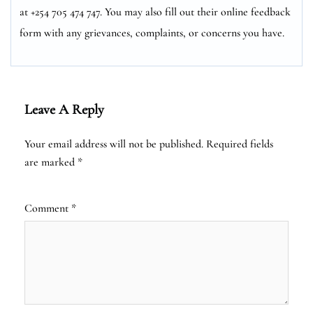
at +254 705 474 747. You may also fill out their online feedback
form with any grievances, complaints, or concerns you have.
Leave A Reply
Your email address will not be published.
Required fields
are marked
*
Comment
*