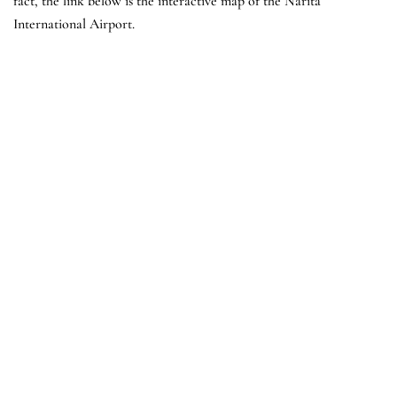
fact, the link below is the interactive map of the Narita
International Airport.