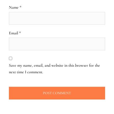
Name
*
Email
*
Save my name, email, and website in this browser for the
next time I comment.