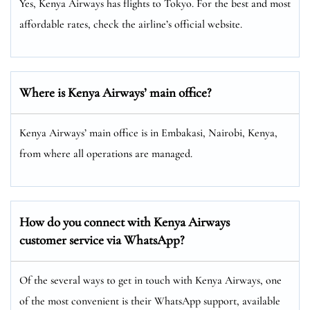
Yes, Kenya Airways has flights to Tokyo. For the best and most
affordable rates, check the airline’s official website.
Where is Kenya Airways’ main office?
Kenya Airways’ main office is in Embakasi, Nairobi, Kenya,
from where all operations are managed.
How do you connect with Kenya Airways
customer service via WhatsApp?
Of the several ways to get in touch with Kenya Airways, one
of the most convenient is their WhatsApp support, available