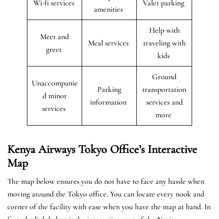
Wi-fi services
Valet parking
amenities
Help with
Meet and
Meal services
traveling with
greet
kids
Ground
Unaccompanie
Parking
transportation
d minor
information
services and
services
more
Kenya Airways Tokyo
Office’s Interactive
Map
The map below ensures you do not have to face any hassle when
moving around the Tokyo office. You can locate every nook and
corner of the facility with ease when you have the map at hand. In