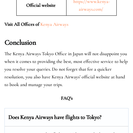
https://www.kenya-
Official website
airways.com/
Visit All Offices of
Kenya Airways
Conclusion
The Kenya Airways Tokyo Office in Japan will not disappoint you
when it comes to providing the best, most effective service to help
you resolve your queries. Do not forget that for a quicker
resolution, you also have Kenya Airways’ official website at hand
to book and manage your trips.
FAQ’s
Does Kenya Airways have flights to Tokyo?