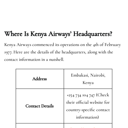
Where Is Kenya Airways’ Headquarters?
Kenya Airways commenced its operations on the 4th of February
1977. Here are the details of the headquarters, along with the
contact information in a nutshell.
Embakasi, Nairobi,
Address
Kenya
+254 734 104 747 (Check
their official website for
Contact Details
country-specific contact
information)