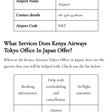
Airport Name
Airport
Contact details
+81 476-34-8000
Airport Code
NRT
What Services Does Kenya Airways
Tokyo Office In Japan Offer?
When at the Kenya Airways Tokyo Office in Japan, here are the
queries that you will be helped with. Check out the list below:
Help with
Booking
rescheduling
In-flight
information
and
amenities
cancellation
Airport