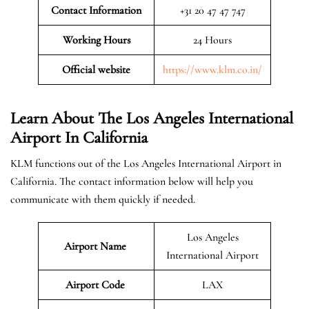
Contact Information
+31 20 47 47 747
Working Hours
24 Hours
Official website
https://www.klm.co.in/
Learn About The Los Angeles International
Airport In California
KLM functions out of the Los Angeles International Airport in
California. The contact information below will help you
communicate with them quickly if needed.
Los Angeles
Airport Name
International Airport
Airport Code
LAX