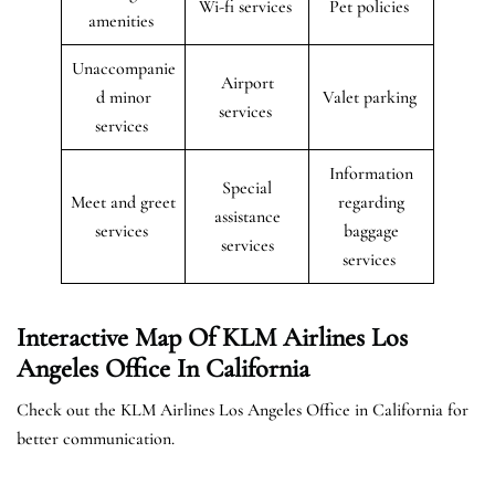
Wi-fi services
Pet policies
amenities
Unaccompanie
Airport
d minor
Valet parking
services
services
Information
Special
Meet and greet
regarding
assistance
services
baggage
services
services
Interactive Map Of KLM Airlines Los
Angeles Office In California
Check out the KLM Airlines Los Angeles Office in California for
better communication.