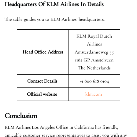
Headquarters Of KLM Airlines In Details
The table guides you to KLM Airlines’ headquarters.
KLM Royal Dutch
Airlines
Head Office Address
Amsterdamseweg 55
1182 GP Amstelveen
The Netherlands
Contact Details
+1 800 618 0104
Official website
klm.com
Conclusion
KLM Airlines Los Angeles Office in California has friendly,
amicable customer service representatives to assist you with any