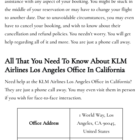
assistance with any aspect of your booking. You might be stuck in
the middle of your reservation or may have to change your flight
to another date. Due to unavoidable circumstances, you may even
have to cancel your booking, and wish to know about their
cancellation and refund policies. You needn’t worry. You will get
help regarding all of it and more. You are just a phone call away.
All That You Need To Know About KLM
Airlines Los Angeles Office In California
Need help at the KLM Airlines Los Angeles Office in California?
They are just a phone call away. You may even visit them in person
if you wish for face-to-face interaction.
1 World Way, Los
Office Address
Angeles, CA 90045,
United States