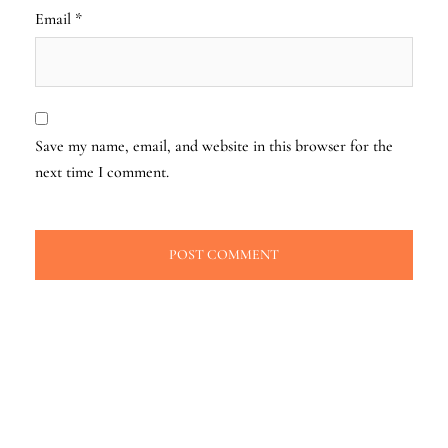
Email
*
Save my name, email, and website in this browser for the
next time I comment.