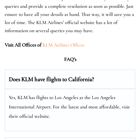
queries and provide a complete resolution as soon as possible. Just
ensure to have all your details at hand. That way, it will save you a
lot of time. The KLM Airlines’ official website has a lot of
information on several queries you may have.
Visit All Offices of
KLM Airlines Offices
FAQ’s
Does KLM have flights to California?
Yes, KLM has flights to Los Angeles at the Los Angeles
International Airport. For the latest and most affordable, visit
their official website.