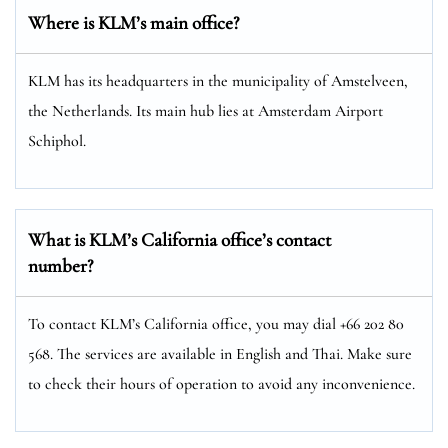
Where is KLM’s main office?
KLM has its headquarters in the municipality of Amstelveen,
the Netherlands. Its main hub lies at Amsterdam Airport
Schiphol.
What is KLM’s California office’s contact
number?
To contact KLM’s California office, you may dial +66 202 80
568. The services are available in English and Thai. Make sure
to check their hours of operation to avoid any inconvenience.