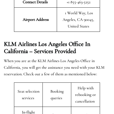
Contact Details
+1 855-463-5252
1 World Way, Los
Airport Address
Angeles, CA 90045,
United States
KLM Airlines Los Angeles Office In
California – Services Provided
When you are at the KLM Airlines Los Angeles Office in
California, you will get the assistance you need with your KLM
reservation. Check out a few of them as mentioned below:
Help with
Seat selection
Booking
rebooking or
services
queries
cancellation
In-flight