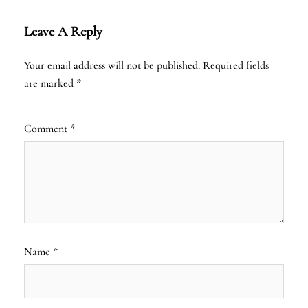
Leave A Reply
Your email address will not be published.
Required fields
are marked
*
Comment
*
Name
*