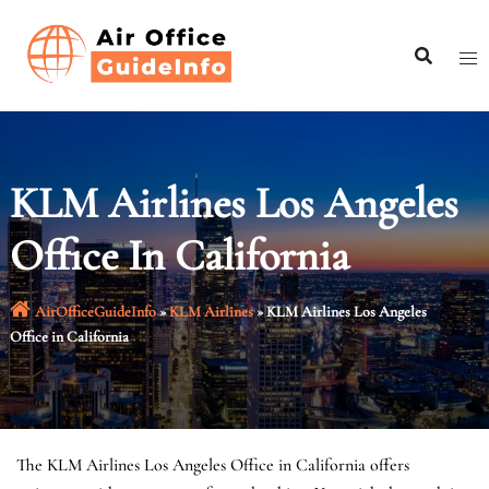
Skip
to
content
KLM Airlines Los Angeles
Office In California
AirOfficeGuideInfo
»
KLM Airlines
»
KLM Airlines Los Angeles
Office in California
The KLM Airlines Los Angeles Office in California offers