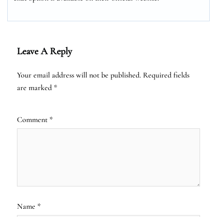
Leave A Reply
Your email address will not be published.
Required fields
are marked
*
Comment
*
Name
*