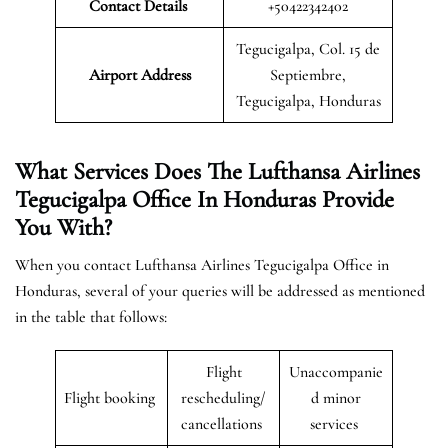
Contact Details
+50422342402
Tegucigalpa, Col. 15 de
Airport Address
Septiembre,
Tegucigalpa, Honduras
What Services Does The Lufthansa Airlines
Tegucigalpa Office In Honduras Provide
You With?
When you contact Lufthansa Airlines Tegucigalpa Office in
Honduras, several of your queries will be addressed as mentioned
in the table that follows:
Flight
Unaccompanie
Flight booking
rescheduling/
d minor
cancellations
services