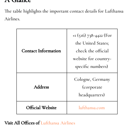
The table highlights the important contact details for Lufthansa
Airlines.
+1 (516) 738-4422 (For
the United States;
Contact Information
check the official
website for country-
specific numbers)
Cologne, Germany
Address
(corporate
headquarters)
Official Website
lufthansa.com
Visit All Offices of
Lufthansa Airlines