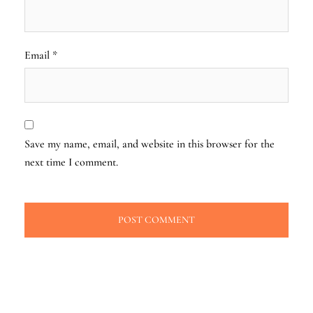
Email
*
Save my name, email, and website in this browser for the
next time I comment.