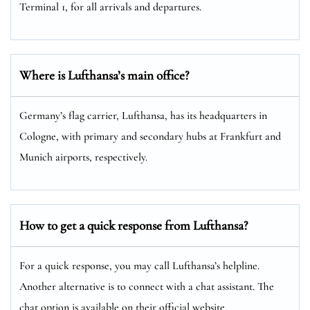
Terminal 1, for all arrivals and departures.
Where is Lufthansa’s main office?
Germany’s flag carrier, Lufthansa, has its headquarters in
Cologne, with primary and secondary hubs at Frankfurt and
Munich airports, respectively.
How to get a quick response from Lufthansa?
For a quick response, you may call Lufthansa’s helpline.
Another alternative is to connect with a chat assistant. The
chat option is available on their official website.