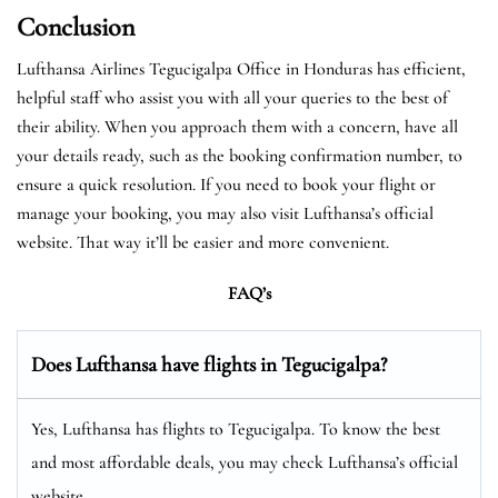
Conclusion
Lufthansa Airlines Tegucigalpa Office in Honduras has efficient,
helpful staff who assist you with all your queries to the best of
their ability. When you approach them with a concern, have all
your details ready, such as the booking confirmation number, to
ensure a quick resolution. If you need to book your flight or
manage your booking, you may also visit Lufthansa’s official
website. That way it’ll be easier and more convenient.
FAQ’s
Does Lufthansa have flights in Tegucigalpa?
Yes, Lufthansa has flights to Tegucigalpa. To know the best
and most affordable deals, you may check Lufthansa’s official
website.