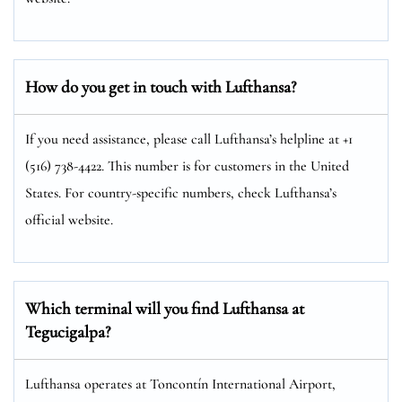
How do you get in touch with Lufthansa?
If you need assistance, please call Lufthansa’s helpline at +1
(516) 738-4422. This number is for customers in the United
States. For country-specific numbers, check Lufthansa’s
official website.
Which terminal will you find Lufthansa at
Tegucigalpa?
Lufthansa operates at Toncontín International Airport,