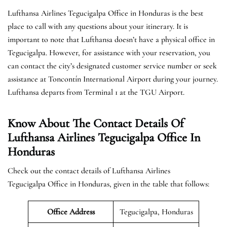
Lufthansa Airlines Tegucigalpa Office in Honduras is the best
place to call with any questions about your itinerary. It is
important to note that Lufthansa doesn’t have a physical office in
Tegucigalpa. However, for assistance with your reservation, you
can contact the city’s designated customer service number or seek
assistance at Toncontín International Airport during your journey.
Lufthansa departs from Terminal 1 at the TGU Airport.
Know About The Contact Details Of
Lufthansa Airlines Tegucigalpa Office In
Honduras
Check out the contact details of Lufthansa Airlines
Tegucigalpa Office in Honduras, given in the table that follows:
Office Address
Tegucigalpa, Honduras