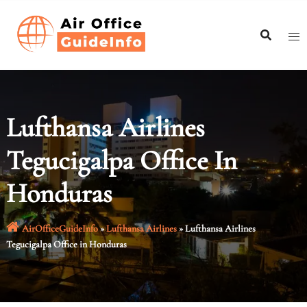
Skip
to
content
Lufthansa Airlines
Tegucigalpa Office In
Honduras
AirOfficeGuideInfo
»
Lufthansa Airlines
»
Lufthansa Airlines
Tegucigalpa Office in Honduras