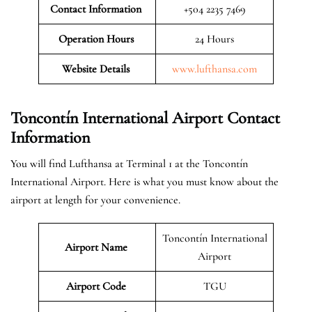
Contact Information
+504 2235 7469
Operation Hours
24 Hours
Website Details
www.lufthansa.com
Toncontín International Airport Contact
Information
You will find Lufthansa at Terminal 1 at the Toncontín
International Airport. Here is what you must know about the
airport at length for your convenience.
Toncontín International
Airport Name
Airport
Airport Code
TGU