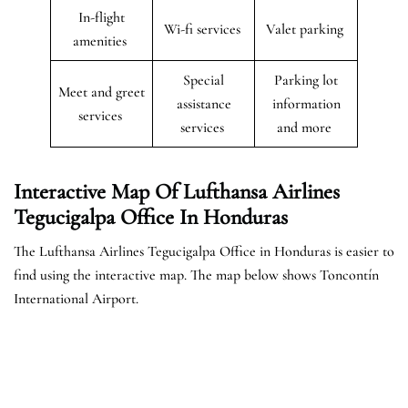
In-flight
Wi-fi services
Valet parking
amenities
Special
Parking lot
Meet and greet
assistance
information
services
services
and more
Interactive Map Of Lufthansa Airlines
Tegucigalpa Office In Honduras
The Lufthansa Airlines Tegucigalpa Office in Honduras is easier to
find using the interactive map. The map below shows Toncontín
International Airport.