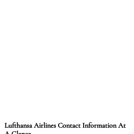
Lufthansa Airlines Contact Information At
A Glance