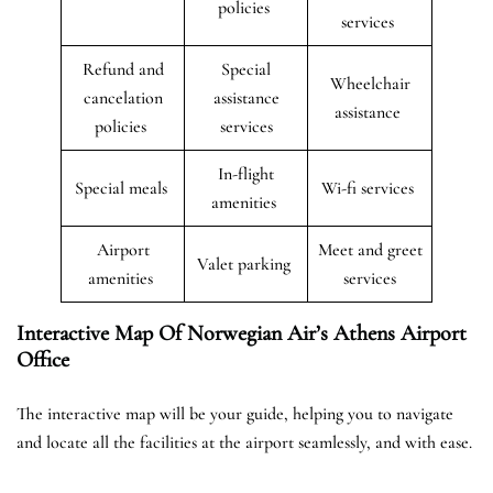
policies
services
Refund and
Special
Wheelchair
cancelation
assistance
assistance
policies
services
In-flight
Special meals
Wi-fi services
amenities
Airport
Meet and greet
Valet parking
amenities
services
Interactive Map Of Norwegian Air’s Athens Airport
Office
The interactive map will be your guide, helping you to navigate
and locate all the facilities at the airport seamlessly, and with ease.