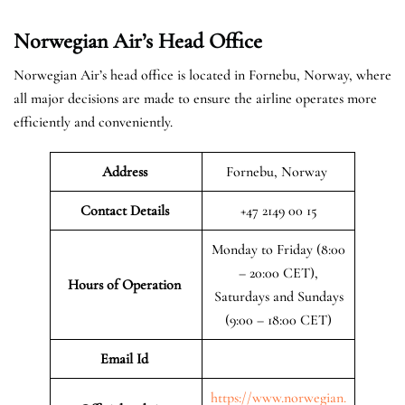
Norwegian Air’s Head Office
Norwegian Air’s head office is located in Fornebu, Norway, where
all major decisions are made to ensure the airline operates more
efficiently and conveniently.
Address
Fornebu, Norway
Contact Details
+47 2149 00 15
Monday to Friday (8:00
– 20:00 CET),
Hours of Operation
Saturdays and Sundays
(9:00 – 18:00 CET)
Email Id
https://www.norwegian.