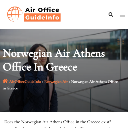
Skip
to
content
Norwegian Air Athens
Office In Greece
AirOfficeGuideInfo
»
Norwegian Air
»
Norwegian Air Athens Office
in Greece
Does the Norwegian Air Athens Office in the Greece exist?