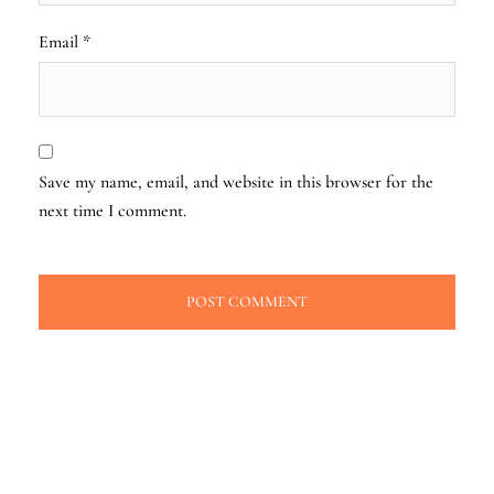
Email
*
Save my name, email, and website in this browser for the
next time I comment.