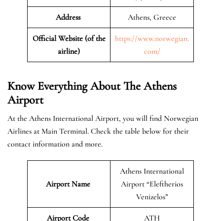
Address
Athens, Greece
Official Website (of the
https://www.norwegian.
airline)
com/
Know Everything About The Athens
Airport
At the Athens International Airport, you will find Norwegian
Airlines at Main Terminal. Check the table below for their
contact information and more.
Athens International
Airport Name
Airport “Eleftherios
Venizelos”
Airport Code
ATH