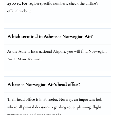
49 00 15. For region-specific numbers, check the airline’s
official website.
Which terminal in Athens is Norwegian Air?
At the Athens International Airport, you will find Norwegian
Air at Main Terminal.
Where is Norwegian Air’s head office?
Their head office is in Fornebu, Norway, an important hub
where all pivotal decisions regarding route planning, flight
management, and more are made.