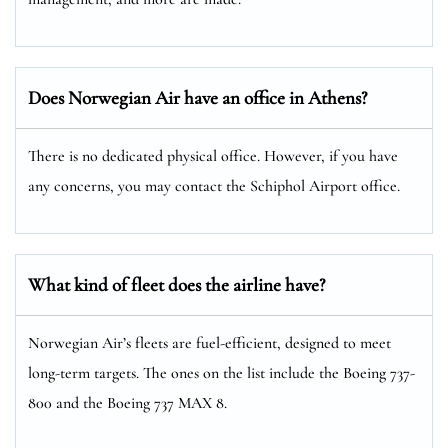
Does Norwegian Air have an office in Athens?
There is no dedicated physical office. However, if you have
any concerns, you may contact the Schiphol Airport office.
What kind of fleet does the airline have?
Norwegian Air’s fleets are fuel-efficient, designed to meet
long-term targets. The ones on the list include the Boeing 737-
800 and the Boeing 737 MAX 8.