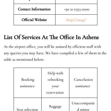
Contact Information
+30 21 0353 0000
Official Website
http://aia.gr/
List Of Services At The Office In Athens
At the airport office, you will be assisted by efficient staff with
any queries you may have. We have compiled a few of them in the
table as mentioned below:
Help with
Booking
rebooking
Cancelation
assistance
your
assistance
reservation
Unaccompanie
Baggage
Seat selection
d minor