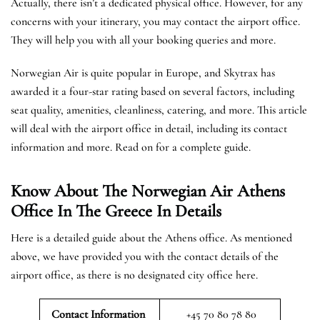
Actually, there isn’t a dedicated physical office. However, for any
concerns with your itinerary, you may contact the airport office.
They will help you with all your booking queries and more.
Norwegian Air is quite popular in Europe, and Skytrax has
awarded it a four-star rating based on several factors, including
seat quality, amenities, cleanliness, catering, and more. This article
will deal with the airport office in detail, including its contact
information and more. Read on for a complete guide.
Know About The Norwegian Air Athens
Office In The Greece In Details
Here is a detailed guide about the Athens office. As mentioned
above, we have provided you with the contact details of the
airport office, as there is no designated city office here.
Contact Information
+45 70 80 78 80