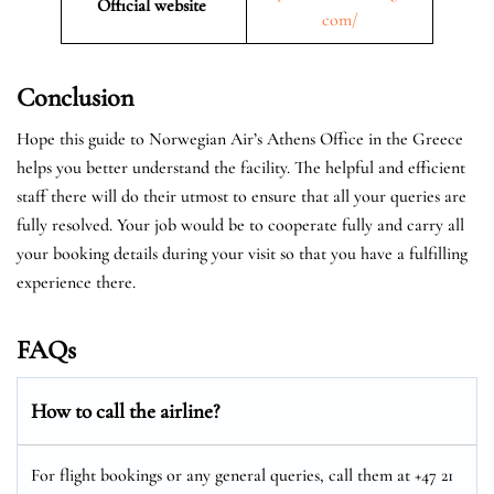
Official website
com/
Conclusion
Hope this guide to Norwegian Air’s Athens Office in the Greece
helps you better understand the facility. The helpful and efficient
staff there will do their utmost to ensure that all your queries are
fully resolved. Your job would be to cooperate fully and carry all
your booking details during your visit so that you have a fulfilling
experience there.
FAQs
How to call the airline?
For flight bookings or any general queries, call them at +47 21