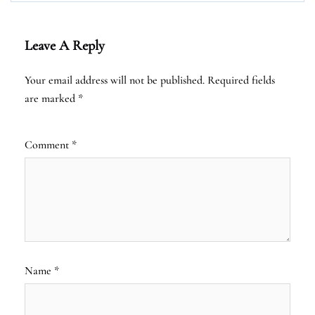
Leave A Reply
Your email address will not be published.
Required fields
are marked
*
Comment
*
Name
*