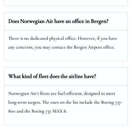
Does Norwegian Air have an office in Bergen?
There is no dedicated physical office. However, if you have
any concerns, you may contact the Bergen Airport office.
What kind of fleet does the airline have?
Norwegian Air’s fleets are fuel-efficient, designed to meet
long-term targets. The ones on the list include the Boeing 737-
800 and the Boeing 737 MAX 8.