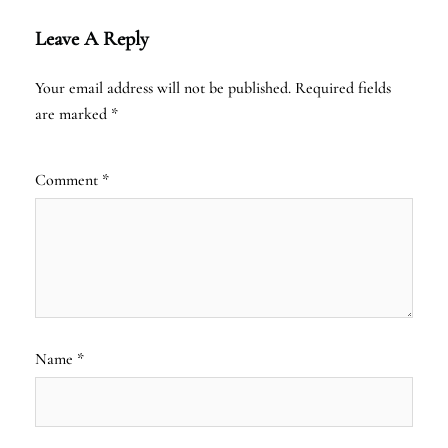
Leave A Reply
Your email address will not be published.
Required fields
are marked
*
Comment
*
Name
*