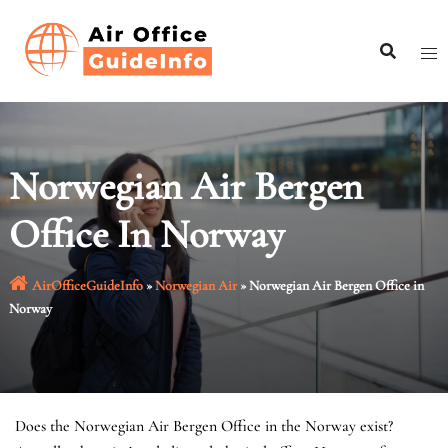
Skip
to
content
Norwegian Air Bergen
Office In Norway
AirOfficeGuideInfo
»
Norwegian Air
»
Norwegian Air Bergen Office in
Norway
Does the Norwegian Air Bergen Office in the Norway exist?