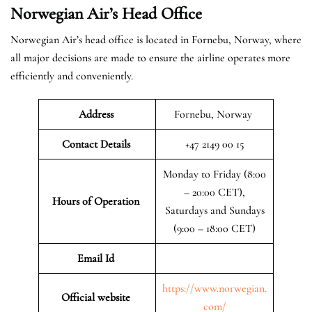
Norwegian Air’s Head Office
Norwegian Air’s head office is located in Fornebu, Norway, where
all major decisions are made to ensure the airline operates more
efficiently and conveniently.
Address
Fornebu, Norway
Contact Details
+47 2149 00 15
Monday to Friday (8:00
– 20:00 CET),
Hours of Operation
Saturdays and Sundays
(9:00 – 18:00 CET)
Email Id
https://www.norwegian.
Official website
com/