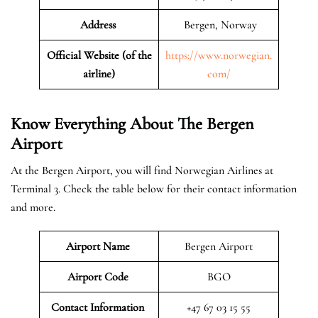
Address
Bergen, Norway
Official Website (of the
https://www.norwegian.
airline)
com/
Know Everything About The Bergen
Airport
At the Bergen Airport, you will find Norwegian Airlines at
Terminal 3. Check the table below for their contact information
and more.
Airport Name
Bergen Airport
Airport Code
BGO
Contact Information
+47 67 03 15 55