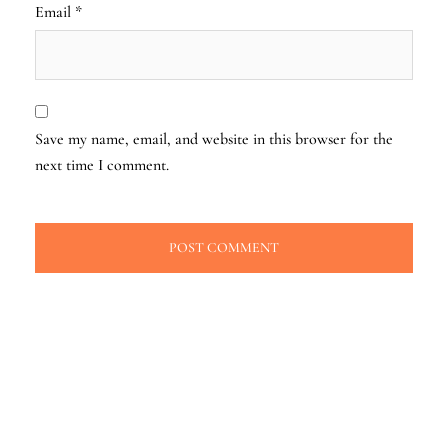
Email
*
Save my name, email, and website in this browser for the
next time I comment.