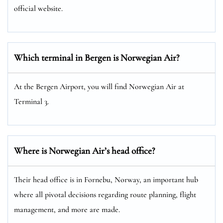
official website.
Which terminal in Bergen is Norwegian Air?
At the Bergen Airport, you will find Norwegian Air at
Terminal 3.
Where is Norwegian Air’s head office?
Their head office is in Fornebu, Norway, an important hub
where all pivotal decisions regarding route planning, flight
management, and more are made.