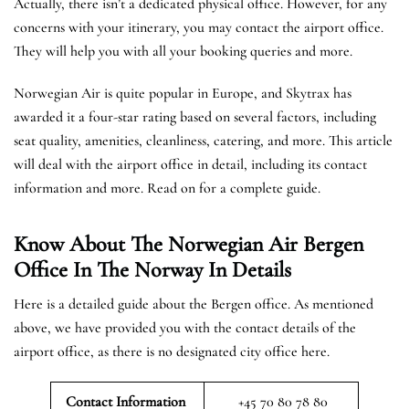
Actually, there isn’t a dedicated physical office. However, for any
concerns with your itinerary, you may contact the airport office.
They will help you with all your booking queries and more.
Norwegian Air is quite popular in Europe, and Skytrax has
awarded it a four-star rating based on several factors, including
seat quality, amenities, cleanliness, catering, and more. This article
will deal with the airport office in detail, including its contact
information and more. Read on for a complete guide.
Know About The Norwegian Air Bergen
Office In The Norway In Details
Here is a detailed guide about the Bergen office. As mentioned
above, we have provided you with the contact details of the
airport office, as there is no designated city office here.
Contact Information
+45 70 80 78 80