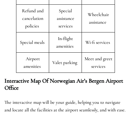
Refund and
Special
Wheelchair
cancelation
assistance
assistance
policies
services
In-flight
Special meals
Wi-fi services
amenities
Airport
Meet and greet
Valet parking
amenities
services
Interactive Map Of Norwegian Air’s Bergen
Airport
Office
The interactive map will be your guide, helping you to navigate
and locate all the facilities at the airport seamlessly, and with ease.