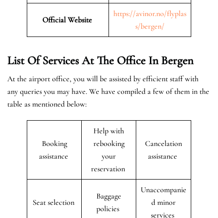
https://avinor.no/flyplas
Official Website
s/bergen/
List Of Services At The Office In Bergen
At the airport office, you will be assisted by efficient staff with
any queries you may have. We have compiled a few of them in the
table as mentioned below:
Help with
Booking
rebooking
Cancelation
assistance
your
assistance
reservation
Unaccompanie
Baggage
Seat selection
d minor
policies
services