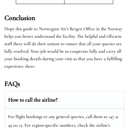
Conclusion
Hope this guide to Norwegian Air’s Bergen Office in the Norway
helps you better understand the facility. The helpful and efficient
staff there will do their utmost to ensure that all your queries are
fully resolved. Your job would be to cooperate fully and carry all
your booking details during your visit so that you have a fulfilling
experience there.
FAQs
How to call the airline?
For flight bookings or any general queries, call them at +47 21
49 00 15. For region-specific numbers, check the airline’s