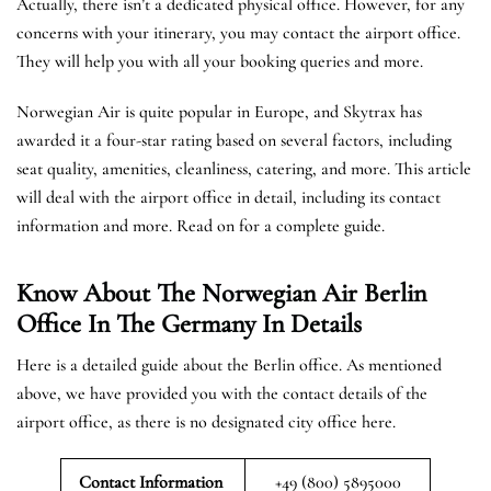
Actually, there isn’t a dedicated physical office. However, for any
concerns with your itinerary, you may contact the airport office.
They will help you with all your booking queries and more.
Norwegian Air is quite popular in Europe, and Skytrax has
awarded it a four-star rating based on several factors, including
seat quality, amenities, cleanliness, catering, and more. This article
will deal with the airport office in detail, including its contact
information and more. Read on for a complete guide.
Know About The Norwegian Air Berlin
Office In The Germany In Details
Here is a detailed guide about the Berlin office. As mentioned
above, we have provided you with the contact details of the
airport office, as there is no designated city office here.
Contact Information
+49 (800) 5895000