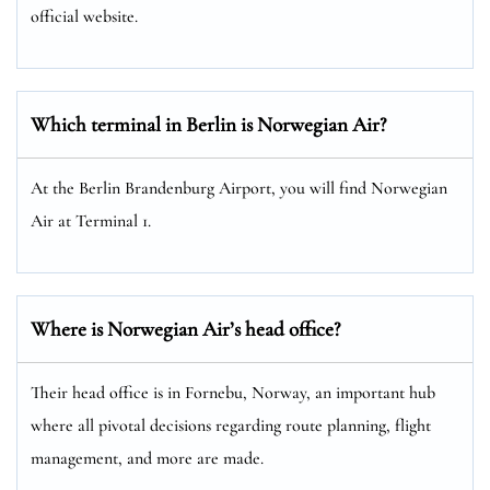
official website.
Which terminal in Berlin is Norwegian Air?
At the Berlin Brandenburg Airport, you will find Norwegian
Air at Terminal 1.
Where is Norwegian Air’s head office?
Their head office is in Fornebu, Norway, an important hub
where all pivotal decisions regarding route planning, flight
management, and more are made.