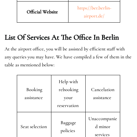
https://ber.berlin-
Official Website
airport.de/
List Of Services At The Office In Berlin
At the airport office, you will be assisted by efficient staff with
any queries you may have. We have compiled a few of them in the
table as mentioned below:
Help with
Booking
rebooking
Cancelation
assistance
your
assistance
reservation
Unaccompanie
Baggage
Seat selection
d minor
policies
services