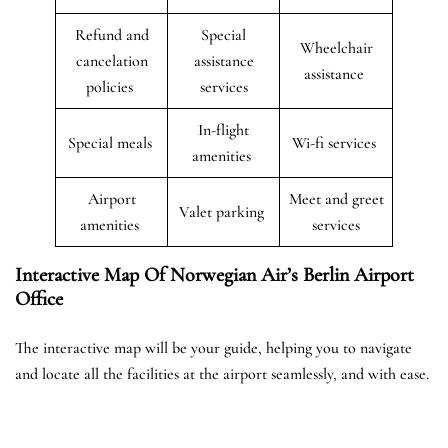
Refund and
Special
Wheelchair
cancelation
assistance
assistance
policies
services
In-flight
Special meals
Wi-fi services
amenities
Airport
Meet and greet
Valet parking
amenities
services
Interactive Map Of Norwegian Air’s Berlin Airport
Office
The interactive map will be your guide, helping you to navigate
and locate all the facilities at the airport seamlessly, and with ease.