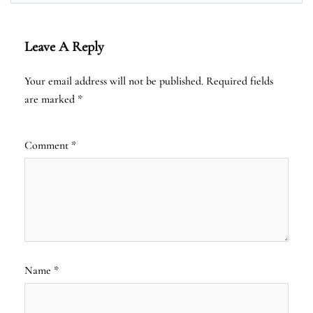
Leave A Reply
Your email address will not be published.
Required fields
are marked
*
Comment
*
Name
*