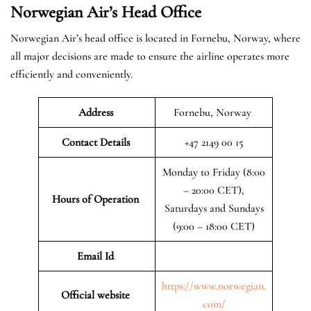
Norwegian Air’s Head Office
Norwegian Air’s head office is located in Fornebu, Norway, where
all major decisions are made to ensure the airline operates more
efficiently and conveniently.
Address
Fornebu, Norway
Contact Details
+47 2149 00 15
Monday to Friday (8:00
– 20:00 CET),
Hours of Operation
Saturdays and Sundays
(9:00 – 18:00 CET)
Email Id
https://www.norwegian.
Official website
com/