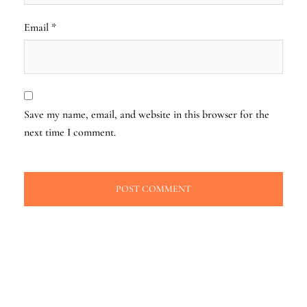
Email
*
Save my name, email, and website in this browser for the
next time I comment.