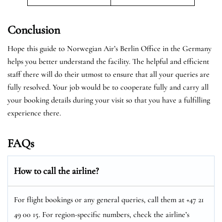
Conclusion
Hope this guide to Norwegian Air’s Berlin Office in the Germany
helps you better understand the facility. The helpful and efficient
staff there will do their utmost to ensure that all your queries are
fully resolved. Your job would be to cooperate fully and carry all
your booking details during your visit so that you have a fulfilling
experience there.
FAQs
How to call the airline?
For flight bookings or any general queries, call them at +47 21
49 00 15. For region-specific numbers, check the airline’s