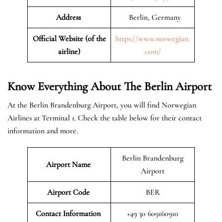
Address
Berlin, Germany
Official Website (of the
https://www.norwegian.
airline)
com/
Know Everything About The Berlin Airport
At the Berlin Brandenburg Airport, you will find Norwegian
Airlines at Terminal 1. Check the table below for their contact
information and more.
Berlin Brandenburg
Airport Name
Airport
Airport Code
BER
Contact Information
+49 30 609160910