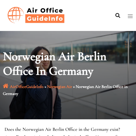
Skip
to
content
Norwegian Air Berlin
Office In Germany
AirOfficeGuideInfo
»
Norwegian Air
»
Norwegian Air Berlin Office in
Germany
Does the Norwegian Air Berlin Office in the Germany exist?