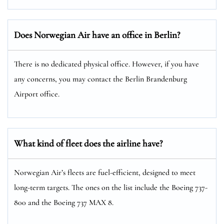
Does Norwegian Air have an office in Berlin?
There is no dedicated physical office. However, if you have
any concerns, you may contact the Berlin Brandenburg
Airport office.
What kind of fleet does the airline have?
Norwegian Air’s fleets are fuel-efficient, designed to meet
long-term targets. The ones on the list include the Boeing 737-
800 and the Boeing 737 MAX 8.