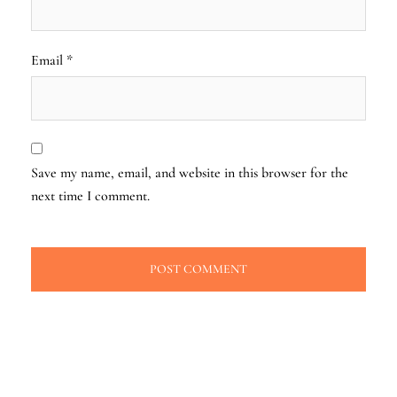
Email
*
Save my name, email, and website in this browser for the
next time I comment.