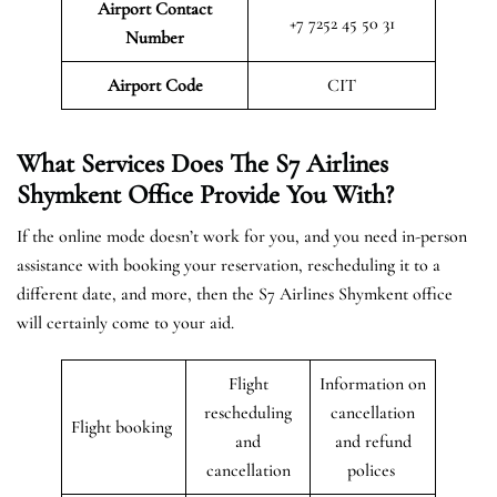
Airport Contact
+7 7252 45 50 31
Number
Airport Code
CIT
What Services Does The S7 Airlines
Shymkent
Office Provide You With?
If the online mode doesn’t work for you, and you need in-person
assistance with booking your reservation, rescheduling it to a
different date, and more, then the S7 Airlines Shymkent office
will certainly come to your aid.
Flight
Information on
rescheduling
cancellation
Flight booking
and
and refund
cancellation
polices