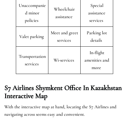
Unaccompanie
Special
Wheelchair
d minor
assistance
assistance
policies
services
Meet and greet
Parking lot
Valet parking
services
details
In-flight
Transportation
Wi-services
amenities and
services
more
S7 Airlines Shymkent Office In Kazakhstan
Interactive Map
With the interactive map at hand, locating the S7 Airlines and
navigating across seems easy and convenient.