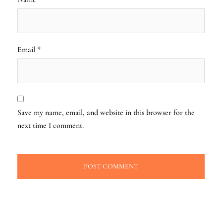
Email
*
Save my name, email, and website in this browser for the
next time I comment.