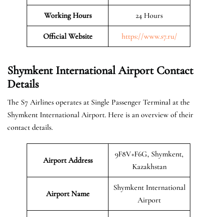
Working Hours
24 Hours
Official Website
https://www.s7.ru/
Shymkent International Airport Contact
Details
The S7 Airlines operates at Single Passenger Terminal at the
Shymkent International Airport. Here is an overview of their
contact details.
9F8V+F6G, Shymkent,
Airport Address
Kazakhstan
Shymkent International
Airport Name
Airport