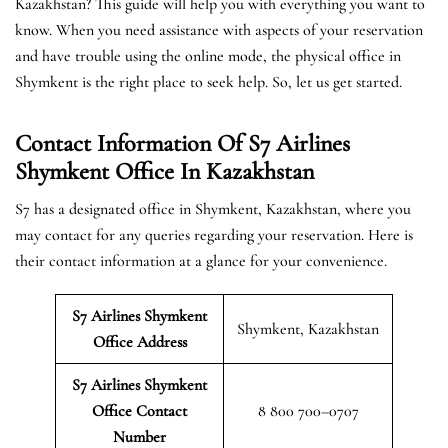
Kazakhstan? This guide will help you with everything you want to
know. When you need assistance with aspects of your reservation
and have trouble using the online mode, the physical office in
Shymkent is the right place to seek help. So, let us get started.
Contact Information Of S7 Airlines
Shymkent Office In Kazakhstan
S7 has a designated office in Shymkent, Kazakhstan, where you
may contact for any queries regarding your reservation. Here is
their contact information at a glance for your convenience.
S7 Airlines Shymkent
Shymkent, Kazakhstan
Office Address
S7 Airlines Shymkent
Office Contact
8 800 700–0707
Number