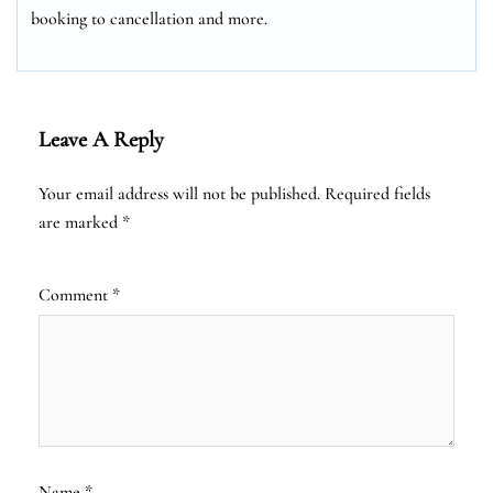
booking to cancellation and more.
Leave A Reply
Your email address will not be published.
Required fields
are marked
*
Comment
*
Name
*