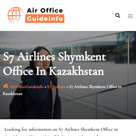
Skip
to
content
S7 Airlines Shymkent
Office In Kazakhstan
AirOfficeGuideInfo
»
S7 Airlines
»
S7 Airlines Shymkent Office in
Kazakhstan
Looking for information on S7 Airlines Shymkent Office in