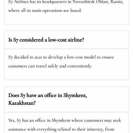
S7 Airlines has its headquarters in Novosibirsk Oblast, Russia,
where all its main operations are based.
Is S7 considered a low-cost airline?
S7 decided in 2021 to develop a low-cost model to ensure
customers can travel safely and conveniently.
Does S7 have an office in
Shymkent
,
Kazakhstan?
Yes, S7 has an office in Shymkent where customers may seek
assistance with everything related to their itinerary, from