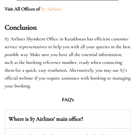
Visit All Offices of
S7 Airlines
Conclusion
S7 Airlines Shymkent Office in Kazakhstan has efficient customer
service representatives to help you with all your queries in the best
possible way. Make sure you have all the essential information,
such as the booking reference number, ready when contacting
them for a quick, easy resolution. Alternatively, you may use S7’s
official website if you require assistance with booking or managing
your booking.
FAQ’s
Where is S7 Airlines’ main office?