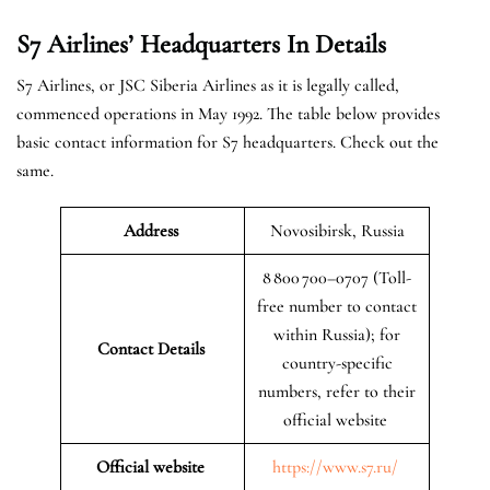
S7 Airlines’ Headquarters In Details
S7 Airlines, or JSC Siberia Airlines as it is legally called,
commenced operations in May 1992. The table below provides
basic contact information for S7 headquarters. Check out the
same.
Address
Novosibirsk, Russia
8 800 700–0707 (Toll-
free number to contact
within Russia); for
Contact Details
country-specific
numbers, refer to their
official website
Official website
https://www.s7.ru/