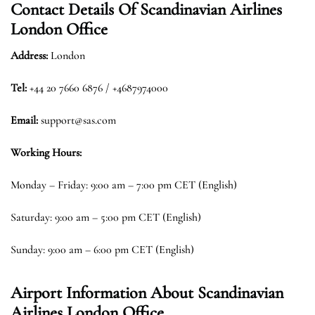
Contact Details Of
Scandinavian Airlines
London Office
Address:
London
Tel:
+44 20 7660 6876 / +4687974000
Email:
support@sas.com
Working Hours:
Monday – Friday: 9:00 am – 7:00 pm CET (English)
Saturday: 9:00 am – 5:00 pm CET (English)
Sunday: 9:00 am – 6:00 pm CET (English)
Airport Information About Scandinavian
Airlines London Office