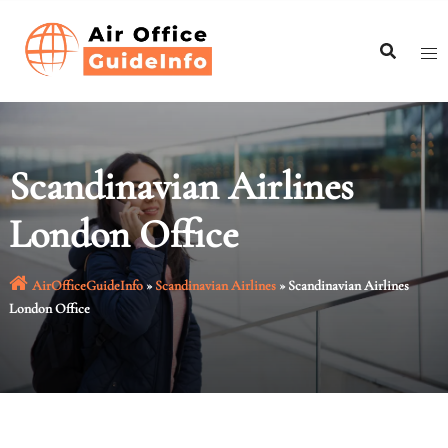
Skip
to
content
Scandinavian Airlines
London Office
AirOfficeGuideInfo
»
Scandinavian Airlines
»
Scandinavian Airlines
London Office