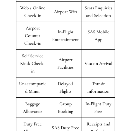
Web / Online
Seats Enquiries
Airport Wifi
Check-in
and Selection
Airport
In-Flight
SAS Mobile
Counter
Entertainment
App
Check-in
Self Service
Airport
Kiosk Check-
Visa on Arrival
Facilities
in
Unaccompanie
Delayed
Transit
d Minor
Flights
Information
Baggage
Group
In-Flight Duty
Allowance
Booking
Free
Duty Free
Receipts and
SAS Duty Free