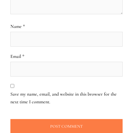
Name
*
Email
*
Save my name, email, and website in this browser for the
next time I comment.