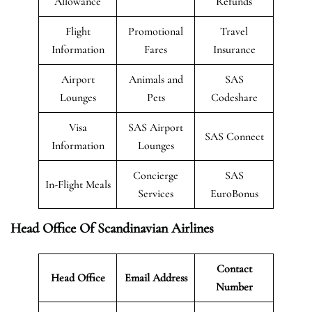
Allowance
Refunds
Flight
Promotional
Travel
Information
Fares
Insurance
Airport
Animals and
SAS
Lounges
Pets
Codeshare
Visa
SAS Airport
SAS Connect
Information
Lounges
Concierge
SAS
In-Flight Meals
Services
EuroBonus
Head Office Of Scandinavian Airlines
Contact
Head Office
Email Address
Number