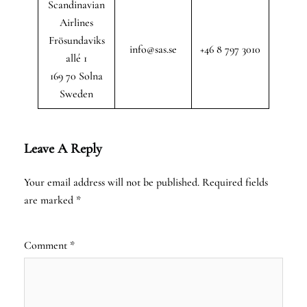
Scandinavian
Airlines
Frösundaviks
info@sas.se
+46 8 797 3010
allé 1
169 70 Solna
Sweden
Leave A Reply
Your email address will not be published.
Required fields
are marked
*
Comment
*