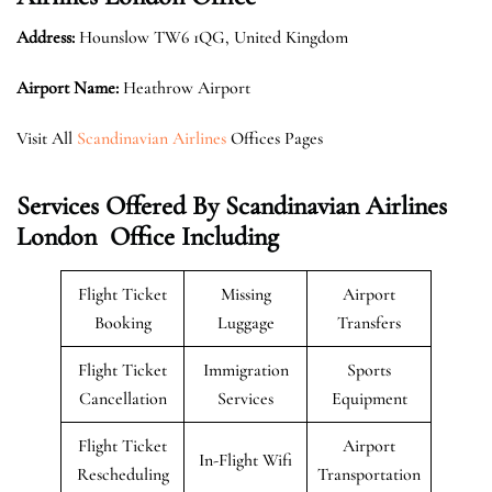
Address:
Hounslow TW6 1QG, United Kingdom
Airport Name:
Heathrow Airport
Visit All
Scandinavian Airlines
Offices Pages
Services Offered By Scandinavian Airlines
London Office Including
Flight Ticket
Missing
Airport
Booking
Luggage
Transfers
Flight Ticket
Immigration
Sports
Cancellation
Services
Equipment
Flight Ticket
Airport
In-Flight Wifi
Rescheduling
Transportation