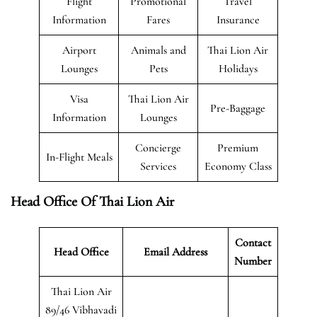
Flight
Promotional
Travel
Information
Fares
Insurance
Airport
Animals and
Thai Lion Air
Lounges
Pets
Holidays
Visa
Thai Lion Air
Pre-Baggage
Information
Lounges
Concierge
Premium
In-Flight Meals
Services
Economy Class
Head Office Of Thai Lion Air
Contact
Head Office
Email Address
Number
Thai Lion Air
89/46 Vibhavadi