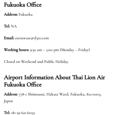
Fukuoka Office
Address:
Fukuoka
Tel:
NA
Email:
otoiawase@sl310.com
Working hours:
9:30 am – 5:00 pm (Monday – Friday)
Closed on Weekend and Public Holiday.
Airport Information About Thai Lion Air
Fukuoka Office
Address:
778-1 Shimousui, Hakata Ward, Fukuoka, 812-0003,
Japan
Tel:
+81 92-621-6059