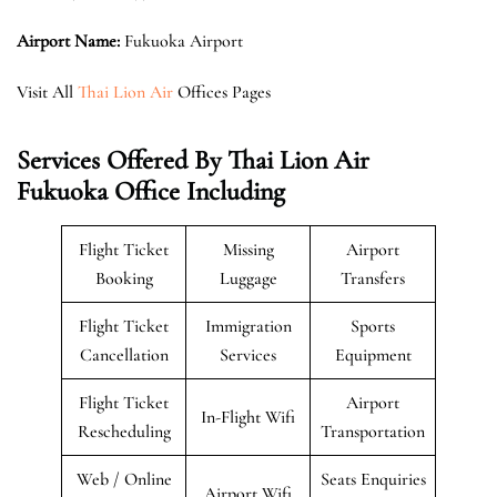
Airport Name:
Fukuoka Airport
Visit All
Thai Lion Air
Offices Pages
Services Offered By Thai Lion Air
Fukuoka Office Including
Flight Ticket
Missing
Airport
Booking
Luggage
Transfers
Flight Ticket
Immigration
Sports
Cancellation
Services
Equipment
Flight Ticket
Airport
In-Flight Wifi
Rescheduling
Transportation
Web / Online
Seats Enquiries
Airport Wifi