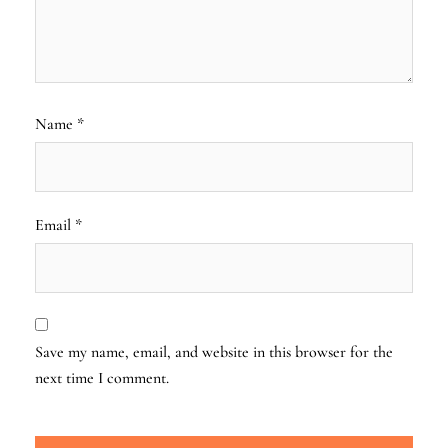
Name
*
Email
*
Save my name, email, and website in this browser for the
next time I comment.