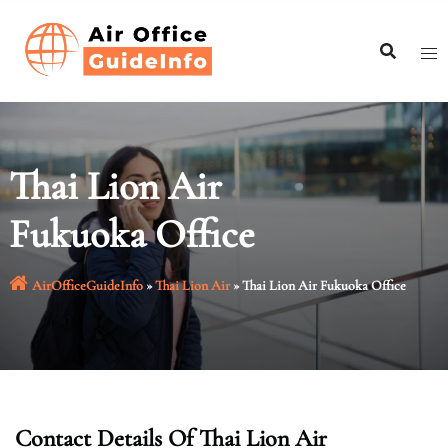
Skip
to
content
Thai Lion Air
Fukuoka Office
AirOfficeGuideInfo
»
Thai Lion Air
»
Thai Lion Air Fukuoka Office
Contact Details Of
Thai Lion Air