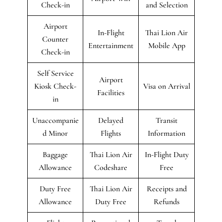
Check-in
and Selection
Airport
In-Flight
Thai Lion Air
Counter
Entertainment
Mobile App
Check-in
Self Service
Airport
Kiosk Check-
Visa on Arrival
Facilities
in
Unaccompanie
Delayed
Transit
d Minor
Flights
Information
Baggage
Thai Lion Air
In-Flight Duty
Allowance
Codeshare
Free
Duty Free
Thai Lion Air
Receipts and
Allowance
Duty Free
Refunds