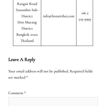
Rangsit Road
Sanambin Sub-
+66 2
District
info@lionairthai.com
529 9999
Don Mueang
District
Bangkok 10210
Thailand
Leave A Reply
Your email address will not be published.
Required fields
are marked
*
Comment
*