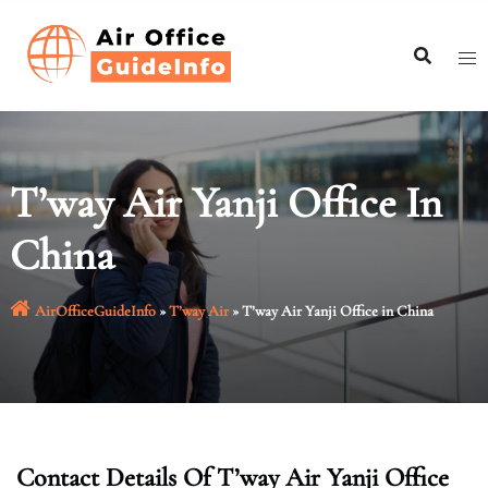
Skip
to
content
T’way Air Yanji Office In
China
AirOfficeGuideInfo
»
T’way Air
»
T’way Air Yanji Office in China
Contact Details Of T’way Air Yanji Office