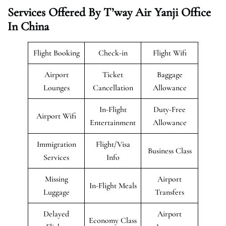
Services Offered By T’way Air Yanji Office
In China
Flight Booking
Check-in
Flight Wifi
Airport
Ticket
Baggage
Lounges
Cancellation
Allowance
In-Flight
Duty-Free
Airport Wifi
Entertainment
Allowance
Immigration
Flight/Visa
Business Class
Services
Info
Missing
Airport
In-Flight Meals
Luggage
Transfers
Delayed
Airport
Economy Class