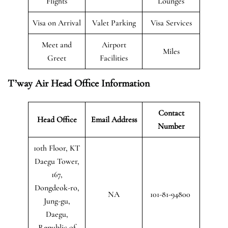
Flights
Lounges
Visa on Arrival
Valet Parking
Visa Services
Meet and
Airport
Miles
Greet
Facilities
T’way Air Head Office Information
Contact
Head Office
Email Address
Number
10th Floor, KT
Daegu Tower,
167,
Dongdeok-ro,
NA
101-81-94800
Jung-gu,
Daegu,
Republic of