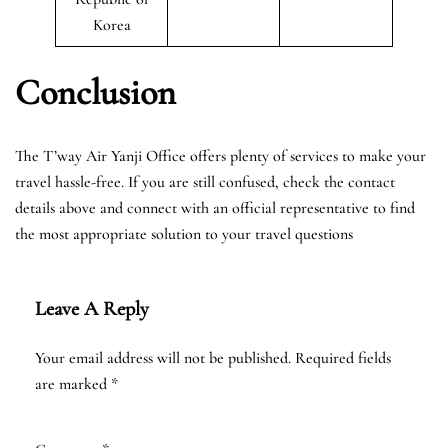
Korea
Conclusion
The T’way Air Yanji Office offers plenty of services to make your
travel hassle-free. If you are still confused, check the contact
details above and connect with an official representative to find
the most appropriate solution to your travel questions
Leave A Reply
Your email address will not be published.
Required fields
are marked
*