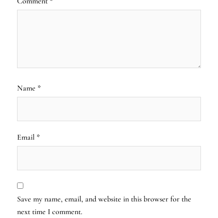
Comment
*
Name
*
Email
*
Save my name, email, and website in this browser for the
next time I comment.