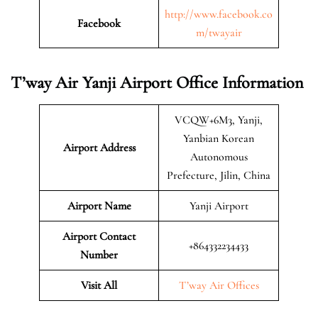
http://www.facebook.co
Facebook
m/twayair
T’way Air Yanji Airport Office Information
VCQW+6M3, Yanji,
Yanbian Korean
Airport Address
Autonomous
Prefecture, Jilin, China
Airport Name
Yanji Airport
Airport Contact
+864332234433
Number
Visit All
T’way Air Offices