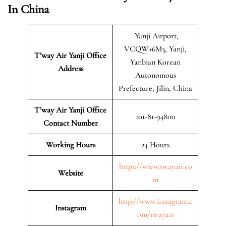
In China
Yanji Airport,
VCQW+6M3, Yanji,
T’way Air Yanji Office
Yanbian Korean
Address
Autonomous
Prefecture, Jilin, China
T’way Air Yanji Office
101-81-94800
Contact Number
Working Hours
24 Hours
https://www.twayair.co
Website
m
http://www.instagram.c
Instagram
om/twayair