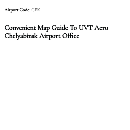
Airport Code:
CEK
Convenient Map Guide To UVT Aero
Chelyabinsk Airport Office