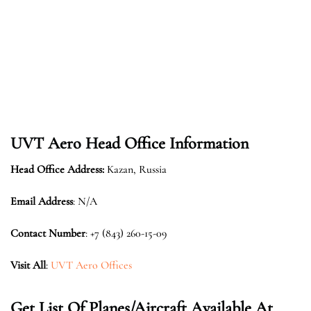
UVT Aero Head Office Information
Head Office Address:
Kazan, Russia
Email Address
: N/A
Contact Number
: +7 (843) 260-15-09
Visit All
:
UVT Aero Offices
Get List Of Planes/Aircraft Available At