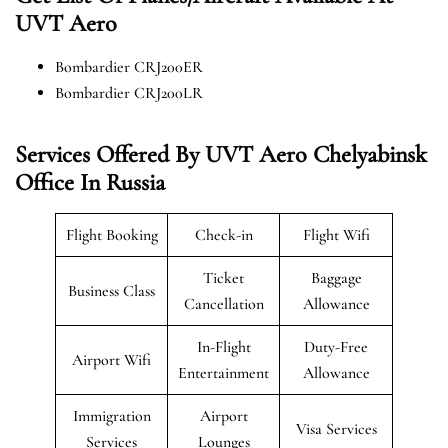
UVT Aero
Bombardier CRJ200ER
Bombardier CRJ200LR
Services Offered By UVT Aero Chelyabinsk
Office In Russia
Flight Booking
Check-in
Flight Wifi
Ticket
Baggage
Business Class
Cancellation
Allowance
In-Flight
Duty-Free
Airport Wifi
Entertainment
Allowance
Immigration
Airport
Visa Services
Services
Lounges