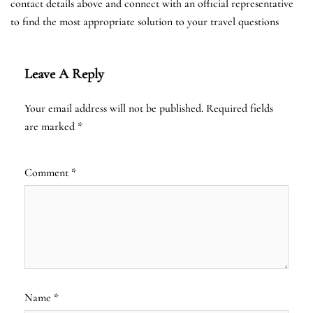
contact details above and connect with an official representative
to find the most appropriate solution to your travel questions
Leave A Reply
Your email address will not be published.
Required fields
are marked
*
Comment
*
Name
*