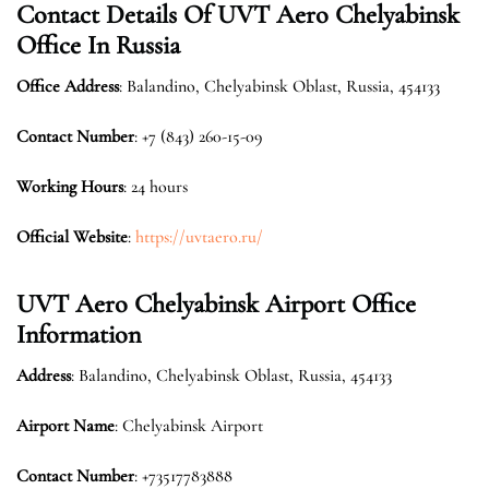
Contact Details Of
UVT Aero Chelyabinsk
Office In Russia
Office
Address
: Balandino, Chelyabinsk Oblast, Russia, 454133
Contact Number
: +7 (843) 260-15-09
Working Hours
: 24 hours
Official Website
:
https://uvtaero.ru/
UVT Aero Chelyabinsk Airport Office
Information
Address
: Balandino, Chelyabinsk Oblast, Russia, 454133
Airport Name
: Chelyabinsk Airport
Contact Number
: +73517783888