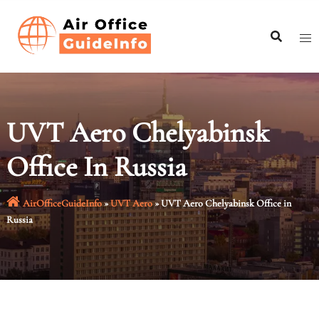
Skip
to
content
UVT Aero Chelyabinsk
Office In Russia
AirOfficeGuideInfo
»
UVT Aero
»
UVT Aero Chelyabinsk Office in
Russia