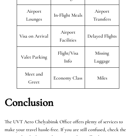
Airport
Airport
In-Flight Meals
Lounges
Transfers
Airport
Visa on Arrival
Delayed Flights
Facilities
Flight/Visa
Missing
Valet Parking
Info
Luggage
Meet and
Economy Class
Miles
Greet
Conclusion
The UVT Aero Chelyabinsk Office offers plenty of services to
make your travel hassle-free. If you are still confused, check the