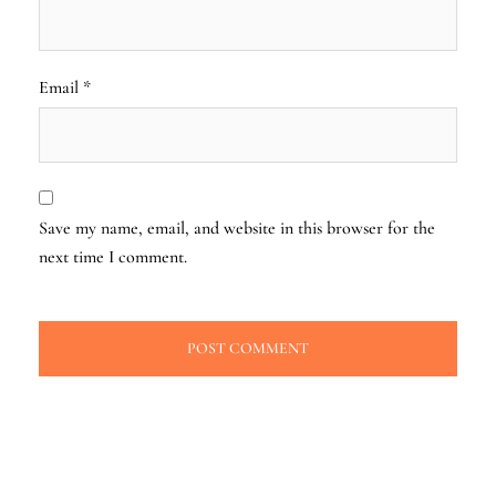
Email
*
Save my name, email, and website in this browser for the
next time I comment.