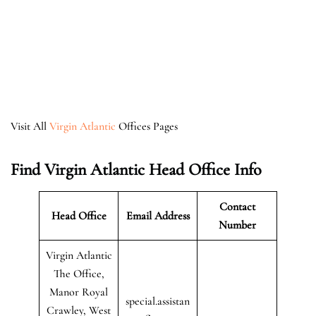
Visit All
Virgin Atlantic
Offices Pages
Find Virgin Atlantic Head Office Info
Contact
Head Office
Email Address
Number
Virgin Atlantic
The Office,
Manor Royal
special.assistan
Crawley, West