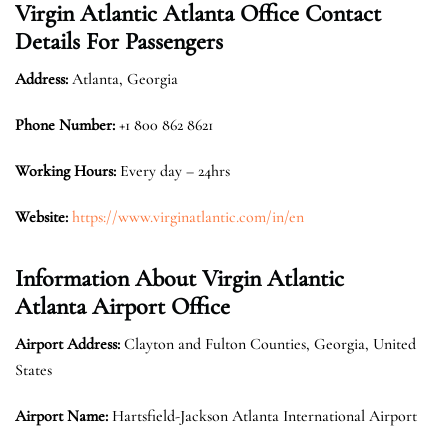
Virgin Atlantic Atlanta Office Contact
Details For Passengers
Address:
Atlanta, Georgia
Phone Number:
+1 800 862 8621
Working Hours:
Every day – 24hrs
Website:
https://www.virginatlantic.com/in/en
Information About Virgin Atlantic
Atlanta Airport Office
Airport Address:
Clayton and Fulton Counties, Georgia, United
States
Airport Name:
Hartsfield-Jackson Atlanta International Airport