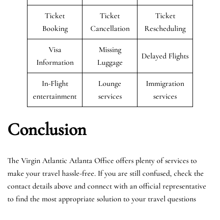
Ticket
Ticket
Ticket
Booking
Cancellation
Rescheduling
Visa
Missing
Delayed Flights
Information
Luggage
In-Flight
Lounge
Immigration
entertainment
services
services
Conclusion
The Virgin Atlantic Atlanta Office offers plenty of services to
make your travel hassle-free. If you are still confused, check the
contact details above and connect with an official representative
to find the most appropriate solution to your travel questions