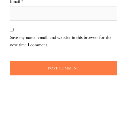
Email
*
Save my name, email, and website in this browser for the
next time I comment.