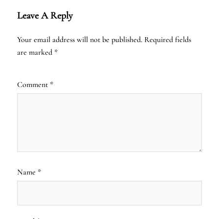
Leave A Reply
Your email address will not be published.
Required fields
are marked
*
Comment
*
Name
*