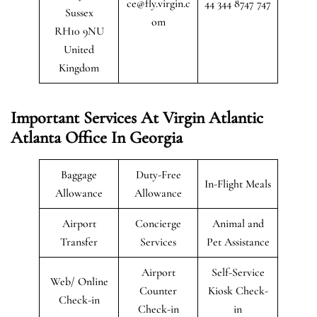
ce@fly.virgin.c
44 344 8747 747
Sussex
om
RH10 9NU
United
Kingdom
Important Services At Virgin Atlantic
Atlanta Office
In Georgia
Baggage
Duty-Free
In-Flight Meals
Allowance
Allowance
Airport
Concierge
Animal and
Transfer
Services
Pet Assistance
Airport
Self-Service
Web/ Online
Counter
Kiosk Check-
Check-in
Check-in
in