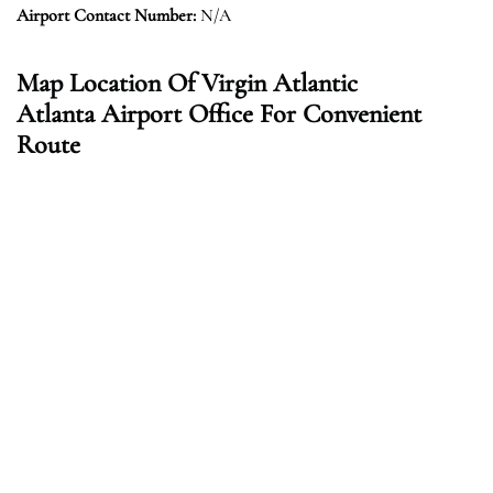
Airport Contact Number:
N/A
Map Location Of Virgin Atlantic
Atlanta Airport Office For Convenient
Route