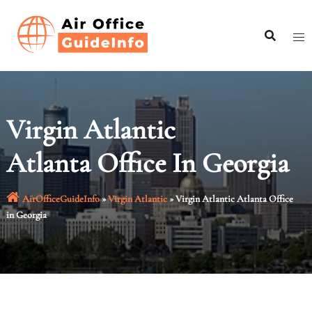
Skip
to
content
Virgin Atlantic
Atlanta Office In Georgia
AirOfficeGuideInfo
»
Virgin Atlantic
»
Virgin Atlantic Atlanta Office
in Georgia