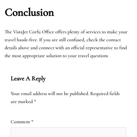
Conclusion
The VistaJet Corfu Office offers plenty of services to make your
travel hassle-free. If you are still confused, check the contact
details above and connect with an official representative to find
the most appropriate solution to your travel questions
Leave A Reply
Your email address will not be published.
Required fields
are marked
*
Comment
*