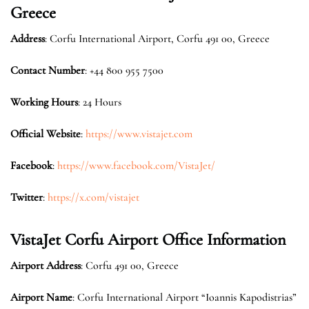
Greece
Address
: Corfu International Airport, Corfu 491 00, Greece
Contact Number
: +44 800 955 7500
Working Hours
: 24 Hours
Official Website
:
https://www.vistajet.com
Facebook
:
https://www.facebook.com/VistaJet/
Twitter
:
https://x.com/vistajet
VistaJet Corfu Airport Office Information
Airport Address
: Corfu 491 00, Greece
Airport Name
: Corfu International Airport “Ioannis Kapodistrias”