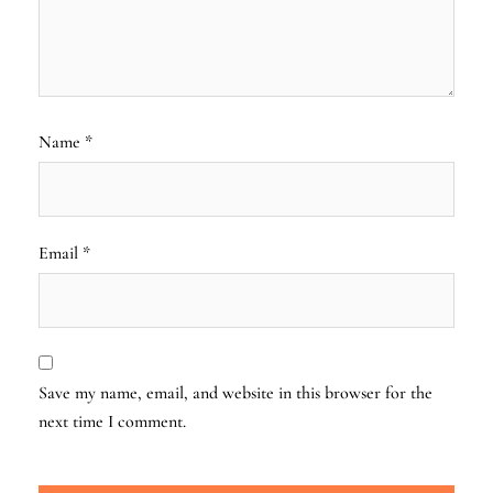
Name
*
Email
*
Save my name, email, and website in this browser for the
next time I comment.