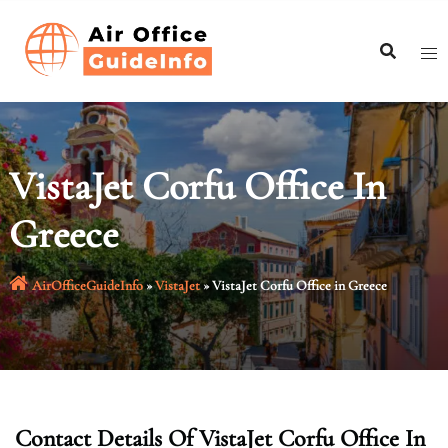
Skip
to
content
VistaJet Corfu Office In
Greece
AirOfficeGuideInfo
»
VistaJet
»
VistaJet Corfu Office in Greece
Contact Details Of VistaJet Corfu Office In