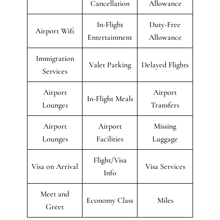
Cancellation
Allowance
In-Flight
Duty-Free
Airport Wifi
Entertainment
Allowance
Immigration
Valet Parking
Delayed Flights
Services
Airport
Airport
In-Flight Meals
Lounges
Transfers
Airport
Airport
Missing
Lounges
Facilities
Luggage
Flight/Visa
Visa on Arrival
Visa Services
Info
Meet and
Economy Class
Miles
Greet