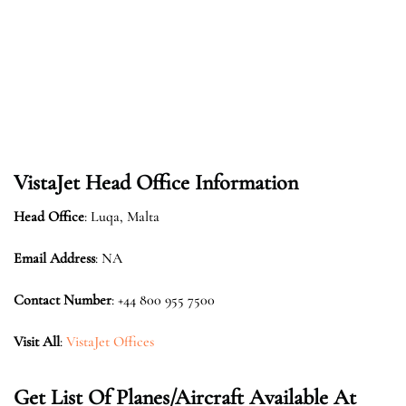
VistaJet Head Office Information
Head Office
: Luqa, Malta
Email Address
: NA
Contact Number
: +44 800 955 7500
Visit All
:
VistaJet Offices
Get List Of Planes/Aircraft Available At