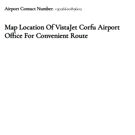
Airport Contact Number
: +302661089602
Map Location Of VistaJet Corfu Airport
Office For Convenient Route