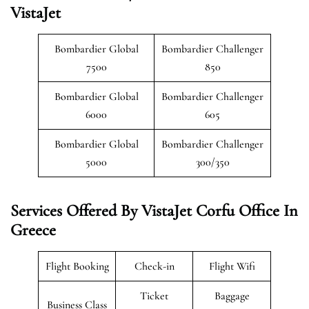
VistaJet
Bombardier Global
Bombardier Challenger
7500
850
Bombardier Global
Bombardier Challenger
6000
605
Bombardier Global
Bombardier Challenger
5000
300/350
Services Offered By VistaJet Corfu Office In
Greece
Flight Booking
Check-in
Flight Wifi
Ticket
Baggage
Business Class