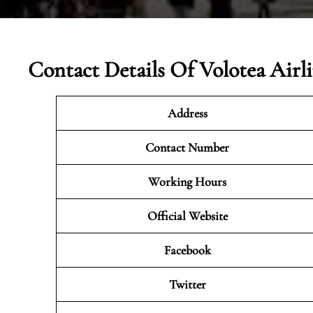
Contact Details Of
Volotea Airl
Address
Contact Number
Working Hours
Official Website
Facebook
Twitter