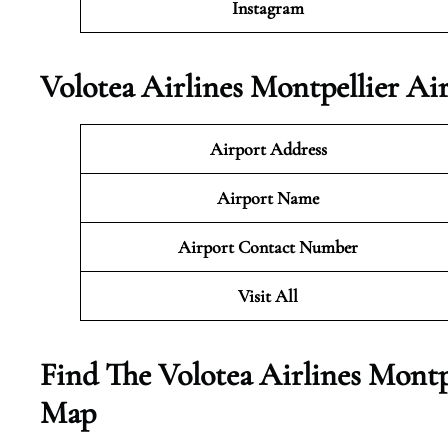
Instagram
Volotea Airlines Montpellier Ai
Airport Address
Airport Name
Airport Contact Number
Visit All
Find The Volotea Airlines Montp
Map