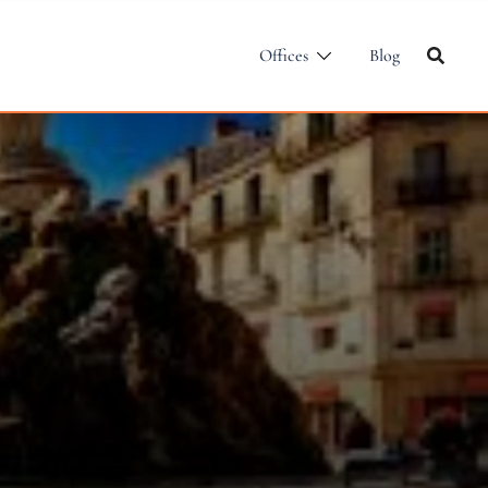
Offices
Blog