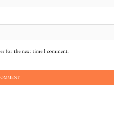
er for the next time I comment.