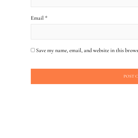
Email
*
Save my name, email, and website in this brows