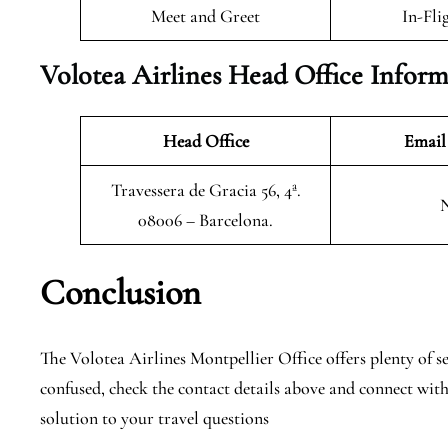
Meet and Greet
In-Fli
Volotea Airlines Head Office Infor
Head Office
Email
Travessera de Gracia 56, 4ª.
08006 – Barcelona.
Conclusion
The Volotea Airlines Montpellier Office offers plenty of ser
confused, check the contact details above and connect with
solution to your travel questions