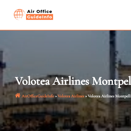
Skip
to
content
Volotea Airlines Montpel
AirOfficeGuideInfo
»
Volotea Airlines
»
Volotea Airlines Montpelli