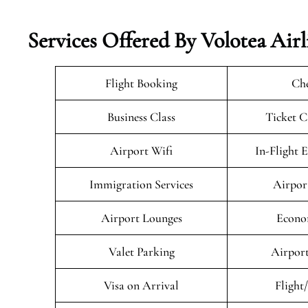
Services Offered By Volotea Airl
Flight Booking
Che
Business Class
Ticket C
Airport Wifi
In-Flight 
Immigration Services
Airpor
Airport Lounges
Econo
Valet Parking
Airport
Visa on Arrival
Flight