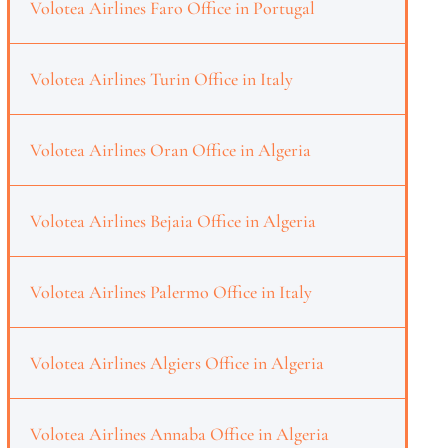
Volotea Airlines Faro Office in Portugal
Volotea Airlines Turin Office in Italy
Volotea Airlines Oran Office in Algeria
Volotea Airlines Bejaia Office in Algeria
Volotea Airlines Palermo Office in Italy
Volotea Airlines Algiers Office in Algeria
Volotea Airlines Annaba Office in Algeria