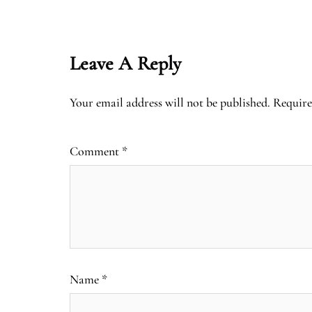
Leave A Reply
Your email address will not be published.
Require
Comment
*
Name
*