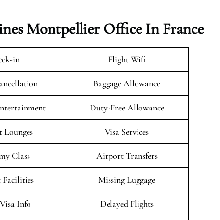
ines Montpellier Office In France
ck-in
Flight Wifi
ancellation
Baggage Allowance
Entertainment
Duty-Free Allowance
t Lounges
Visa Services
my Class
Airport Transfers
 Facilities
Missing Luggage
/Visa Info
Delayed Flights