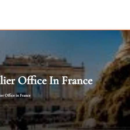
lier Office In France
er Office in France