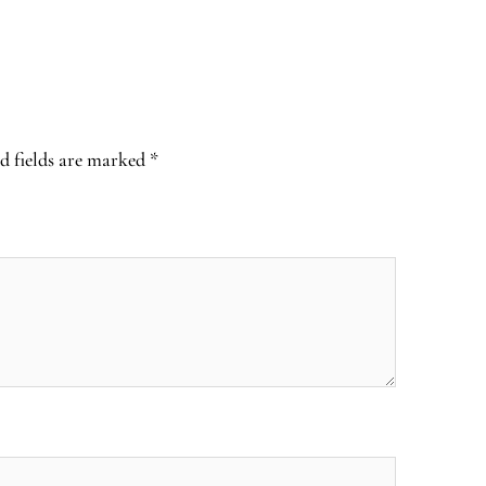
d fields are marked
*