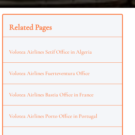
Related Pages
Volotea Airlines Setif Office in Algeria
Volotea Airlines Fuerteventura Office
Volotea Airlines Bastia Office in France
Volotea Airlines Porto Office in Portugal