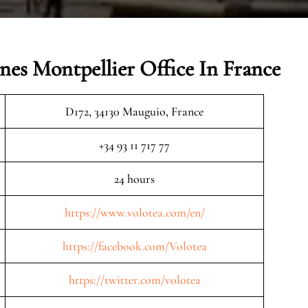
ines Montpellier Office In France
D172, 34130 Mauguio, France
+34 93 11 717 77
24 hours
https://www.volotea.com/en/
https://facebook.com/Volotea
https://twitter.com/volotea