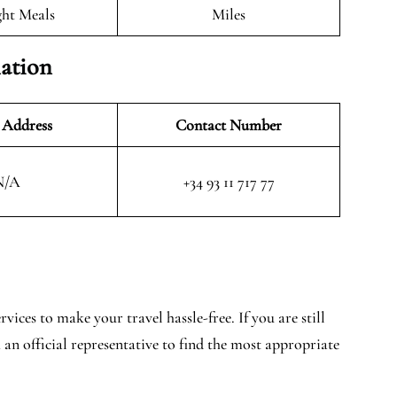
ght Meals
Miles
mation
 Address
Contact Number
N/A
+34 93 11 717 77
vices to make your travel hassle-free. If you are still
 an official representative to find the most appropriate