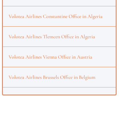
Volotea Airlines Constantine Office in Algeria
Volotea Airlines Tlemcen Office in Algeria
Volotea Airlines Vienna Office in Austria
Volotea Airlines Brussels Office in Belgium