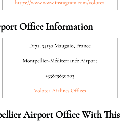
https://www.www.instagram.com/volotea
rport Office Information
D172, 34130 Mauguio, France
Montpellier-Méditerranée Airport
+33825830003
Volotea Airlines Offices
ellier Airport Office With This