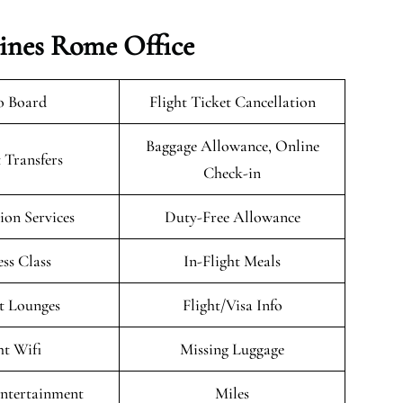
lines Rome Office
o Board
Flight Ticket Cancellation
Baggage Allowance, Online
 Transfers
Check-in
on Services
Duty-Free Allowance
ess Class
In-Flight Meals
t Lounges
Flight/Visa Info
ht Wifi
Missing Luggage
Entertainment
Miles