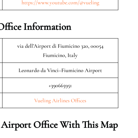
https://www.youtube.com/@vueling
Office Information
via dell’Airport di Fiumicino 320, 00054
Fiumicino, Italy
Leonardo da Vinci–Fiumicino Airport
+390665951
Vueling Airlines Offices
 Airport Office With This Map