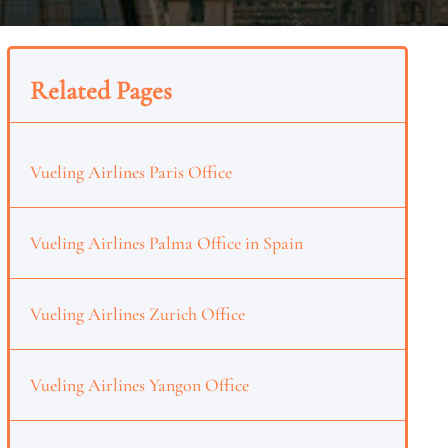
Related Pages
Vueling Airlines Paris Office
Vueling Airlines Palma Office in Spain
Vueling Airlines Zurich Office
Vueling Airlines Yangon Office