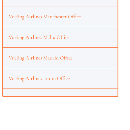
Vueling Airlines Manchester Office
Vueling Airlines Malta Office
Vueling Airlines Madrid Office
Vueling Airlines Luton Office