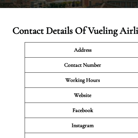
Contact Details Of Vueling Airl
Address
Contact Number
Working Hours
Website
Facebook
Instagram