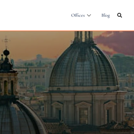
Offices
Blog