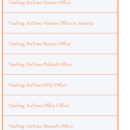
Vueling Airlines Venice Office
Vueling Airlines Vienna Office in Austria
Vueling Airlines Russia Office
Vueling Airlines Poland Office
Vueling Airlines Orly Office
Vueling Airlines Olbia Office
Vueling Airlines Munich Office