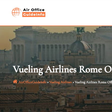
Skip
to
content
Vueling Airlines Rome O
AirOfficeGuideInfo
»
Vueling Airlines
»
Vueling Airlines Rome Off