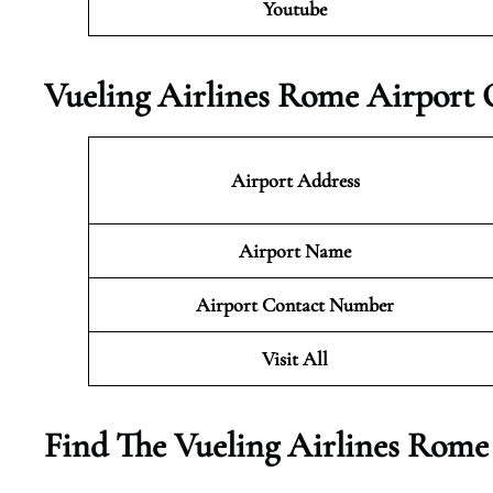
Youtube
Vueling Airlines Rome Airport 
Airport Address
Airport Name
Airport Contact Number
Visit All
Find The Vueling Airlines Rome