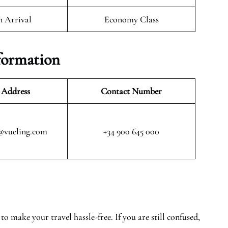
n Arrival
Economy Class
formation
 Address
Contact Number
@vueling.com
+34 900 645 000
o make your travel hassle-free. If you are still confused,