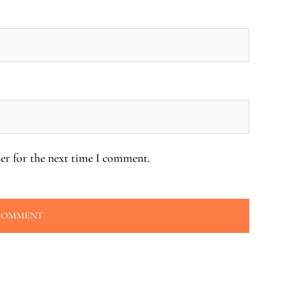
er for the next time I comment.