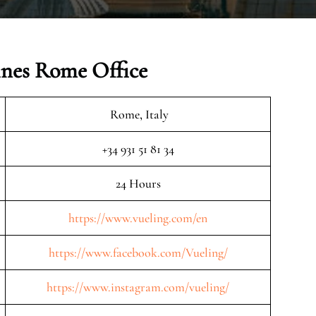
ines Rome Office
Rome, Italy
+34 931 51 81 34
24 Hours
https://www.vueling.com/en
https://www.facebook.com/Vueling/
https://www.instagram.com/vueling/