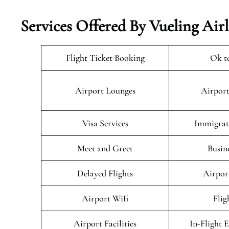
Services Offered By Vueling Air
Flight Ticket Booking
Ok t
Airport Lounges
Airport
Visa Services
Immigrati
Meet and Greet
Busin
Delayed Flights
Airpor
Airport Wifi
Flig
Airport Facilities
In-Flight 