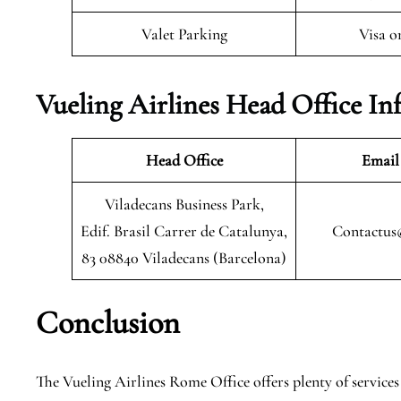
Valet Parking
Visa o
Vueling Airlines Head Office In
Head Office
Email
Viladecans Business Park,
Edif. Brasil Carrer de Catalunya,
Contactus
83 08840 Viladecans (Barcelona)
Conclusion
The Vueling Airlines Rome Office offers plenty of services t