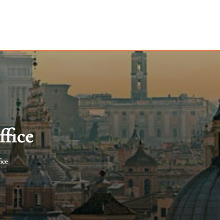
ffice
ice