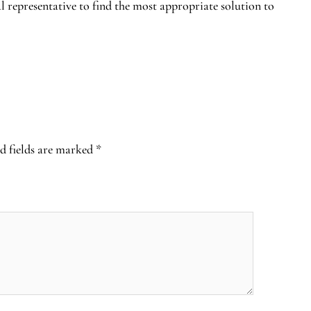
al representative to find the most appropriate solution to
d fields are marked
*