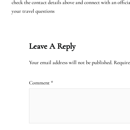
check the contact details above and connect with an offici
your travel questions
Leave A Reply
Your email address will not be published.
Require
Comment
*