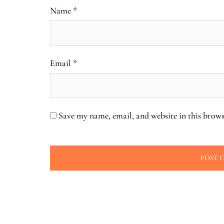
Name
*
Email
*
Save my name, email, and website in this brows