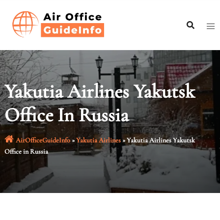
Skip
to
content
Yakutia Airlines Yakutsk
Office In Russia
AirOfficeGuideInfo
»
Yakutia Airlines
»
Yakutia Airlines Yakutsk
Office in Russia