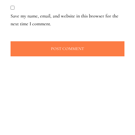
Save my name, email, and website in this browser for the
next time I comment.