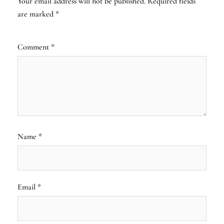
Your email address will not be published.
Required fields
are marked
*
Comment
*
Name
*
Email
*