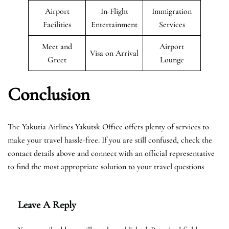
Airport
In-Flight
Immigration
Facilities
Entertainment
Services
Meet and
Airport
Visa on Arrival
Greet
Lounge
Conclusion
The Yakutia Airlines Yakutsk Office offers plenty of services to
make your travel hassle-free. If you are still confused, check the
contact details above and connect with an official representative
to find the most appropriate solution to your travel questions
Leave A Reply