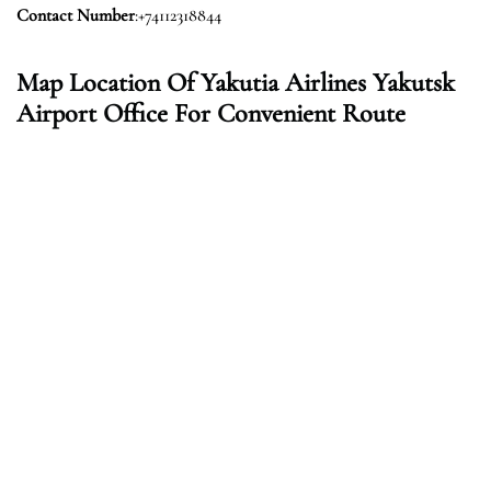
Contact Number
:+74112318844
Map Location Of Yakutia Airlines Yakutsk
Airport Office For Convenient Route