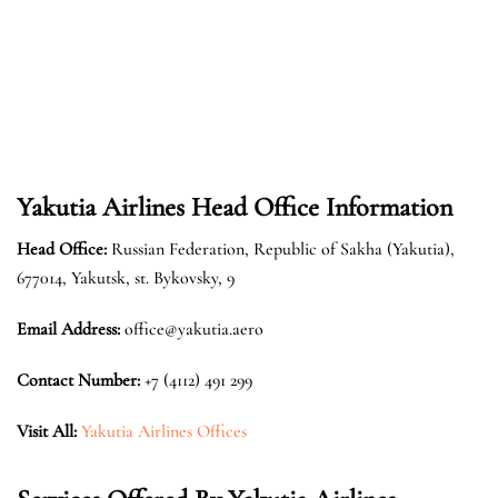
Yakutia Airlines Head Office Information
Head Office:
Russian Federation, Republic of Sakha (Yakutia),
677014, Yakutsk, st. Bykovsky, 9
Email Address:
office@yakutia.aero
Contact Number:
+7 (4112) 491 299
Visit All:
Yakutia Airlines Offices