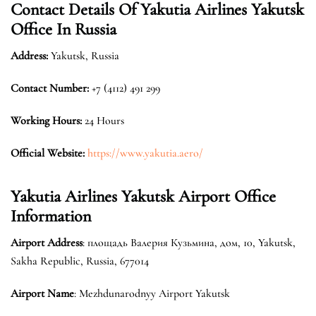
Contact Details Of Yakutia Airlines Yakutsk
Office In Russia
Address:
Yakutsk, Russia
Contact Number:
+7 (4112) 491 299
Working Hours:
24 Hours
Official Website:
https://www.yakutia.aero/
Yakutia Airlines Yakutsk Airport Office
Information
Airport Address
: площадь Валерия Кузьмина, дом, 10, Yakutsk,
Sakha Republic, Russia, 677014
Airport Name
: Mezhdunarodnyy Airport Yakutsk