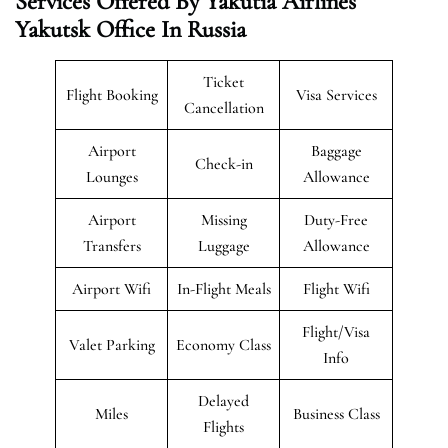
Services Offered By Yakutia Airlines
Yakutsk
Office In Russia
Ticket
Flight Booking
Visa Services
Cancellation
Airport
Baggage
Check-in
Lounges
Allowance
Airport
Missing
Duty-Free
Transfers
Luggage
Allowance
Airport Wifi
In-Flight Meals
Flight Wifi
Flight/Visa
Valet Parking
Economy Class
Info
Delayed
Miles
Business Class
Flights