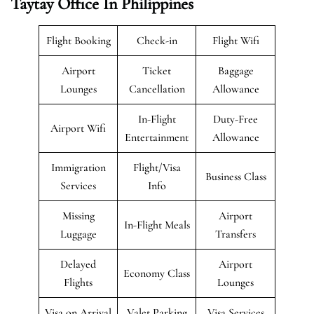
Taytay Office In Philippines
Flight Booking
Check-in
Flight Wifi
Airport
Ticket
Baggage
Lounges
Cancellation
Allowance
In-Flight
Duty-Free
Airport Wifi
Entertainment
Allowance
Immigration
Flight/Visa
Business Class
Services
Info
Missing
Airport
In-Flight Meals
Luggage
Transfers
Delayed
Airport
Economy Class
Flights
Lounges
Visa on Arrival
Valet Parking
Visa Services