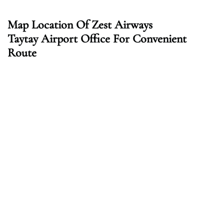
Map Location Of Zest Airways
Taytay
Airport Office For Convenient
Route