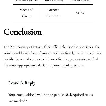
Meet and
Airport
Miles
Greet
Facilities
Conclusion
The Zest Airways Taytay Office offers plenty of services to make
your travel hassle-free. If you are still confused, check the contact
details above and connect with an official representative to find
the most appropriate solution to your travel questions
Leave A Reply
Your email address will not be published.
Required fields
are marked
*