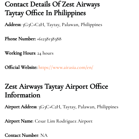
Contact Details Of Zest Airways
Taytay Office In Philippines
Address:
3G3C+C2H, Taytay, Palawan, Philippines
Phone Number:
+61238138388
Working Hours
: 24 hours
Official Website:
https://www.airasia.com/en/
Zest Airways Taytay Airport Office
Information
Airport Address
: 3G3C+C2H, Taytay, Palawan, Philippines
Airport Name
: Cesar Lim Rodriguez Airport
Contact Number
: NA