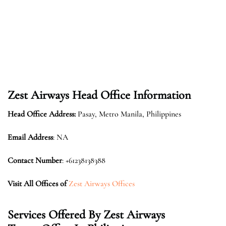
Zest Airways
Head Office Information
Head Office Address:
Pasay, Metro Manila, Philippines
Email Address
: NA
Contact Number
: +61238138388
Visit All Offices of
Zest Airways Offices
Services Offered By
Zest Airways