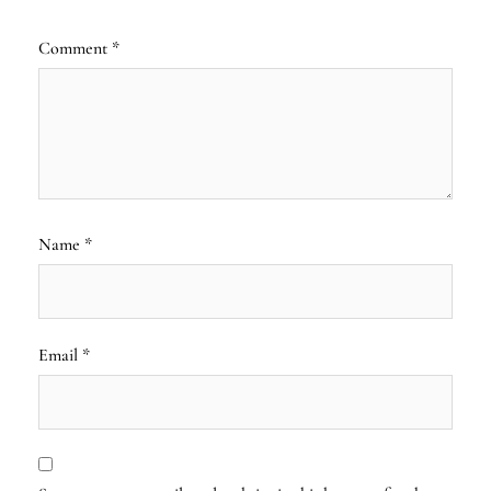
Comment
*
Name
*
Email
*