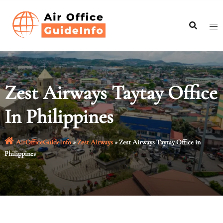
Skip
to
content
Zest Airways Taytay Office
In Philippines
AirOfficeGuideInfo
»
Zest Airways
»
Zest Airways Taytay Office in
Philippines