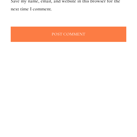
Save my name, email, and website in this browser for the
next time I comment.