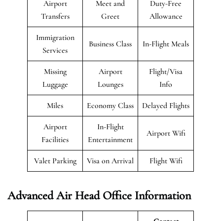
Airport
Meet and
Duty-Free
Transfers
Greet
Allowance
Immigration
Business Class
In-Flight Meals
Services
Missing
Airport
Flight/Visa
Luggage
Lounges
Info
Miles
Economy Class
Delayed Flights
Airport
In-Flight
Airport Wifi
Facilities
Entertainment
Valet Parking
Visa on Arrival
Flight Wifi
Advanced Air Head Office Information