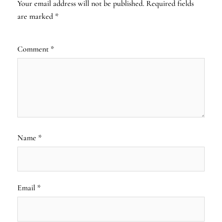
Your email address will not be published.
Required fields
are marked
*
Comment
*
Name
*
Email
*