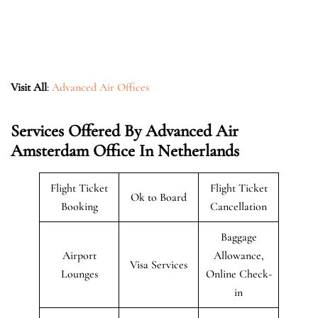
Visit All
:
Advanced Air Offices
Services Offered By Advanced Air
Amsterdam Office In Netherlands
Flight Ticket
Flight Ticket
Ok to Board
Booking
Cancellation
Baggage
Airport
Allowance,
Visa Services
Lounges
Online Check-
in