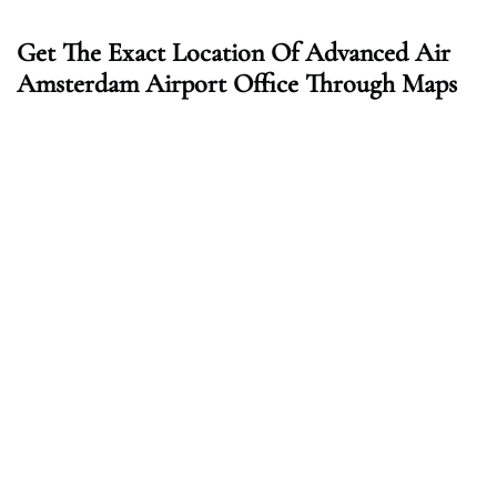
Get The Exact Location Of Advanced Air
Amsterdam Airport Office Through Maps