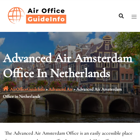
Skip
to
content
Advanced Air Amsterdam
Office In Netherlands
AirOfficeGuideInfo
»
Advanced Air
»
Advanced Air Amsterdam
Office in Netherlands
The Advanced Air Amsterdam Office is an easily accessible place