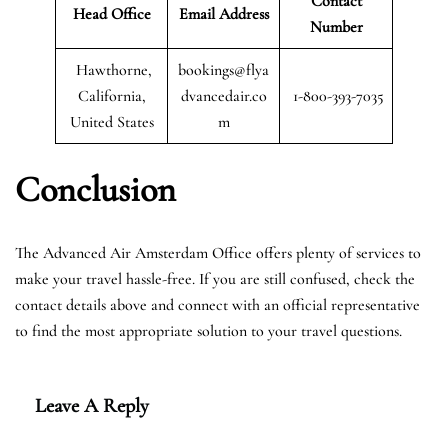
Contact
Head Office
Email Address
Number
Hawthorne,
bookings@flya
California,
dvancedair.co
1-800-393-7035
United States
m
Conclusion
The Advanced Air Amsterdam Office offers plenty of services to
make your travel hassle-free. If you are still confused, check the
contact details above and connect with an official representative
to find the most appropriate solution to your travel questions.
Leave A Reply