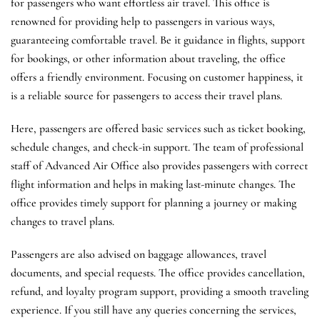
for passengers who want effortless air travel. This office is
renowned for providing help to passengers in various ways,
guaranteeing comfortable travel. Be it guidance in flights, support
for bookings, or other information about traveling, the office
offers a friendly environment. Focusing on customer happiness, it
is a reliable source for passengers to access their travel plans.
Here, passengers are offered basic services such as ticket booking,
schedule changes, and check-in support. The team of professional
staff of Advanced Air Office also provides passengers with correct
flight information and helps in making last-minute changes. The
office provides timely support for planning a journey or making
changes to travel plans.
Passengers are also advised on baggage allowances, travel
documents, and special requests. The office provides cancellation,
refund, and loyalty program support, providing a smooth traveling
experience. If you still have any queries concerning the services,