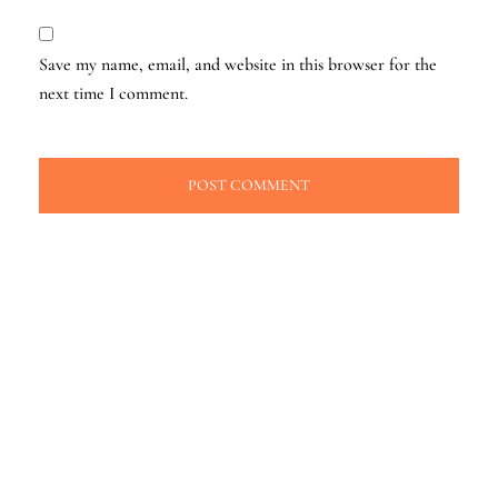
Save my name, email, and website in this browser for the
next time I comment.