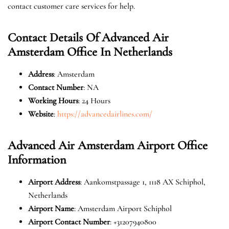
contact customer care services for help.
Contact Details Of Advanced Air
Amsterdam Office In Netherlands
Address
: Amsterdam
Contact Number
: NA
Working Hours
: 24 Hours
Website
:
https://advancedairlines.com/
Advanced Air Amsterdam Airport Office
Information
Airport Address
: Aankomstpassage 1, 1118 AX Schiphol,
Netherlands
Airport Name
: Amsterdam Airport Schiphol
Airport Contact Number
: +31207940800