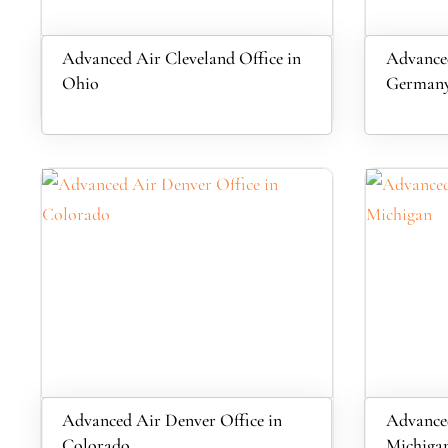
Advanced Air Cleveland Office in
Advanced
Ohio
German
Advanced Air Denver Office in
Advanced
Colorado
Michiga