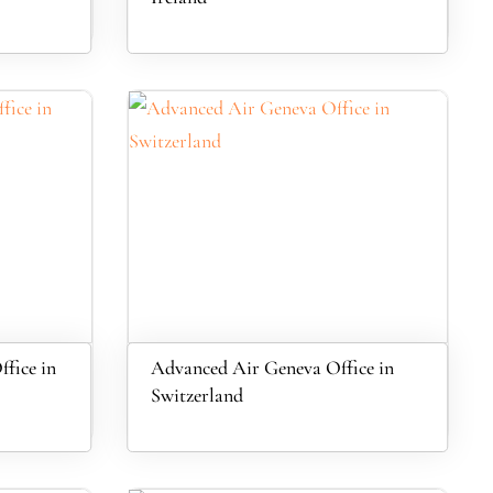
fice in
Advanced Air Geneva Office in
Switzerland