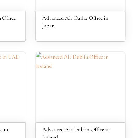
 Office
Advanced Air Dallas Office in
Japan
e in
Advanced Air Dublin Office in
Ireland