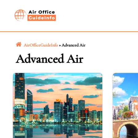
Skip
to
content
AirOfficeGuideInfo
»
Advanced Air
Advanced Air