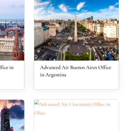
fice in
Advanced Air Buenos Aires Office
in Argentina