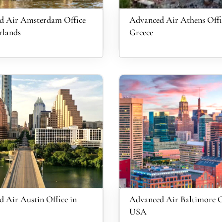
d Air Amsterdam Office
Advanced Air Athens Offi
rlands
Greece
 Air Austin Office in
Advanced Air Baltimore O
USA