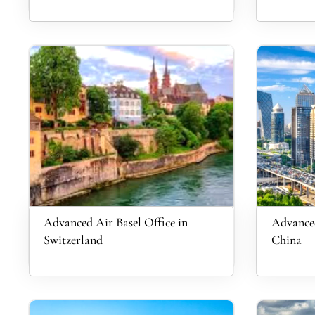
Advanced Air Basel Office in
Advanced
Switzerland
China