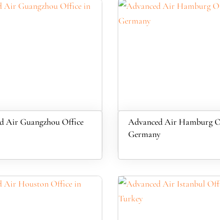
d Air Guangzhou Office
Advanced Air Hamburg Of
Germany