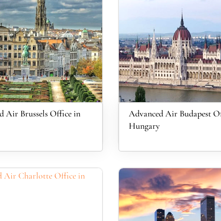
 Air Brussels Office in
Advanced Air Budapest Of
Hungary