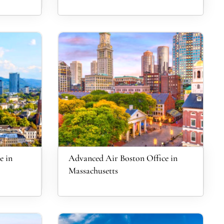
e in
Advanced Air Boston Office in
Massachusetts