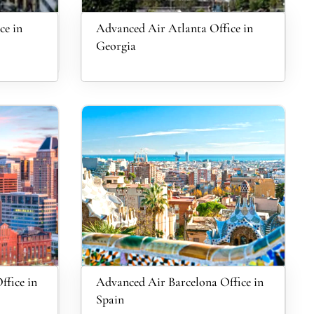
ce in
Advanced Air Atlanta Office in
Georgia
ffice in
Advanced Air Barcelona Office in
Spain