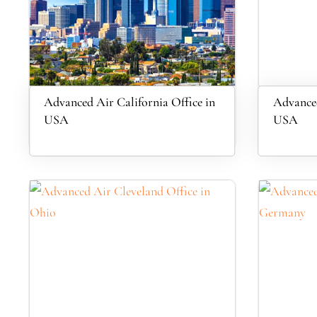
Advanced Air California Office in
Advanced
USA
USA