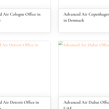
 Air Cologne Office in
Advanced Air Copenhagen
y
in Denmark
 Air Detroit Office in
Advanced Air Dubai Offic
n
UAE