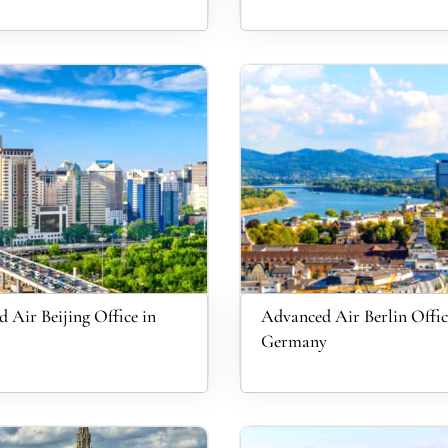
 Air Beijing Office in
Advanced Air Berlin Offic
Germany