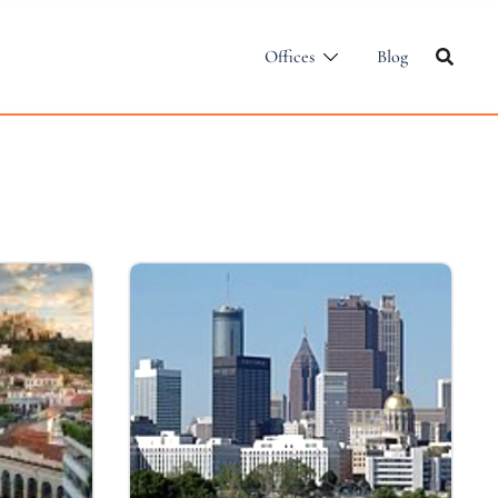
Offices
Blog