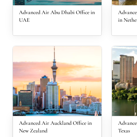
Advanced Air Abu Dhabi Office in
Advance
UAE
in Nethe
Advanced Air Auckland Office in
Advanced
New Zealand
Texas