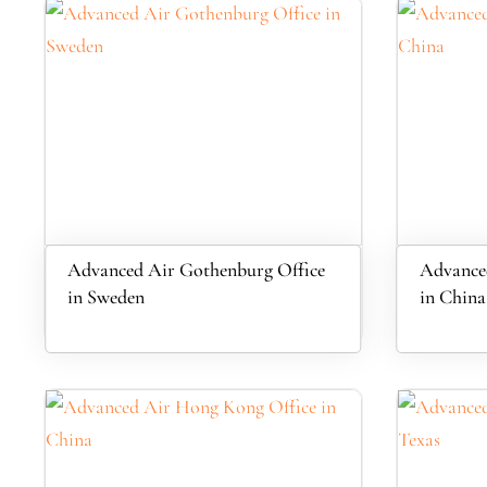
Advanced Air Gothenburg Office
Advance
in Sweden
in China