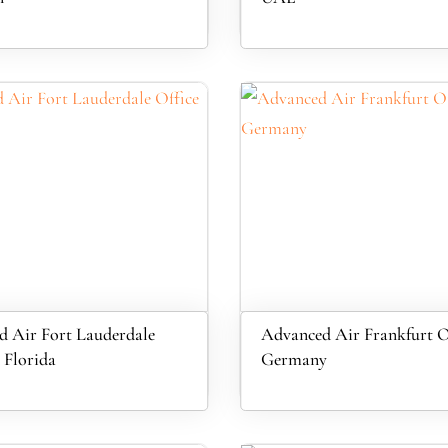
 Air Fort Lauderdale
Advanced Air Frankfurt Of
 Florida
Germany