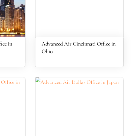
ice in
Advanced Air Cincinnati Office in
Ohio