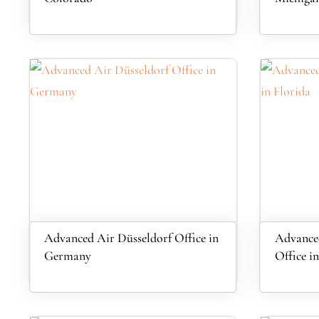
Advanced Air Düsseldorf Office in
Advanced
Germany
Office in