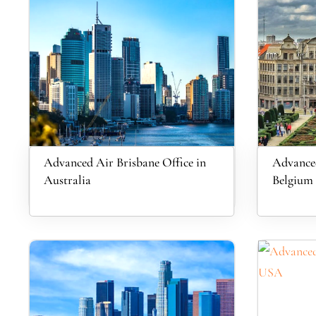
Advanced Air Brisbane Office in
Advanced
Australia
Belgium