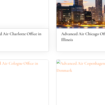
 Air Charlotte Office in
Advanced Air Chicago Off
Illinois