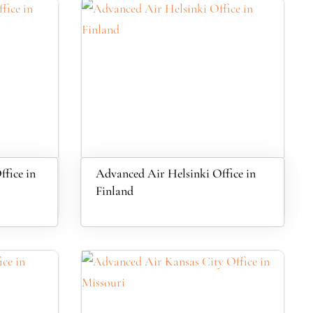
fice in
Advanced Air Helsinki Office in
Finland