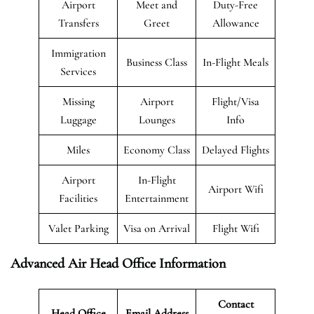
Airport
Meet and
Duty-Free
Transfers
Greet
Allowance
Immigration
Business Class
In-Flight Meals
Services
Missing
Airport
Flight/Visa
Luggage
Lounges
Info
Miles
Economy Class
Delayed Flights
Airport
In-Flight
Airport Wifi
Facilities
Entertainment
Valet Parking
Visa on Arrival
Flight Wifi
Advanced Air Head Office Information
Contact
Head Office
Email Address