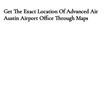
Get The Exact Location Of Advanced Air
Austin Airport Office Through Maps