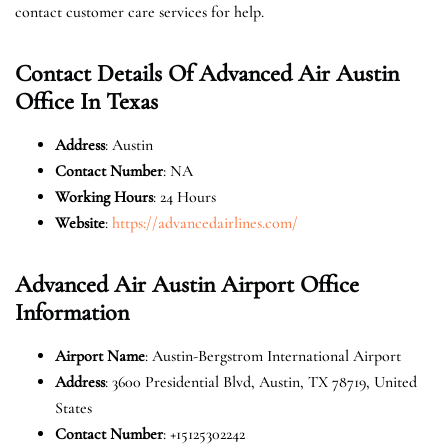
contact customer care services for help.
Contact Details Of Advanced Air Austin
Office In Texas
Address
: Austin
Contact Number
: NA
Working Hours
: 24 Hours
Website
:
https://advancedairlines.com/
Advanced Air Austin Airport Office
Information
Airport Name
: Austin-Bergstrom International Airport
Address
: 3600 Presidential Blvd, Austin, TX 78719, United
States
Contact Number
: +15125302242