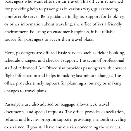
passengers who want effortless air travel. This office is renowned
for providing help to passengers in various ways, guaranteeing
comfortable travel. Be it guidance in flights, support for bookings,
or other information about traveling, the office offers a friendly
environment. Focusing on customer happiness, it is a reliable
source for passengers to access their travel plans.
Here, passengers are offered basic services such as ticket booking,
schedule changes, and check-in support. The team of professional
staff of Advanced Air Office also provides passengers with correct
flight information and helps in making last-minute changes. The
office provides timely support for planning a journey or making
changes to travel plans.
Passengers are also advised on baggage allowances, travel
documents, and special requests. The office provides cancellation,
refund, and loyalty program support, providing a smooth traveling
experience. If you still have any queries concerning the services,