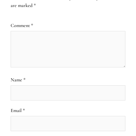
are marked
*
Comment
*
Name
*
Email
*