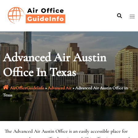
Skip
to
content
Advanced Air Austin
Office In Texas
AirOfficeGuideInfo
»
Advanced Air
»
Advanced Air Austin Office in
Texas
The Advanced Air Austin Office is an easily accessible place for