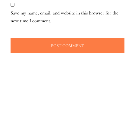
Save my name, email, and website in this browser for the
next time I comment.