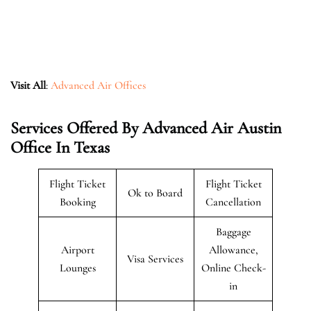
Visit All
:
Advanced Air Offices
Services Offered By Advanced Air Austin
Office In Texas
Flight Ticket
Flight Ticket
Ok to Board
Booking
Cancellation
Baggage
Airport
Allowance,
Visa Services
Lounges
Online Check-
in