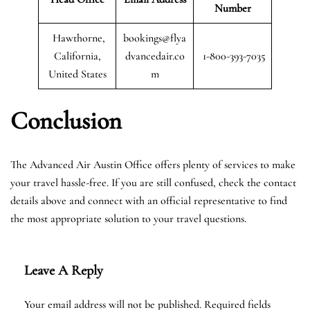
Number
Hawthorne,
bookings@flya
California,
dvancedair.co
1-800-393-7035
United States
m
Conclusion
The Advanced Air Austin Office offers plenty of services to make
your travel hassle-free. If you are still confused, check the contact
details above and connect with an official representative to find
the most appropriate solution to your travel questions.
Leave A Reply
Your email address will not be published.
Required fields