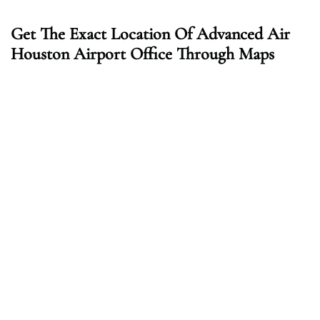
Get The Exact Location Of Advanced Air
Houston Airport Office Through Maps