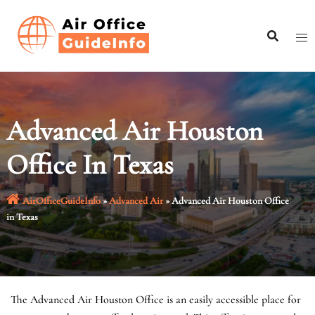
Skip
to
content
Advanced Air Houston
Office In Texas
AirOfficeGuideInfo
»
Advanced Air
»
Advanced Air Houston Office
in Texas
The Advanced Air Houston Office is an easily accessible place for