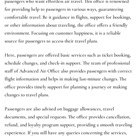
passengers who want effortless air travel. This office is renowned
for providing help to passengers in various ways, guaranteeing
comfortable travel. Be it guidance in flights, support for bookings,
or other information about traveling, the office offers a friendly
environment. Focusing on customer happiness, it is a reliable
source for passengers to access their travel plans.
Here, passengers are offered basic services such as ticket booking,
schedule changes, and check-in support. The team of professional
staff of Advanced Air Office also provides passengers with correct
flight information and helps in making last-minute changes. The
office provides timely support for planning a journey or making
changes to travel plans.
Passengers are also advised on baggage allowances, travel
documents, and special requests. The office provides cancellation,
refund, and loyalty program support, providing a smooth traveling
experience. If you still have any queries concerning the services,