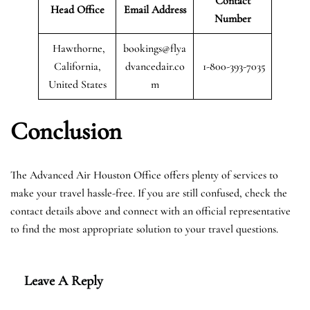
Contact
Head Office
Email Address
Number
Hawthorne,
bookings@flya
California,
dvancedair.co
1-800-393-7035
United States
m
Conclusion
The Advanced Air Houston Office offers plenty of services to
make your travel hassle-free. If you are still confused, check the
contact details above and connect with an official representative
to find the most appropriate solution to your travel questions.
Leave A Reply