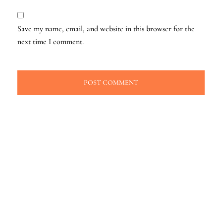
Save my name, email, and website in this browser for the
next time I comment.