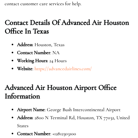
contact customer care services for help.
Contact Details Of Advanced Air Houston
Office In Texas
Address
: Houston, Texas
Contact Number
: NA
Working Hours
: 24 Hours
Website
:
https://advancedairlines.com/
Advanced Air Houston Airport Office
Information
Airport Name
: George Bush Intercontinental Airport
Address
: 2800 N Terminal Rd, Houston, TX 77032, United
States
Contact Number
: +12812303100