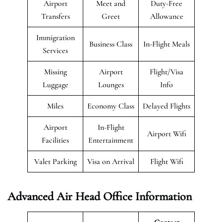
Airport
Meet and
Duty-Free
Transfers
Greet
Allowance
Immigration
Business Class
In-Flight Meals
Services
Missing
Airport
Flight/Visa
Luggage
Lounges
Info
Miles
Economy Class
Delayed Flights
Airport
In-Flight
Airport Wifi
Facilities
Entertainment
Valet Parking
Visa on Arrival
Flight Wifi
Advanced Air Head Office Information