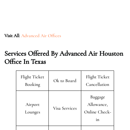
Visit All
:
Advanced Air Offices
Services Offered By Advanced Air Houston
Office In Texas
Flight Ticket
Flight Ticket
Ok to Board
Booking
Cancellation
Baggage
Airport
Allowance,
Visa Services
Lounges
Online Check-
in