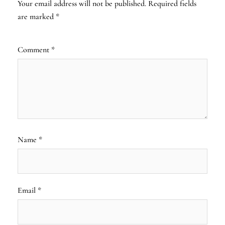
Your email address will not be published.
Required fields
are marked
*
Comment
*
Name
*
Email
*