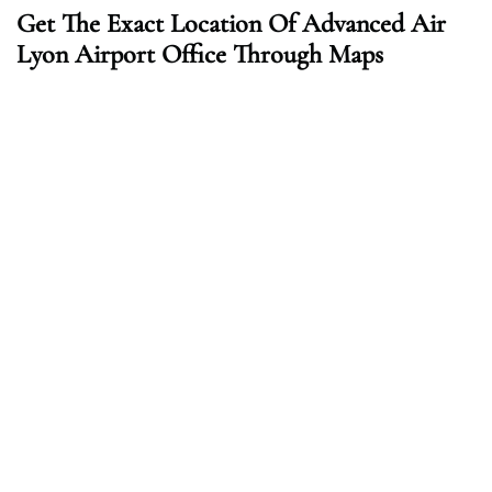
Get The Exact Location Of Advanced Air
Lyon Airport Office Through Maps