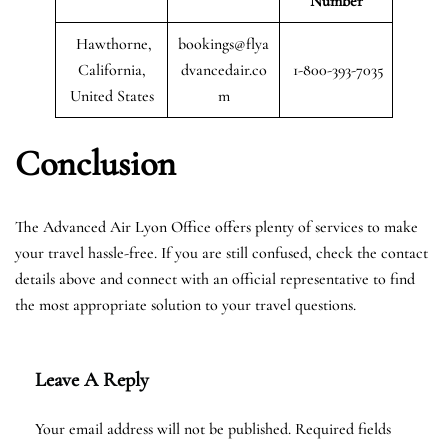
Number
Hawthorne,
bookings@flya
California,
dvancedair.co
1-800-393-7035
United States
m
Conclusion
The Advanced Air Lyon Office offers plenty of services to make
your travel hassle-free. If you are still confused, check the contact
details above and connect with an official representative to find
the most appropriate solution to your travel questions.
Leave A Reply
Your email address will not be published.
Required fields