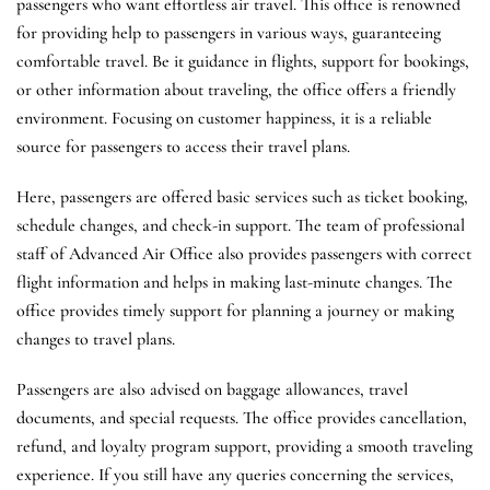
passengers who want effortless air travel. This office is renowned
for providing help to passengers in various ways, guaranteeing
comfortable travel. Be it guidance in flights, support for bookings,
or other information about traveling, the office offers a friendly
environment. Focusing on customer happiness, it is a reliable
source for passengers to access their travel plans.
Here, passengers are offered basic services such as ticket booking,
schedule changes, and check-in support. The team of professional
staff of Advanced Air Office also provides passengers with correct
flight information and helps in making last-minute changes. The
office provides timely support for planning a journey or making
changes to travel plans.
Passengers are also advised on baggage allowances, travel
documents, and special requests. The office provides cancellation,
refund, and loyalty program support, providing a smooth traveling
experience. If you still have any queries concerning the services,