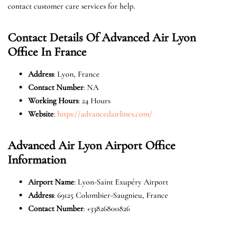
contact customer care services for help.
Contact Details Of Advanced Air Lyon
Office In France
Address
: Lyon, France
Contact Number
: NA
Working Hours
: 24 Hours
Website
:
https://advancedairlines.com/
Advanced Air Lyon Airport Office
Information
Airport Name
: Lyon-Saint Exupéry Airport
Address
: 69125 Colombier-Saugnieu, France
Contact Number
: +33826800826