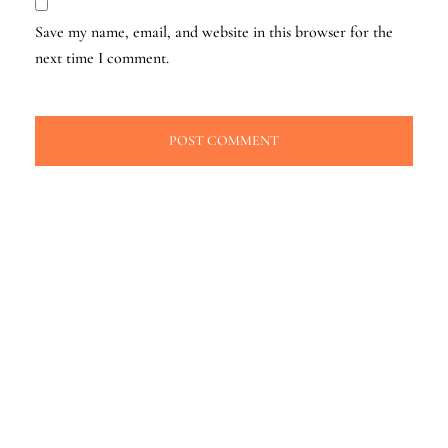
Save my name, email, and website in this browser for the
next time I comment.