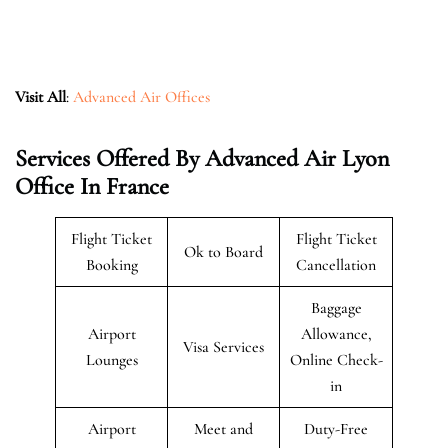
Visit All
:
Advanced Air Offices
Services Offered By Advanced Air Lyon
Office In France
Flight Ticket
Flight Ticket
Ok to Board
Booking
Cancellation
Baggage
Airport
Allowance,
Visa Services
Lounges
Online Check-
in
Airport
Meet and
Duty-Free