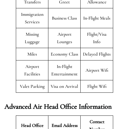
Transfers
Greet
Allowance
Immigration
Business Class
In-Flight Meals
Services
Missing
Airport
Flight/Visa
Luggage
Lounges
Info
Miles
Economy Class
Delayed Flights
Airport
In-Flight
Airport Wifi
Facilities
Entertainment
Valet Parking
Visa on Arrival
Flight Wifi
Advanced Air Head Office Information
Contact
Head Office
Email Address