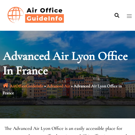
Skip
to
content
Advanced Air Lyon Office
In France
AirOfficeGuideInfo
»
Advanced Air
»
Advanced Air Lyon Office in
France
The Advanced Air Lyon Office is an easily accessible place for