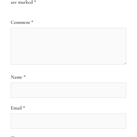
are marked
*
Comment
*
Name
*
Email
*