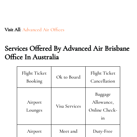
Visit All
:
Advanced Air Offices
Services Offered By Advanced Air Brisbane
Office In Australia
Flight Ticket
Flight Ticket
Ok to Board
Booking
Cancellation
Baggage
Airport
Allowance,
Visa Services
Lounges
Online Check-
in
Airport
Meet and
Duty-Free