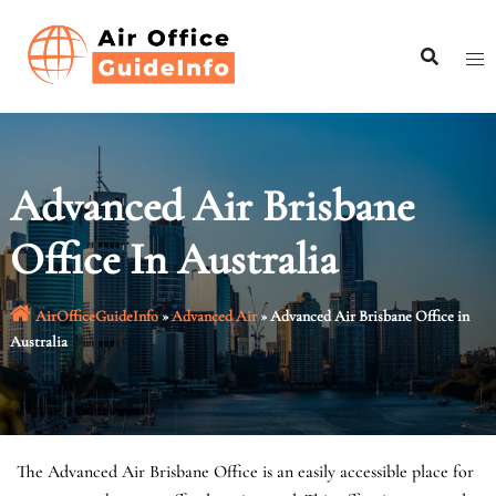
Skip
to
content
Advanced Air Brisbane
Office In Australia
AirOfficeGuideInfo
»
Advanced Air
»
Advanced Air Brisbane Office in
Australia
The Advanced Air Brisbane Office is an easily accessible place for