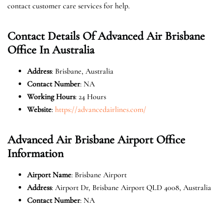
contact customer care services for help.
Contact Details Of Advanced Air Brisbane
Office In Australia
Address
: Brisbane, Australia
Contact Number
: NA
Working Hours
: 24 Hours
Website
:
https://advancedairlines.com/
Advanced Air Brisbane Airport Office
Information
Airport Name
: Brisbane Airport
Address
: Airport Dr, Brisbane Airport QLD 4008, Australia
Contact Number
: NA