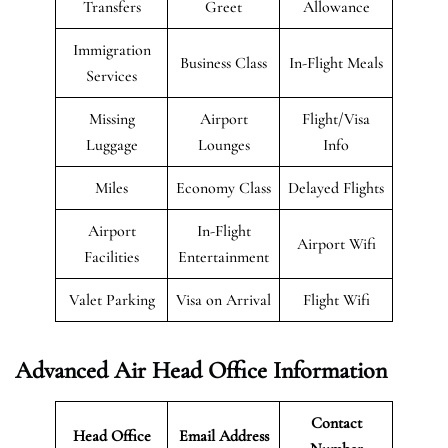
Transfers
Greet
Allowance
Immigration
Business Class
In-Flight Meals
Services
Missing
Airport
Flight/Visa
Luggage
Lounges
Info
Miles
Economy Class
Delayed Flights
Airport
In-Flight
Airport Wifi
Facilities
Entertainment
Valet Parking
Visa on Arrival
Flight Wifi
Advanced Air Head Office Information
Contact
Head Office
Email Address