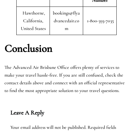
Number
Hawthorne,
bookings@flya
California,
dvancedair.co
1-800-393-7035
United States
m
Conclusion
The Advanced Air Brisbane Office offers plenty of services to
make your travel hassle-free. If you are still confused, check the
contact details above and connect with an official representative
to find the most appropriate solution to your travel questions.
Leave A Reply
Your email address will not be published.
Required fields