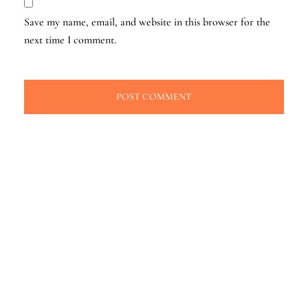
Save my name, email, and website in this browser for the
next time I comment.