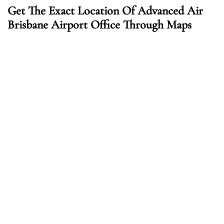
Get The Exact Location Of Advanced Air
Brisbane Airport Office Through Maps