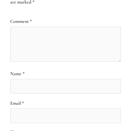
are marked
*
Comment
*
Name
*
Email
*