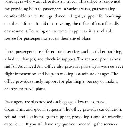
passengers who want effortless air travel. This office is renowned
for providing help to passengers in various ways, guaranteeing
comfortable travel. Be it guidance in flights, support for bookings,
or other information about traveling, the office offers a friendly
environment. Focusing on customer happiness, it is a reliable
source for passengers to access their travel plans.
Here, passengers are offered basic services such as ticket booking,
schedule changes, and check-in support. The team of professional
staff of Advanced Air Office also provides passengers with correct
flight information and helps in making last-minute changes. The
office provides timely support for planning a journey or making
changes to travel plans.
Passengers are also advised on baggage allowances, travel
documents, and special requests. The office provides cancellation,
refund, and loyalty program support, providing a smooth traveling
experience. If you still have any queries concerning the services,