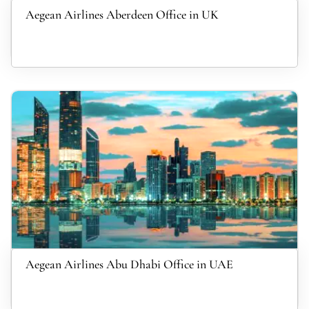
Aegean Airlines Aberdeen Office in UK
Aegean Airlines Abu Dhabi Office in UAE