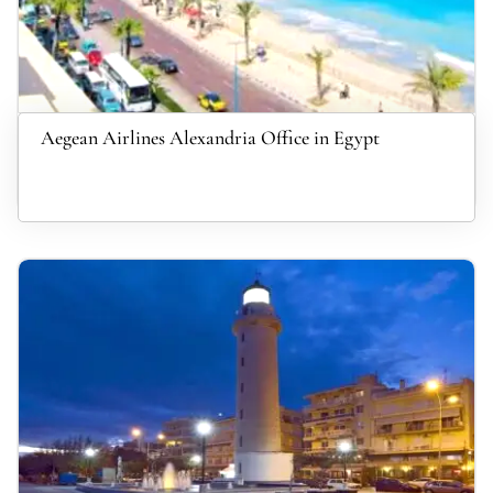
Aegean Airlines Alexandria Office in Egypt