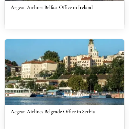
Aegean Airlines Belfast Office in Ireland
Aegean Airlines Belgrade Office in Serbia