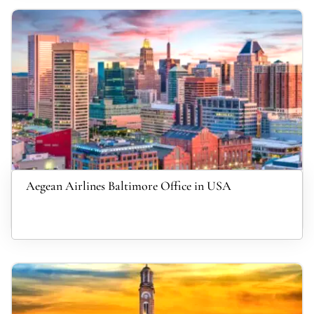
Aegean Airlines Baltimore Office in USA