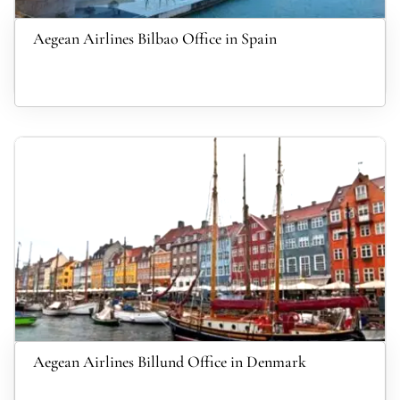
Aegean Airlines Bilbao Office in Spain
Aegean Airlines Billund Office in Denmark