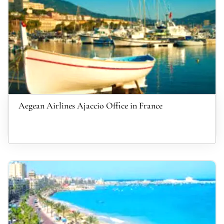
Aegean Airlines Ajaccio Office in France