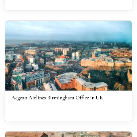
Aegean Airlines Birmingham Office in UK