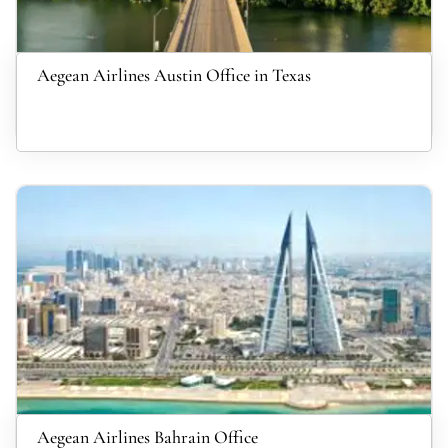
Aegean Airlines Austin Office in Texas
Aegean Airlines Bahrain Office