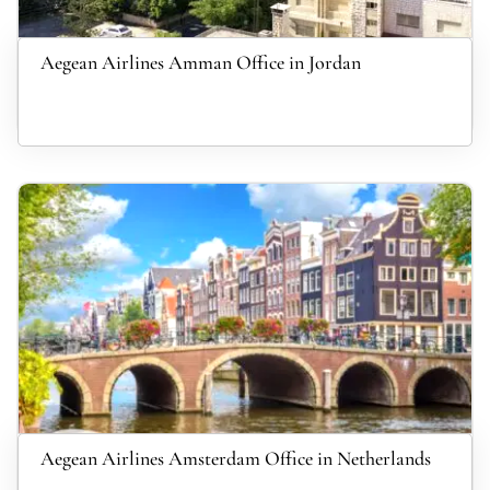
Aegean Airlines Amman Office in Jordan
Aegean Airlines Amsterdam Office in Netherlands