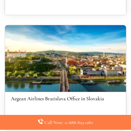
Aegean Airlines Bratislava Office in Slovakia
Call Now: +1-888-829-1280