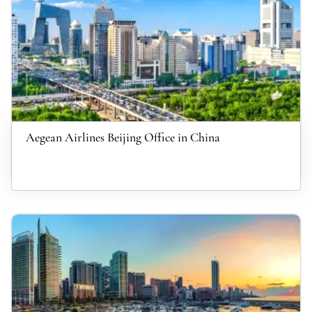
Aegean Airlines Beijing Office in China