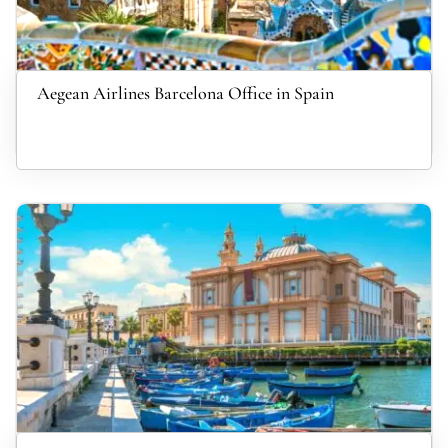
Aegean Airlines Barcelona Office in Spain