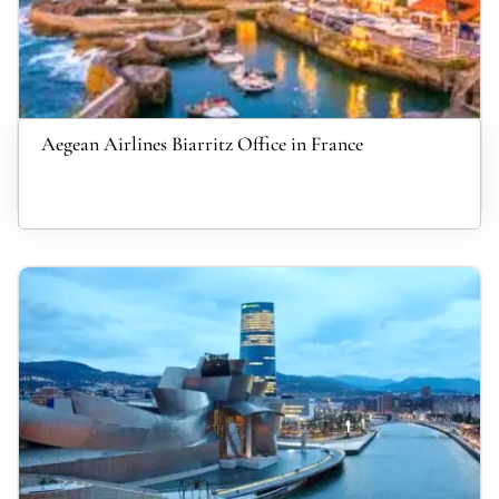
Aegean Airlines Biarritz Office in France