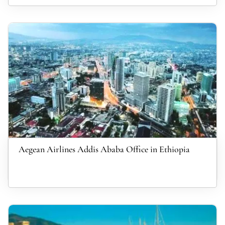
Aegean Airlines Addis Ababa Office in Ethiopia