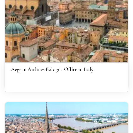
Aegean Airlines Bologna Office in Italy