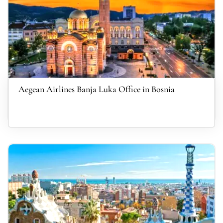
Aegean Airlines Banja Luka Office in Bosnia