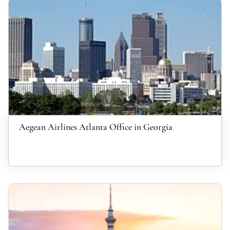
Aegean Airlines Atlanta Office in Georgia