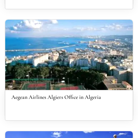
Aegean Airlines Algiers Office in Algeria