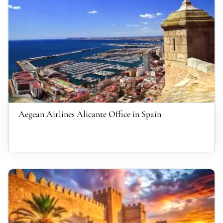
Aegean Airlines Alicante Office in Spain