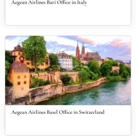
Aegean Airlines Bari Office in Italy
Aegean Airlines Basel Office in Switzerland