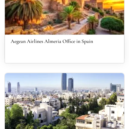
Aegean Airlines Almeria Office in Spain