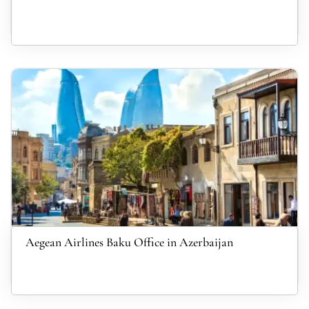
Aegean Airlines Baku Office in Azerbaijan