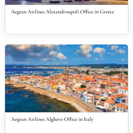
Aegean Airlines Alexandroupoli Office in Greece
Aegean Airlines Alghero Office in Italy