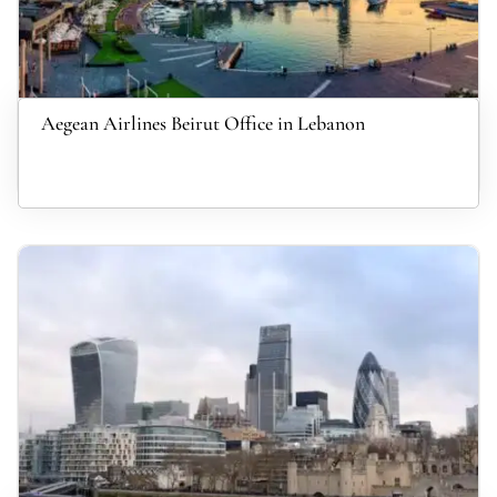
Aegean Airlines Beirut Office in Lebanon