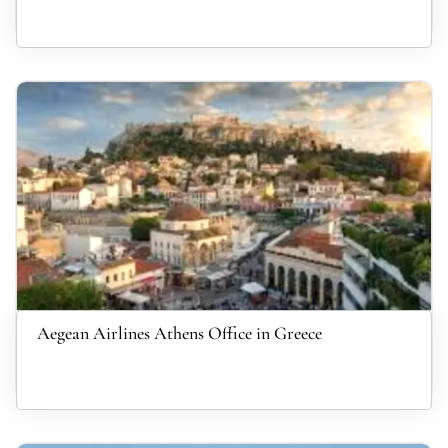
Aegean Airlines Athens Office in Greece