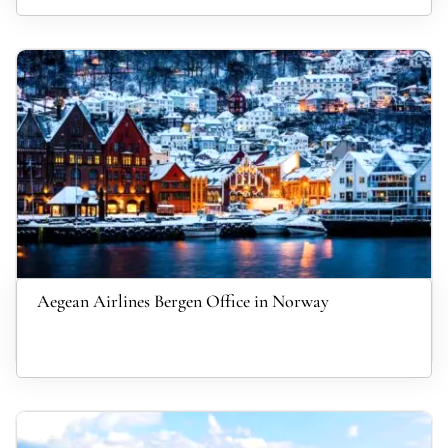
Aegean Airlines Bergen Office in Norway