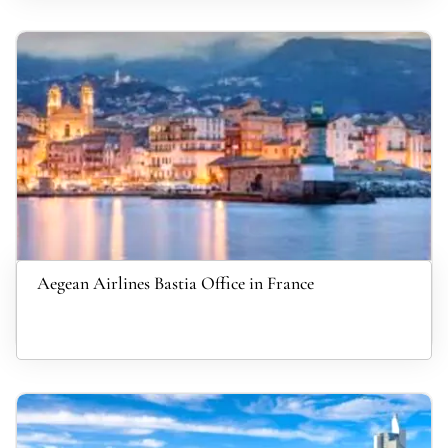
Aegean Airlines Bastia Office in France