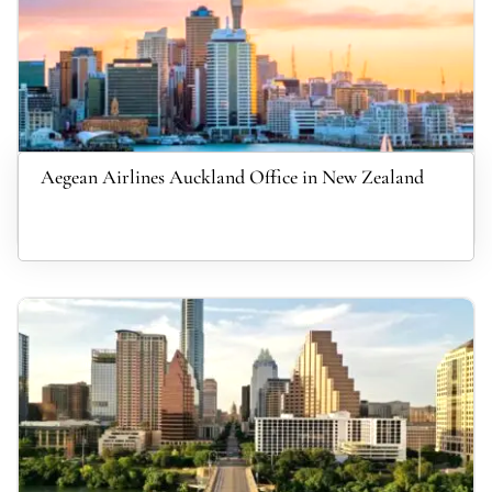
Aegean Airlines Auckland Office in New Zealand