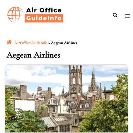
Skip
to
content
AirOfficeGuideInfo
»
Aegean Airlines
Aegean Airlines