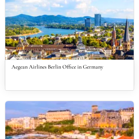
Aegean Airlines Berlin Office in Germany