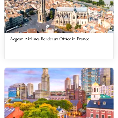
Aegean Airlines Bordeaux Office in France