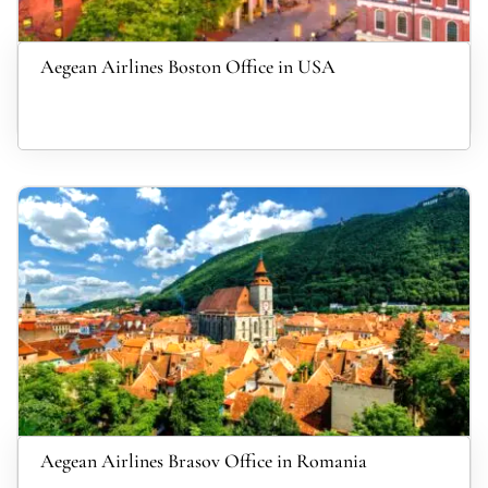
Aegean Airlines Boston Office in USA
Aegean Airlines Brasov Office in Romania