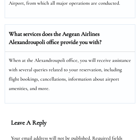
Airport, from which all major operations are conducted.
What services does the Aegean Airlines
Alexandroupoli office provide you with?
When at the Alexandroupoli office, you will receive assistance
with several queries related to your reservation, including
flight bookings, cancellations, information about airport
amenities, and more.
Leave A Reply
Your email address will not be published.
Required fields