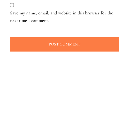
Save my name, email, and website in this browser for the
next time I comment.