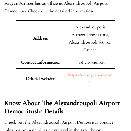
Aegean Airlines has an office at Alexandroupoli Airport
Democritus. Check out the detailed information.
Alexandroupolis
Airport Democritus,
Address
Alexandroupoli 681 00,
Greece
Contact Information
(+30) 210 6261000
https://en.aegeanair.com
Official website
/
Know About The Alexandroupoli Airport
DemocritusIn Details
Check out the Alexandroupoli Airport Democritus contact
information in detail as mentioned in the table below: