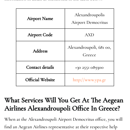
Alexandroupolis
Airport Name
Airport Democritus
Airport Code
AXD
Alexandroupoli, 681 00,
Address
Greece
Contact details
+30 2551 089300
Official Website
http://www.ypa.gr
What Services Will You Get At The Aegean
Airlines Alexandroupoli Office In Greece?
When at the Alexandroupoli Airport Democritus office, you will
find an Aegean Airlines representative at their respective help