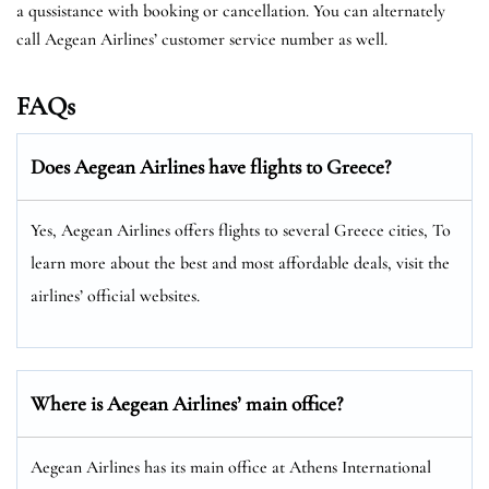
a qussistance with booking or cancellation. You can alternately
call Aegean Airlines’ customer service number as well.
FAQs
Does Aegean Airlines have flights to Greece?
Yes, Aegean Airlines offers flights to several Greece cities, To
learn more about the best and most affordable deals, visit the
airlines’ official websites.
Where is Aegean Airlines’ main office?
Aegean Airlines has its main office at Athens International