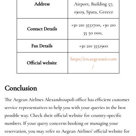
Address
Airport, Building 57,
19019, Spata, Greece
+30 210 3551700, +30 210
Contact Details
35 50 000,
Fax Details
+30 210 3551900
https://en.aegeanair.com
Official website
/
Conclusion
The Aegean Airlines Alexandroupoli office has efficient customer
service representatives to help you with your queries in the best
possible way. Check their official website for country-specific
numbers. If your query concerns booking or managing your
reservation, you may refer to Aegean Airlines’ official website for