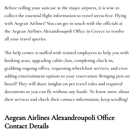
Before rolling your suitcase at the major airports, it is wise to
collect the essential flight information to travel stress-free. Flying
with Aegean Airlines? You can get in touch with the officials at
the Aegean Airlines Alexandroupoli Office in Greece to resolve
all your travel queries.
The help center is staffed with trained employees to help you with
booking seats, upgrading cabin class, completing check-in,
grabbing ongoing offers, requesting wheelchair services, and even
adding entertainment options to your reservation. Bringing pets on
board? They will share insights on pet travel rules and required
documents so you can fly without any hassle. To know more about
their services and check their contact information, keep scrolling!
Aegean Airlines Alexandroupoli Office
Contact Details