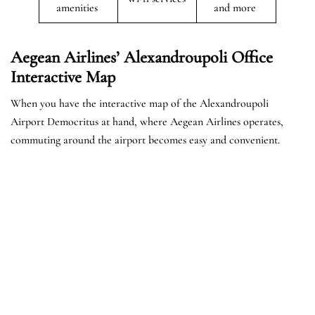
amenities
and more
Aegean Airlines’ Alexandroupoli Office
Interactive Map
When you have the interactive map of the Alexandroupoli
Airport Democritus at hand, where Aegean Airlines operates,
commuting around the airport becomes easy and convenient.