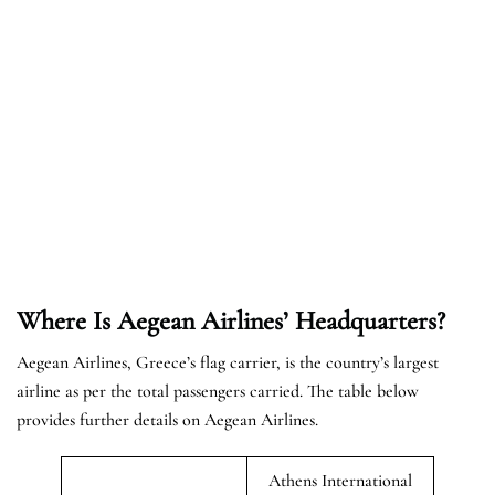
Where Is Aegean Airlines’ Headquarters?
Aegean Airlines, Greece’s flag carrier, is the country’s largest
airline as per the total passengers carried. The table below
provides further details on Aegean Airlines.
Athens International