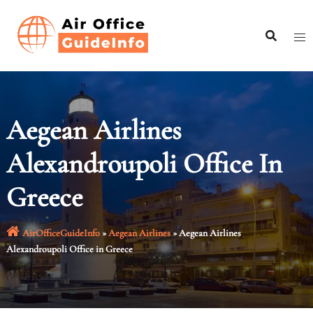
Skip
to
content
Aegean Airlines
Alexandroupoli Office In
Greece
AirOfficeGuideInfo
»
Aegean Airlines
»
Aegean Airlines
Alexandroupoli Office in Greece