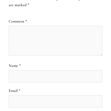
are marked
*
Comment
*
Name
*
Email
*