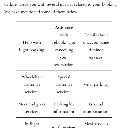
desks to assist you with several queries related to your booking.
We have mentioned some of them below:
Assistance
with
Details about
Help with
rebooking or
unaccompanie
flight booking
cancelling
d minor
your
services
reservation
Wheelchair
Special
assistance
assistance
Valet parking
services
services
Meet and greet
Parking lot
Ground
services
information
transportation
In-flight
Meal services
Wi-fi services