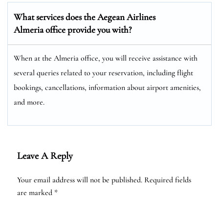
What services does the Aegean Airlines
Almeria office provide you with?
When at the Almeria office, you will receive assistance with
several queries related to your reservation, including flight
bookings, cancellations, information about airport amenities,
and more.
Leave A Reply
Your email address will not be published.
Required fields
are marked
*