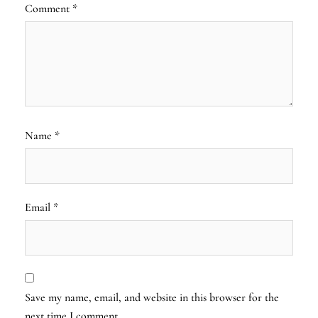
Comment
*
Name
*
Email
*
Save my name, email, and website in this browser for the
next time I comment.