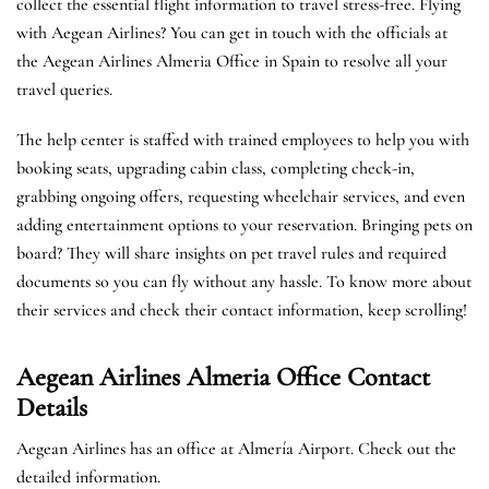
collect the essential flight information to travel stress-free. Flying
with Aegean Airlines? You can get in touch with the officials at
the Aegean Airlines Almeria Office in Spain to resolve all your
travel queries.
The help center is staffed with trained employees to help you with
booking seats, upgrading cabin class, completing check-in,
grabbing ongoing offers, requesting wheelchair services, and even
adding entertainment options to your reservation. Bringing pets on
board? They will share insights on pet travel rules and required
documents so you can fly without any hassle. To know more about
their services and check their contact information, keep scrolling!
Aegean Airlines Almeria Office Contact
Details
Aegean Airlines has an office at Almería Airport. Check out the
detailed information.