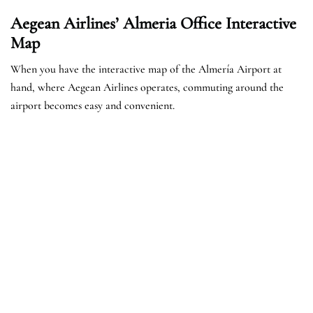
Aegean Airlines’ Almeria Office Interactive
Map
When you have the interactive map of the Almería Airport at
hand, where Aegean Airlines operates, commuting around the
airport becomes easy and convenient.