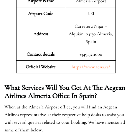
Airport Name
Almería Airport
Airport Code
LEI
Carretera Nijar –
Address
Alquián, 04130 Almería,
Spain
Contact details
+34913211000
Official Website
https://www.aena.es/
What Services Will You Get At The Aegean
Airlines Almeria Office In Spain?
When at the Almería Airport office, you will find an Aegean
Airlines representative at their respective help desks to assist you
with several queries related to your booking. We have mentioned
some of them below: