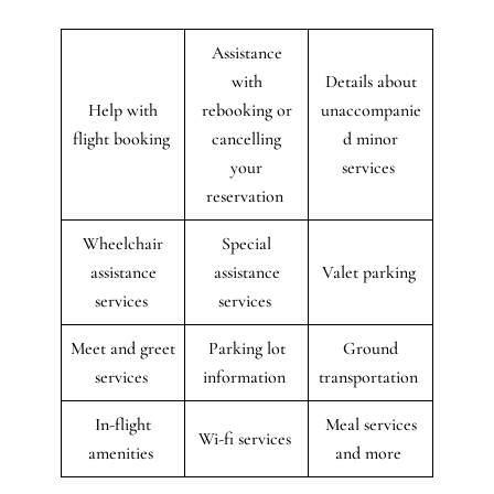
Assistance
with
Details about
Help with
rebooking or
unaccompanie
flight booking
cancelling
d minor
your
services
reservation
Wheelchair
Special
assistance
assistance
Valet parking
services
services
Meet and greet
Parking lot
Ground
services
information
transportation
In-flight
Meal services
Wi-fi services
amenities
and more