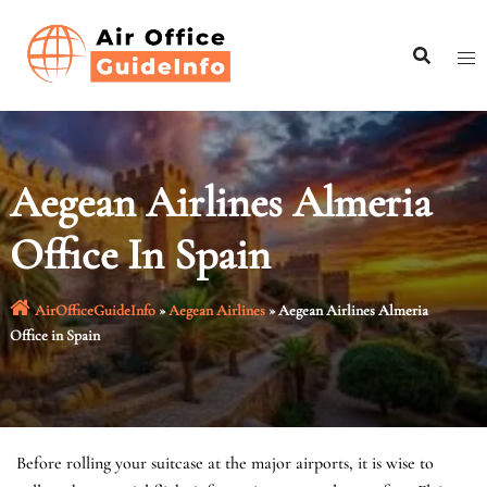
Skip
to
content
Aegean Airlines Almeria
Office In Spain
AirOfficeGuideInfo
»
Aegean Airlines
»
Aegean Airlines Almeria
Office in Spain
Before rolling your suitcase at the major airports, it is wise to