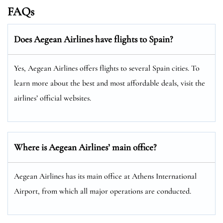
FAQs
Does Aegean Airlines have flights to Spain?
Yes, Aegean Airlines offers flights to several Spain cities. To
learn more about the best and most affordable deals, visit the
airlines’ official websites.
Where is Aegean Airlines’ main office?
Aegean Airlines has its main office at Athens International
Airport, from which all major operations are conducted.