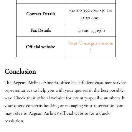
+30 210 3551700, +30 210
Contact Details
35 50 000,
Fax Details
+30 210 3551900
https://en.aegeanair.com
Official website
/
Conclusion
The Aegean Airlines Almeria office has efficient customer service
representatives to help you with your queries in the best possible
way. Check their official website for country-specific numbers. If
your query concerns booking or managing your reservation, you
may refer to Aegean Airlines’ official website for a quick
resolution.