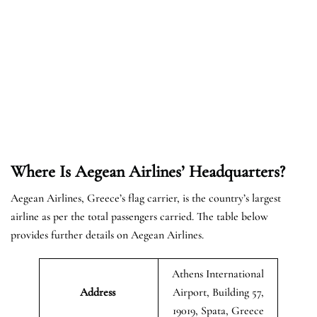
Where Is Aegean Airlines’ Headquarters?
Aegean Airlines, Greece’s flag carrier, is the country’s largest
airline as per the total passengers carried. The table below
provides further details on Aegean Airlines.
Athens International
Address
Airport, Building 57,
19019, Spata, Greece