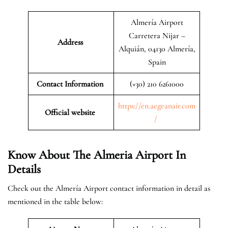
Almería Airport
Carretera Nijar –
Address
Alquián, 04130 Almería,
Spain
Contact Information
(+30) 210 6261000
https://en.aegeanair.com
Official website
/
Know About The Almeria Airport In
Details
Check out the Almería Airport contact information in detail as
mentioned in the table below: