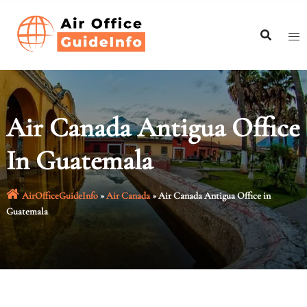
Skip
to
content
Air Canada Antigua Office
In Guatemala
AirOfficeGuideInfo
»
Air Canada
»
Air Canada Antigua Office in
Guatemala