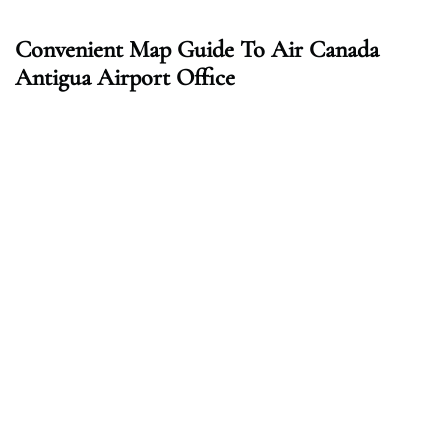
Convenient Map Guide To Air Canada
Antigua Airport Office