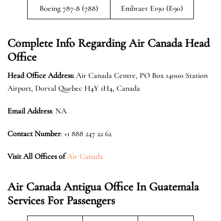
Boeing 787-8 (788)
Embraer E190 (E90)
Complete Info Regarding Air Canada Head
Office
Head Office Address:
Air Canada Centre, PO Box 14000 Station
Airport, Dorval Quebec H4Y 1H4, Canada
Email Address
: NA
Contact Number
: +1 888 247 22 62
Visit All Offices of
Air Canada
Air Canada Antigua Office In Guatemala
Services For Passengers