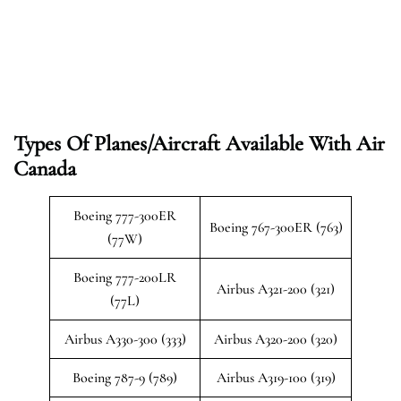
Types Of Planes/Aircraft Available With Air
Canada
Boeing 777-300ER
Boeing 767-300ER (763)
(77W)
Boeing 777-200LR
Airbus A321-200 (321)
(77L)
Airbus A330-300 (333)
Airbus A320-200 (320)
Boeing 787-9 (789)
Airbus A319-100 (319)