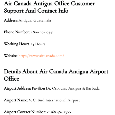
Air Canada Antigua Office Customer
Support And Contact Info
Address:
Antigua, Guatemala
Phone Number:
1 800 204 0342
Working Hours
: 24 Hours
Website
:
https://www.aircanada.com/
Details About Air Canada Antigua Airport
Office
Airport Address:
Pavilion Dr, Osbourn, Antigua & Barbuda
Airport Name:
V. C. Bird International Airport
Airport Contact Number:
+1 268 484 2300