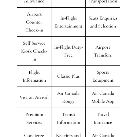
Allowance
Transportation
Airport
In-Flight
Seats Enquiries
Counter
Entertainment
and Selection
Check-in
Self Service
In-Flight Duty-
Airport
Kiosk Check-
Free
Transfers
in
Flight
Sports
Classic Plus
Information
Equipment
Air Canada
Air Canada
Visa on Arrival
Rouge
Mobile App
Premium
Transit
Travel
Services
Information
Insurance
Concierge
Receipts and
Air Canada