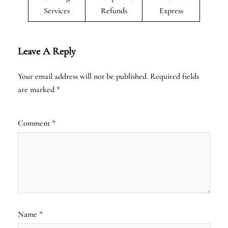
Services
Refunds
Express
Leave A Reply
Your email address will not be published.
Required fields
are marked
*
Comment
*
Name
*