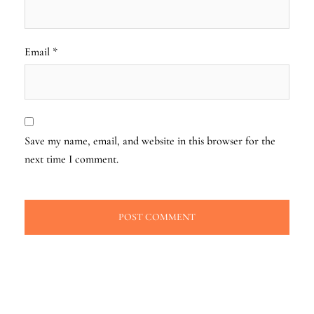
Email
*
Save my name, email, and website in this browser for the
next time I comment.