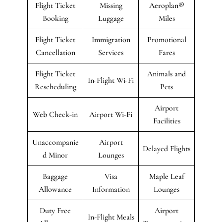
Flight Ticket
Missing
Aeroplan®
Booking
Luggage
Miles
Flight Ticket
Immigration
Promotional
Cancellation
Services
Fares
Flight Ticket
Animals and
In-Flight Wi-Fi
Rescheduling
Pets
Airport
Web Check-in
Airport Wi-Fi
Facilities
Unaccompanie
Airport
Delayed Flights
d Minor
Lounges
Baggage
Visa
Maple Leaf
Allowance
Information
Lounges
Duty Free
Airport
In-Flight Meals