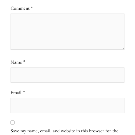
Comment
*
Name
*
Email
*
Save my name, email, and website in this browser for the