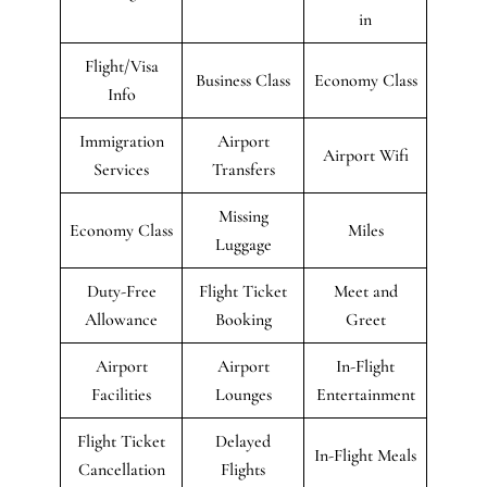
in
Flight/Visa
Business Class
Economy Class
Info
Immigration
Airport
Airport Wifi
Services
Transfers
Missing
Economy Class
Miles
Luggage
Duty-Free
Flight Ticket
Meet and
Allowance
Booking
Greet
Airport
Airport
In-Flight
Facilities
Lounges
Entertainment
Flight Ticket
Delayed
In-Flight Meals
Cancellation
Flights