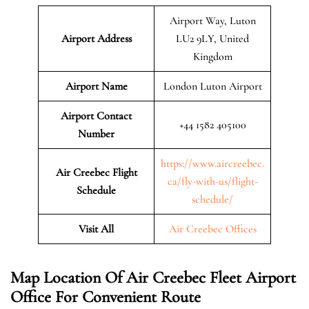
Airport Way, Luton
Airport Address
LU2 9LY, United
Kingdom
Airport Name
London Luton Airport
Airport Contact
+44 1582 405100
Number
https://www.aircreebec.
Air Creebec Flight
ca/fly-with-us/flight-
Schedule
schedule/
Visit All
Air Creebec Offices
Map Location Of
Air Creebec Fleet
Airport
Office For Convenient Route