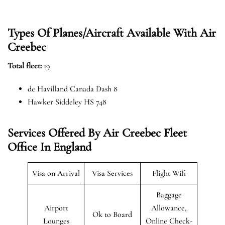
Types Of Planes/Aircraft Available With Air
Creebec
Total fleet:
19
de Havilland Canada Dash 8
Hawker Siddeley HS 748
Services Offered By Air Creebec Fleet
Office In England
Visa on Arrival
Visa Services
Flight Wifi
Baggage
Airport
Allowance,
Ok to Board
Lounges
Online Check-