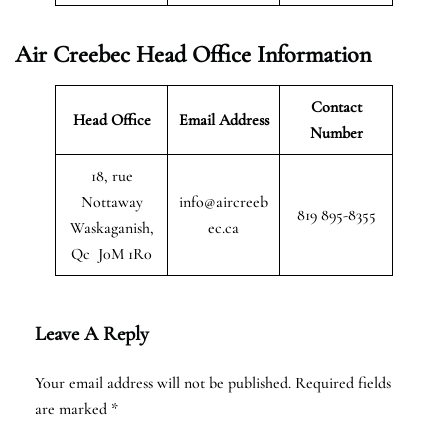
Air Creebec Head Office Information
Contact
Head Office
Email Address
Number
18, rue
Nottaway
info@aircreeb
819 895-8355
Waskaganish,
ec.ca
Qc J0M 1R0
Leave A Reply
Your email address will not be published.
Required fields
are marked
*