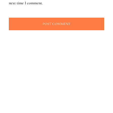
next time I comment.