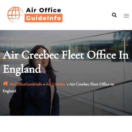
Skip
to
content
Air Creebec Fleet Office In
England
AirOfficeGuideInfo
»
Air Creebec
»
Air Creebec Fleet Office in
England