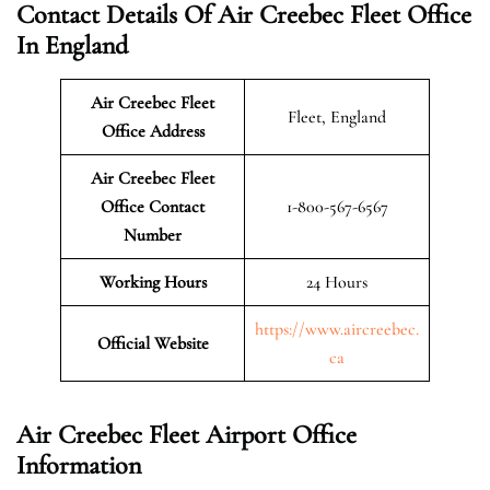
Contact Details Of Air Creebec Fleet Office
In England
Air Creebec Fleet
Fleet, England
Office Address
Air Creebec Fleet
Office Contact
1-800-567-6567
Number
Working Hours
24 Hours
https://www.aircreebec.
Official Website
ca
Air Creebec Fleet Airport Office
Information