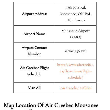
1 Airport Rd,
Airport Address
Moosonee, ON P0L
1Y0, Canada
Moosonee Airport
Airport Name
(YMO)
Airport Contact
+1 705-336-2731
Number
https://www.aircreebec.
Air Creebec Flight
ca/fly-with-us/flight-
Schedule
schedule/
Visit All
Air Creebec Offices
Map Location Of
Air Creebec Moosonee