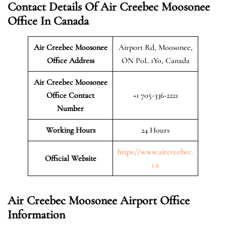
Contact Details Of Air Creebec Moosonee
Office In Canada
Air Creebec Moosonee
Airport Rd, Moosonee,
Office Address
ON P0L 1Y0, Canada
Air Creebec Moosonee
Office Contact
+1 705-336-2221
Number
Working Hours
24 Hours
https://www.aircreebec.
Official Website
ca
Air Creebec Moosonee Airport Office
Information