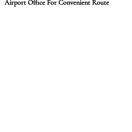
Airport Office For Convenient Route