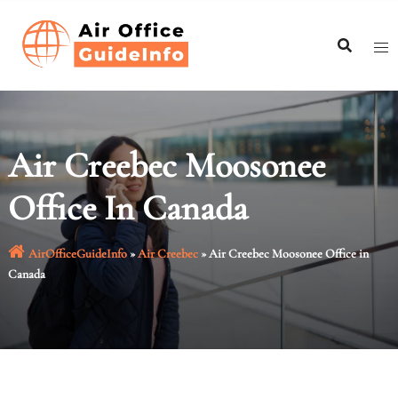
Skip
to
content
Air Creebec Moosonee
Office In Canada
AirOfficeGuideInfo
»
Air Creebec
»
Air Creebec Moosonee Office in
Canada