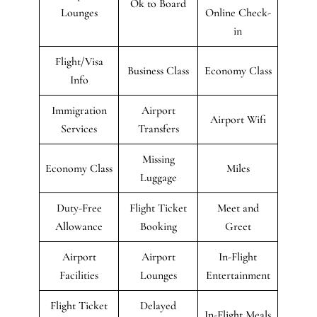
Ok to Board
Lounges
Online Check-
in
Flight/Visa
Business Class
Economy Class
Info
Immigration
Airport
Airport Wifi
Services
Transfers
Missing
Economy Class
Miles
Luggage
Duty-Free
Flight Ticket
Meet and
Allowance
Booking
Greet
Airport
Airport
In-Flight
Facilities
Lounges
Entertainment
Flight Ticket
Delayed
In-Flight Meals