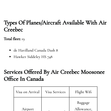
Types Of Planes/Aircraft Available With Air
Creebec
Total fleet:
19
de Havilland Canada Dash 8
Hawker Siddeley HS 748
Services Offered By Air Creebec Moosonee
Office In Canada
Visa on Arrival
Visa Services
Flight Wifi
Baggage
Airport
Allowance,