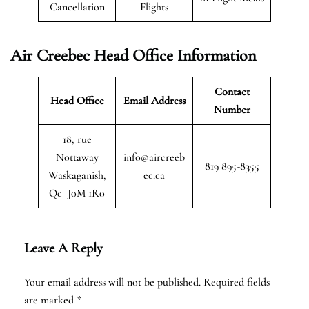
Cancellation
Flights
Air Creebec Head Office Information
Contact
Head Office
Email Address
Number
18, rue
Nottaway
info@aircreeb
819 895-8355
Waskaganish,
ec.ca
Qc J0M 1R0
Leave A Reply
Your email address will not be published.
Required fields
are marked
*