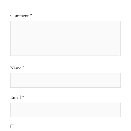
Comment
*
Name
*
Email
*