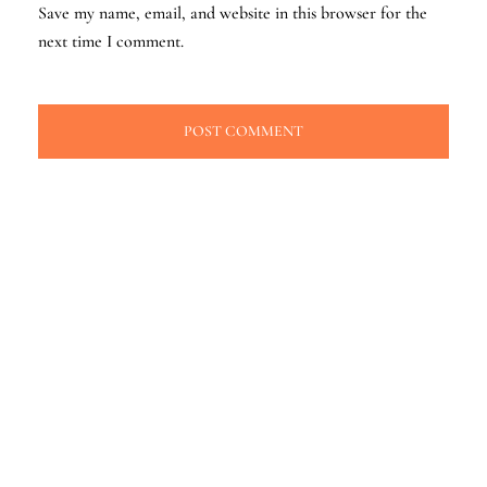
Save my name, email, and website in this browser for the
next time I comment.