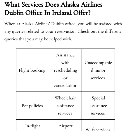
What Services Does Alaska Airlines
Dublin Office In Ireland Offer?
When at Alaska Airlines’ Dublin office, you will be assisted with
any queries related to your reservation. Check out the different
queries that you may be helped with.
Assistance
with
Unaccompanie
Flight booking
rescheduling
d minor
or
services
cancellation
Wheelchair
Special
Pet policies
assistance
assistance
services
services
In-flight
Airport
Wi-fi services