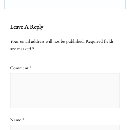
Leave A Reply
Your email address will not be published.
Required fields
are marked
*
Comment
*
Name
*