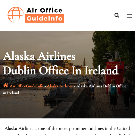
Skip
to
content
Alaska Airlines
Dublin Office In Ireland
AirOfficeGuideInfo
»
Alaska Airlines
»
Alaska Airlines Dublin Office
in Ireland
Alaska Airlines is one of the most prominent airlines in the United