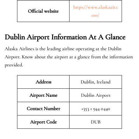
https://www.alaskaair.c
Official website
om/
Dublin Airport Information At A Glance
Alaska Airlines is the leading airline operating at the Dublin
Airport. Know about the airport at a glance from the information
provided.
Address
Dublin, Ireland
Airport Name
Dublin Airport
Contact Number
+353 1 944 0440
Airport
Code
DUB