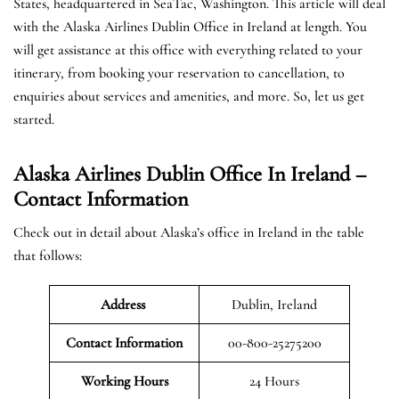
States, headquartered in SeaTac, Washington. This article will deal
with the Alaska Airlines Dublin Office in Ireland at length. You
will get assistance at this office with everything related to your
itinerary, from booking your reservation to cancellation, to
enquiries about services and amenities, and more. So, let us get
started.
Alaska Airlines Dublin Office In Ireland –
Contact Information
Check out in detail about Alaska’s office in Ireland in the table
that follows:
Address
Dublin, Ireland
Contact Information
00-800-25275200
Working Hours
24 Hours