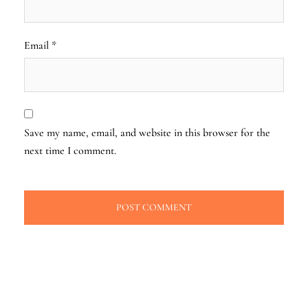
Email
*
Save my name, email, and website in this browser for the
next time I comment.