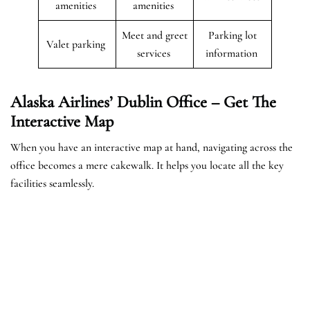
amenities
amenities
Meet and greet
Parking lot
Valet parking
services
information
Alaska Airlines’ Dublin Office – Get The
Interactive Map
When you have an interactive map at hand, navigating across the
office becomes a mere cakewalk. It helps you locate all the key
facilities seamlessly.