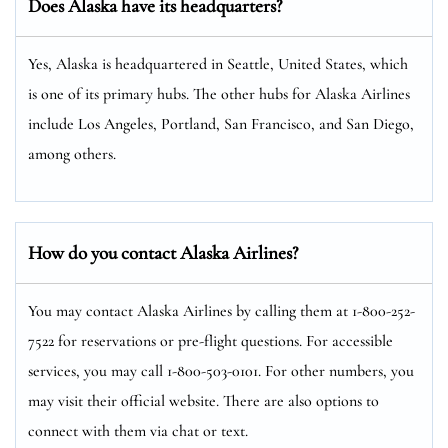
Does Alaska have its headquarters?
Yes, Alaska is headquartered in Seattle, United States, which
is one of its primary hubs. The other hubs for Alaska Airlines
include Los Angeles, Portland, San Francisco, and San Diego,
among others.
How do you contact Alaska Airlines?
You may contact Alaska Airlines by calling them at 1-800-252-
7522 for reservations or pre-flight questions. For accessible
services, you may call 1-800-503-0101. For other numbers, you
may visit their official website. There are also options to
connect with them via chat or text.