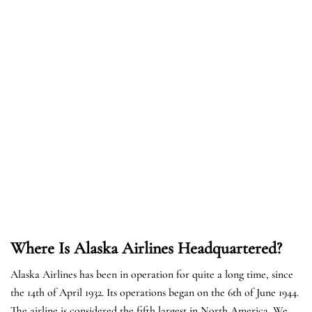
Where Is Alaska Airlines Headquartered?
Alaska Airlines has been in operation for quite a long time, since
the 14th of April 1932. Its operations began on the 6th of June 1944.
The airline is considered the fifth largest in North America. We