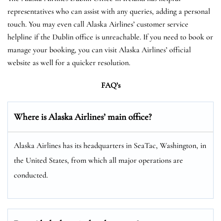
representatives who can assist with any queries, adding a personal
touch. You may even call Alaska Airlines’ customer service
helpline if the Dublin office is unreachable. If you need to book or
manage your booking, you can visit Alaska Airlines’ official
website as well for a quicker resolution.
FAQ’s
Where is Alaska Airlines’ main office?
Alaska Airlines has its headquarters in SeaTac, Washington, in
the United States, from which all major operations are
conducted.