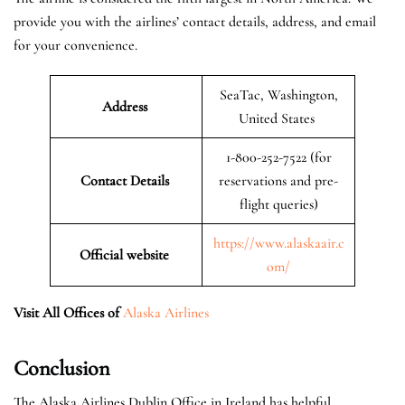
provide you with the airlines’ contact details, address, and email
for your convenience.
SeaTac, Washington,
Address
United States
1-800-252-7522 (for
Contact Details
reservations and pre-
flight queries)
https://www.alaskaair.c
Official website
om/
Visit All Offices of
Alaska Airlines
Conclusion
The Alaska Airlines Dublin Office in Ireland has helpful