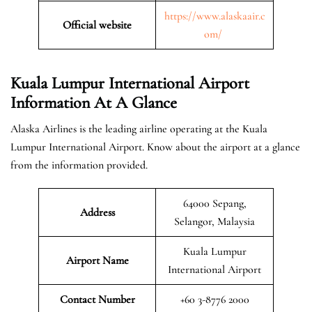
https://www.alaskaair.c
Official website
om/
Kuala Lumpur International Airport
Information At A Glance
Alaska Airlines is the leading airline operating at the Kuala
Lumpur International Airport. Know about the airport at a glance
from the information provided.
64000 Sepang,
Address
Selangor, Malaysia
Kuala Lumpur
Airport Name
International Airport
Contact Number
+60 3-8776 2000