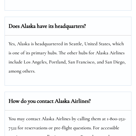
Does Alaska have its headquarters?
Yes, Alaska is headquartered in Seattle, United States, which
is one of its primary hubs. The other hubs for Alaska Airlines
include Los Angeles, Portland, San Francisco, and San Diego,
among others.
How do you contact Alaska Airlines?
You may contact Alaska Airlines by calling them at 1-800-252-
7522 for reservations or pre-flight questions. For accessible