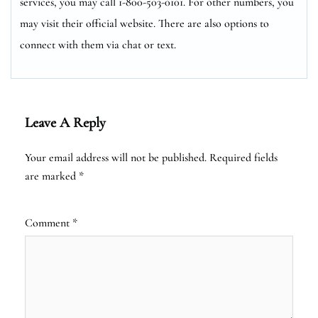
services, you may call 1-800-503-0101. For other numbers, you
may visit their official website. There are also options to
connect with them via chat or text.
Leave A Reply
Your email address will not be published.
Required fields
are marked
*
Comment
*