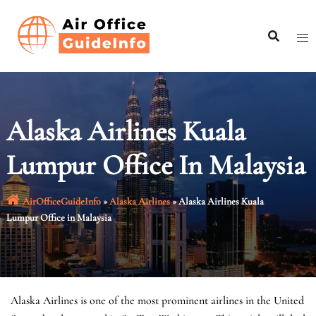
Skip
to
content
Alaska Airlines Kuala
Lumpur Office In Malaysia
AirOfficeGuideInfo
»
Alaska Airlines
»
Alaska Airlines Kuala
Lumpur Office in Malaysia
Alaska Airlines is one of the most prominent airlines in the United