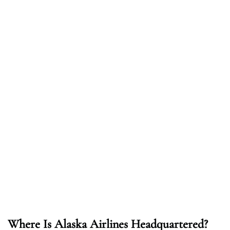
Where Is Alaska Airlines Headquartered?