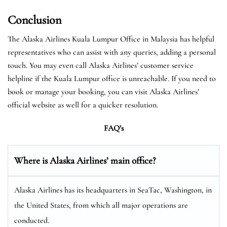
Conclusion
The Alaska Airlines Kuala Lumpur Office in Malaysia has helpful
representatives who can assist with any queries, adding a personal
touch. You may even call Alaska Airlines’ customer service
helpline if the Kuala Lumpur office is unreachable. If you need to
book or manage your booking, you can visit Alaska Airlines’
official website as well for a quicker resolution.
FAQ’s
Where is Alaska Airlines’ main office?
Alaska Airlines has its headquarters in SeaTac, Washington, in
the United States, from which all major operations are
conducted.