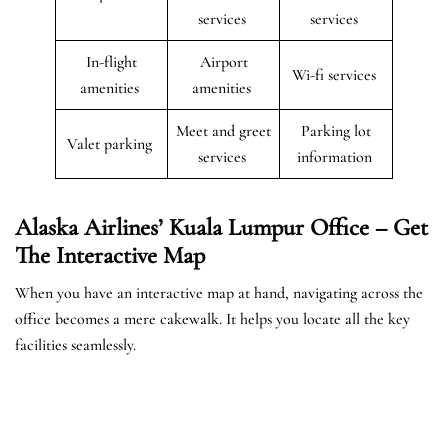
services
services
In-flight
Airport
Wi-fi services
amenities
amenities
Meet and greet
Parking lot
Valet parking
services
information
Alaska Airlines’ Kuala Lumpur Office – Get
The Interactive Map
When you have an interactive map at hand, navigating across the
office becomes a mere cakewalk. It helps you locate all the key
facilities seamlessly.