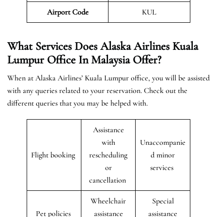
Airport
Code
KUL
What Services Does Alaska Airlines Kuala
Lumpur Office In Malaysia Offer?
When at Alaska Airlines’ Kuala Lumpur office, you will be assisted
with any queries related to your reservation. Check out the
different queries that you may be helped with.
Assistance
with
Unaccompanie
Flight booking
rescheduling
d minor
or
services
cancellation
Wheelchair
Special
Pet policies
assistance
assistance