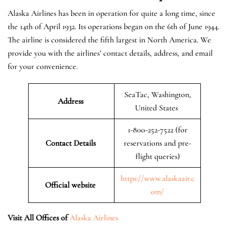
Alaska Airlines has been in operation for quite a long time, since
the 14th of April 1932. Its operations began on the 6th of June 1944.
The airline is considered the fifth largest in North America. We
provide you with the airlines’ contact details, address, and email
for your convenience.
SeaTac, Washington,
Address
United States
1-800-252-7522 (for
Contact Details
reservations and pre-
flight queries)
https://www.alaskaair.c
Official website
om/
Visit All Offices of
Alaska Airlines