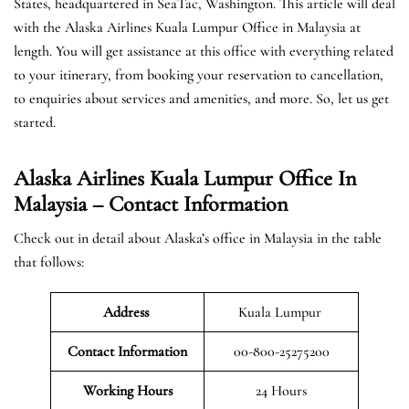
States, headquartered in SeaTac, Washington. This article will deal
with the Alaska Airlines Kuala Lumpur Office in Malaysia at
length. You will get assistance at this office with everything related
to your itinerary, from booking your reservation to cancellation,
to enquiries about services and amenities, and more. So, let us get
started.
Alaska Airlines Kuala Lumpur Office In
Malaysia – Contact Information
Check out in detail about Alaska’s office in Malaysia in the table
that follows:
Address
Kuala Lumpur
Contact Information
00-800-25275200
Working Hours
24 Hours