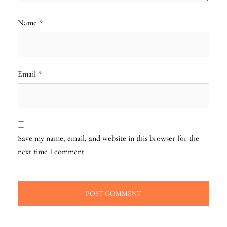
Name
*
Email
*
Save my name, email, and website in this browser for the
next time I comment.