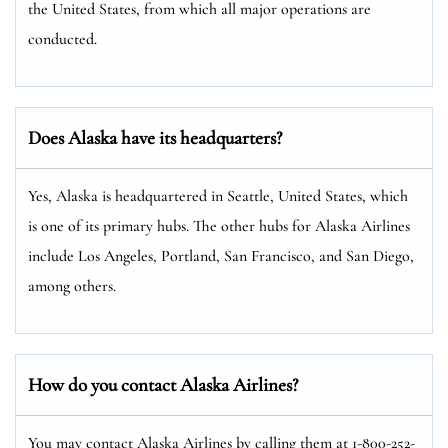
the United States, from which all major operations are
conducted.
Does Alaska have its headquarters?
Yes, Alaska is headquartered in Seattle, United States, which
is one of its primary hubs. The other hubs for Alaska Airlines
include Los Angeles, Portland, San Francisco, and San Diego,
among others.
How do you contact Alaska Airlines?
You may contact Alaska Airlines by calling them at 1-800-252-