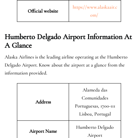
https://www.alaskaair.c
Official website
om/
Humberto Delgado Airport Information At
A Glance
Alaska Airlines is the leading airline operating at the Humberto
Delgado Airport. Know about the airport at a glance from the
information provided.
Alameda das
Comunidades
Address
Portuguesas, 1700-111
Lisboa, Portugal
Humberto Delgado
Airport Name
Airport