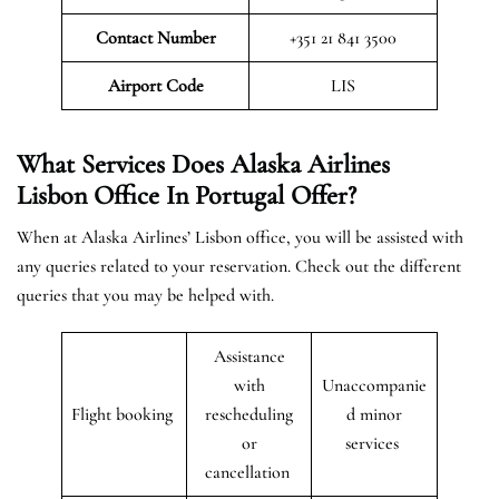
Contact Number
+351 21 841 3500
Airport
Code
LIS
What Services Does Alaska Airlines
Lisbon Office In Portugal Offer?
When at Alaska Airlines’ Lisbon office, you will be assisted with
any queries related to your reservation. Check out the different
queries that you may be helped with.
Assistance
with
Unaccompanie
Flight booking
rescheduling
d minor
or
services
cancellation