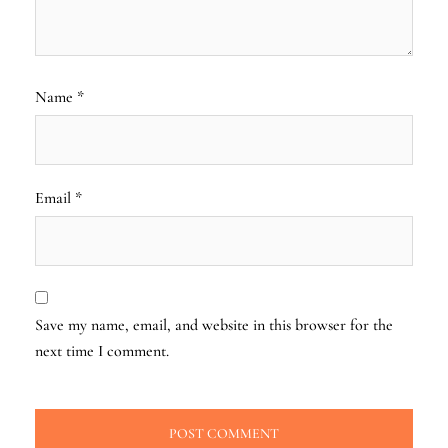
Name
*
Email
*
Save my name, email, and website in this browser for the
next time I comment.