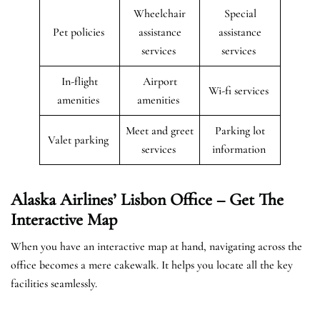
Wheelchair
Special
Pet policies
assistance
assistance
services
services
In-flight
Airport
Wi-fi services
amenities
amenities
Meet and greet
Parking lot
Valet parking
services
information
Alaska Airlines’ Lisbon Office – Get The
Interactive Map
When you have an interactive map at hand, navigating across the
office becomes a mere cakewalk. It helps you locate all the key
facilities seamlessly.