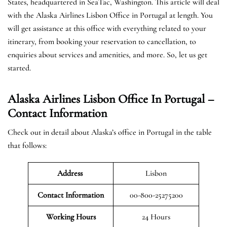
States, headquartered in SeaTac, Washington. This article will deal
with the Alaska Airlines Lisbon Office in Portugal at length. You
will get assistance at this office with everything related to your
itinerary, from booking your reservation to cancellation, to
enquiries about services and amenities, and more. So, let us get
started.
Alaska Airlines Lisbon Office In Portugal –
Contact Information
Check out in detail about Alaska’s office in Portugal in the table
that follows:
Address
Lisbon
Contact Information
00-800-25275200
Working Hours
24 Hours