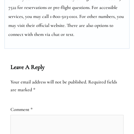
7522 for reservations or pre-flight questions. For accessible
services, you may call 1-800-503-0101. For other numbers, you
may visit their official website. There are also options to
connect with them via chat or text.
Leave A Reply
Your email address will not be published.
Required fields
are marked
*
Comment
*