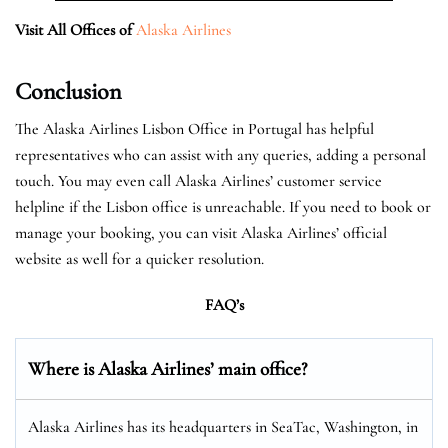
Visit All Offices of
Alaska Airlines
Conclusion
The Alaska Airlines Lisbon Office in Portugal has helpful
representatives who can assist with any queries, adding a personal
touch. You may even call Alaska Airlines’ customer service
helpline if the Lisbon office is unreachable. If you need to book or
manage your booking, you can visit Alaska Airlines’ official
website as well for a quicker resolution.
FAQ’s
Where is Alaska Airlines’ main office?
Alaska Airlines has its headquarters in SeaTac, Washington, in