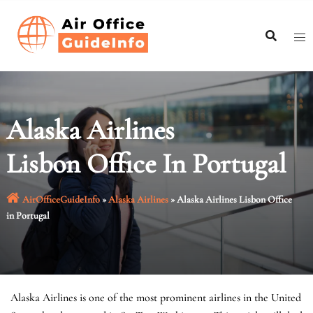
Skip
to
content
Alaska Airlines
Lisbon Office In Portugal
AirOfficeGuideInfo
»
Alaska Airlines
»
Alaska Airlines Lisbon Office
in Portugal
Alaska Airlines is one of the most prominent airlines in the United