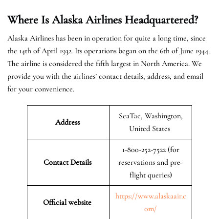
Where Is Alaska Airlines Headquartered?
Alaska Airlines has been in operation for quite a long time, since
the 14th of April 1932. Its operations began on the 6th of June 1944.
The airline is considered the fifth largest in North America. We
provide you with the airlines’ contact details, address, and email
for your convenience.
SeaTac, Washington,
Address
United States
1-800-252-7522 (for
Contact Details
reservations and pre-
flight queries)
https://www.alaskaair.c
Official website
om/