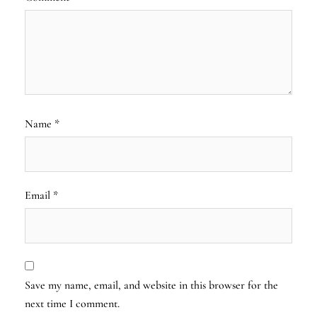
Name
*
Email
*
Save my name, email, and website in this browser for the
next time I comment.