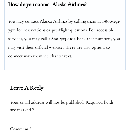
How do you contact Alaska Airlines?
You may contact Alaska Airlines by calling them at 1-800-252-
7522 for reservations or pre-flight questions. For accessible
services, you may call 1-800-503-0101. For other numbers, you
may visit their official website. There are also options to
connect with them via chat or text.
Leave A Reply
Your email address will not be published.
Required fields
are marked
*
Comment
*