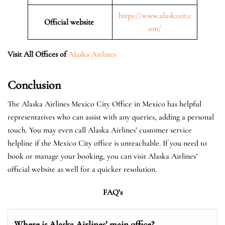
https://www.alaskaair.c
Official website
om/
Visit All Offices of
Alaska Airlines
Conclusion
The Alaska Airlines Mexico City Office in Mexico has helpful
representatives who can assist with any queries, adding a personal
touch. You may even call Alaska Airlines’ customer service
helpline if the Mexico City office is unreachable. If you need to
book or manage your booking, you can visit Alaska Airlines’
official website as well for a quicker resolution.
FAQ’s
Where is Alaska Airlines’ main office?