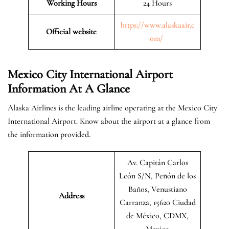
Working Hours
24 Hours
https://www.alaskaair.c
Official website
om/
Mexico City International Airport
Information At A Glance
Alaska Airlines is the leading airline operating at the Mexico City
International Airport. Know about the airport at a glance from
the information provided.
Av. Capitán Carlos
León S/N, Peñón de los
Baños, Venustiano
Address
Carranza, 15620 Ciudad
de México, CDMX,
Mexico