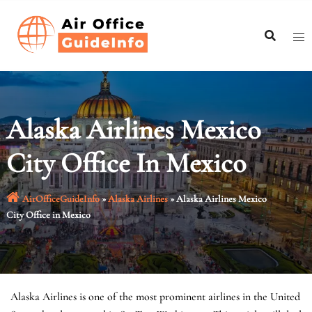
Skip
to
content
Alaska Airlines Mexico
City Office In Mexico
AirOfficeGuideInfo
»
Alaska Airlines
»
Alaska Airlines Mexico
City Office in Mexico
Alaska Airlines is one of the most prominent airlines in the United