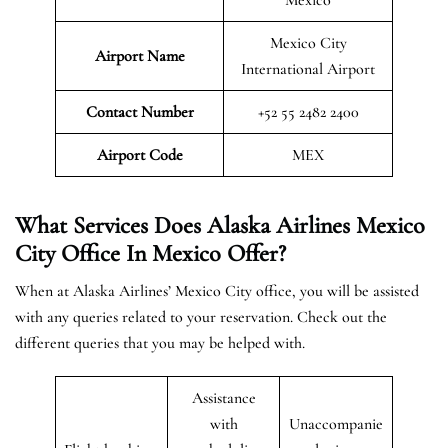
Mexico City
Airport Name
International Airport
Contact Number
+52 55 2482 2400
Airport
Code
MEX
What Services Does Alaska Airlines Mexico
City Office In Mexico Offer?
When at Alaska Airlines’ Mexico City office, you will be assisted
with any queries related to your reservation. Check out the
different queries that you may be helped with.
Assistance
with
Unaccompanie