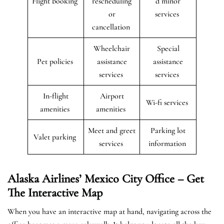
Flight booking
rescheduling
d minor
or
services
cancellation
Wheelchair
Special
Pet policies
assistance
assistance
services
services
In-flight
Airport
Wi-fi services
amenities
amenities
Meet and greet
Parking lot
Valet parking
services
information
Alaska Airlines’ Mexico City Office – Get
The Interactive Map
When you have an interactive map at hand, navigating across the