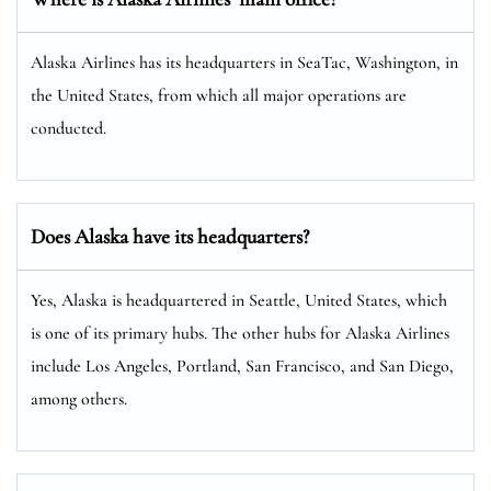
Alaska Airlines has its headquarters in SeaTac, Washington, in
the United States, from which all major operations are
conducted.
Does Alaska have its headquarters?
Yes, Alaska is headquartered in Seattle, United States, which
is one of its primary hubs. The other hubs for Alaska Airlines
include Los Angeles, Portland, San Francisco, and San Diego,
among others.