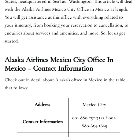
States, headquartered in SeaTac, Washington. This article will deal
with the Alaska Airlines Mexico City Office in Mexico at length.
You will get assistance at this office with everything related to
your itinerary, from booking your reservation to cancellation, to
enquiries about services and amenities, and more. So, let us get
started.
Alaska Airlines Mexico City Office In
Mexico – Contact Information
Check out in detail about Alaska’s office in Mexico in the table
that follows:
Address
Mexico City
001-880-252-7522 / 001-
Contact Information
880-654-5669