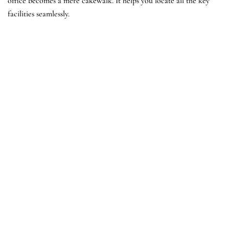
office becomes a mere cakewalk. It helps you locate all the key
facilities seamlessly.