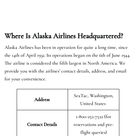
Where Is Alaska Airlines Headquartered?
Alaska Airlines has been in operation for quite a long time, since
the 14th of April 1932. Its operations began on the 6th of June 1944.
The airline is considered the fifth largest in North America. We
provide you with the airlines’ contact details, address, and email
for your convenience.
SeaTac, Washington,
Address
United States
1-800-252-7522 (for
Contact Details
reservations and pre-
flight queries)