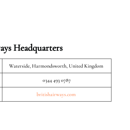
ays Headquarters
Waterside, Harmondsworth, United Kingdom
0344 493 0787
britishairways.com