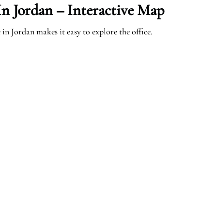
n Jordan – Interactive Map
n Jordan makes it easy to explore the office.