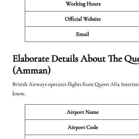
Working Hours
Official Website
Email
Elaborate Details About The Que
(Amman)
British Airways operates flights from Queen Alia Interna
know.
Airport Name
Airport Code