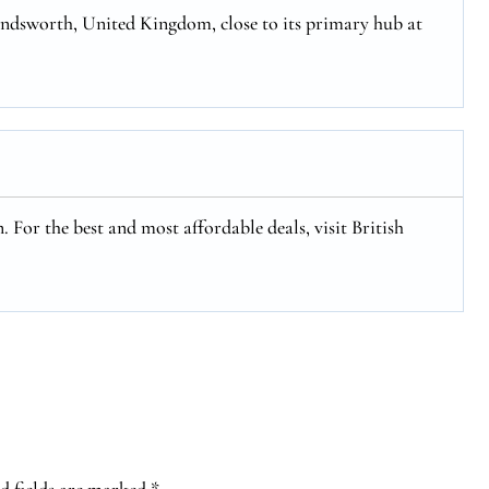
ondsworth, United Kingdom, close to its primary hub at
. For the best and most affordable deals, visit British