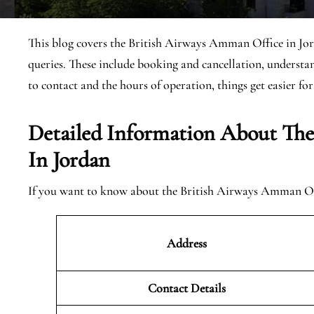
This blog covers the British Airways Amman Office in Jord
queries. These include booking and cancellation, underst
to contact and the hours of operation, things get easier for
Detailed Information About Th
In Jordan
If you want to know about the British Airways Amman Offi
Address
Contact Details