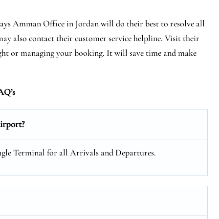
ways Amman Office in Jordan will do their best to resolve all
ay also contact their customer service helpline. Visit their
light or managing your booking. It will save time and make
AQ’s
rport?
gle Terminal for all Arrivals and Departures.