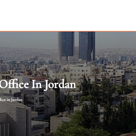
ffice In Jordan
ice in Jordan