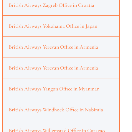
British Airways Zagreb Office in Croatia
British Airways Yokohama Office in Japan
British Airways Yerevan Office in Armenia
British Airways Yerevan Office in Armenia
British Airways Yangon Office in Myanmar
British Airways Windhoek Office in Nabimia
British Airways Willemstad Office in Curaçao