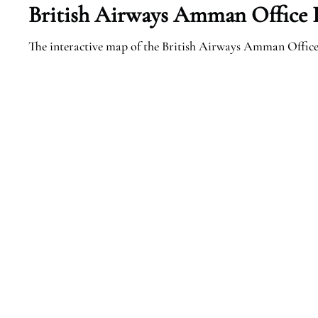
British Airways Amman Office I
The interactive map of the British Airways Amman Office i