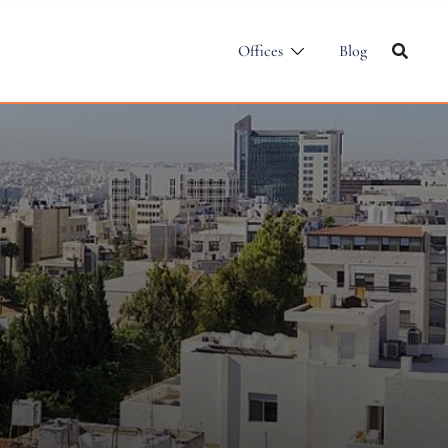
Offices
Blog