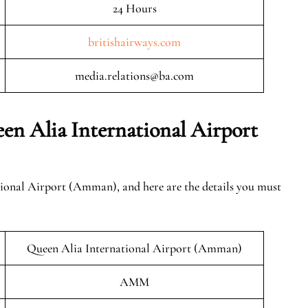
24 Hours
britishairways.com
media.relations@ba.com
en Alia International Airport
tional Airport (Amman), and here are the details you must
Queen Alia International Airport (Amman)
AMM