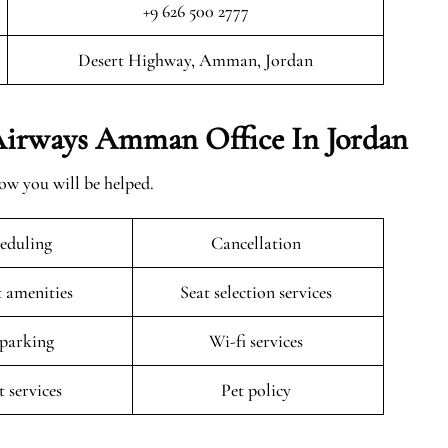
+9 626 500 2777
Desert Highway, Amman, Jordan
 Airways Amman Office In Jordan
ow you will be helped.
eduling
Cancellation
t amenities
Seat selection services
 parking
Wi-fi services
t services
Pet policy