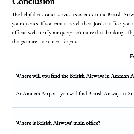
Conclusion
The helpful customer service associates at the British Air
your queries. If you cannot reach their Jordan office, you m
official website if your query isn’t more than booking a f
things more convenient for you.
F
Where will you find the
British Airways
in Amman Ai
At Amman Airport, you will find British Airways at Sin
Where is British Airways’ main office?