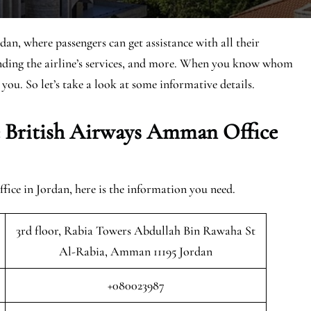
an, where passengers can get assistance with all their
anding the airline’s services, and more. When you know whom
 you. So let’s take a look at some informative details.
e British Airways Amman Office
ce in Jordan, here is the information you need.
3rd floor, Rabia Towers Abdullah Bin Rawaha St
Al-Rabia, Amman 11195 Jordan
+080023987