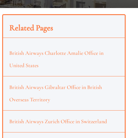
Related Pages
British Airways Charlotte Amalie Office in
United States
British Airways Gibraltar Office in British
Overseas Territory
British Airways Zurich Office in Switzerland