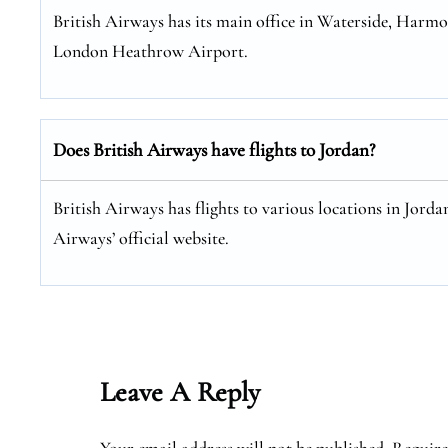
British Airways has its main office in Waterside, Harm
London Heathrow Airport.
Does British Airways have flights to Jordan?
British Airways has flights to various locations in Jordan
Airways’ official website.
Leave A Reply