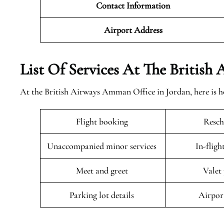
Contact Information
Airport
Address
List Of Services At The British
At the British Airways Amman Office in Jordan, here is h
Flight booking
Resch
Unaccompanied minor services
In-fligh
Meet and greet
Valet
Parking lot details
Airpor