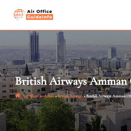
Skip
to
content
British Airways Amman O
AirOfficeGuideInfo
»
British Airways
»
British Airways Amman Off