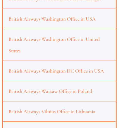
British Airways Washington Office in USA
British Airways Washington Office in United
States
British Airways Washington DC Office in USA
British Airways Warsaw Office in Poland
British Airways Vilnius Office in Lithuania