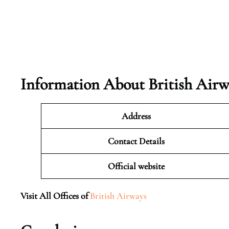
Information About British Airw
Address
Contact Details
Official website
Visit All Offices of
British Airways