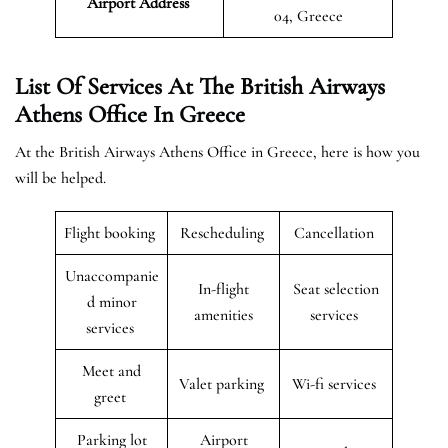
Airport
Address
04, Greece
List Of Services At The British Airways
Athens Office In Greece
At the British Airways Athens Office in Greece, here is how you
will be helped.
Flight booking
Rescheduling
Cancellation
Unaccompanie
In-flight
Seat selection
d minor
amenities
services
services
Meet and
Valet parking
Wi-fi services
greet
Parking lot
Airport