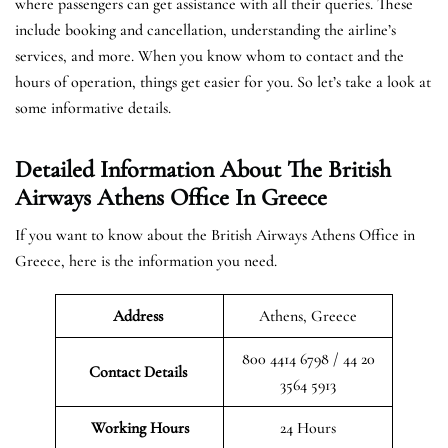
where passengers can get assistance with all their queries. These
include booking and cancellation, understanding the airline’s
services, and more. When you know whom to contact and the
hours of operation, things get easier for you. So let’s take a look at
some informative details.
Detailed Information About The British
Airways Athens Office In Greece
If you want to know about the British Airways Athens Office in
Greece, here is the information you need.
Address
Athens, Greece
800 4414 6798 / 44 20
Contact Details
3564 5913
Working Hours
24 Hours