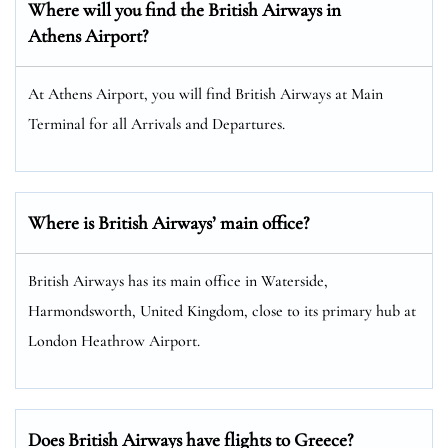
Where will you find the
British Airways
in
Athens Airport?
At Athens Airport, you will find British Airways at Main
Terminal for all Arrivals and Departures.
Where is British Airways’ main office?
British Airways has its main office in Waterside,
Harmondsworth, United Kingdom, close to its primary hub at
London Heathrow Airport.
Does British Airways have flights to Greece?