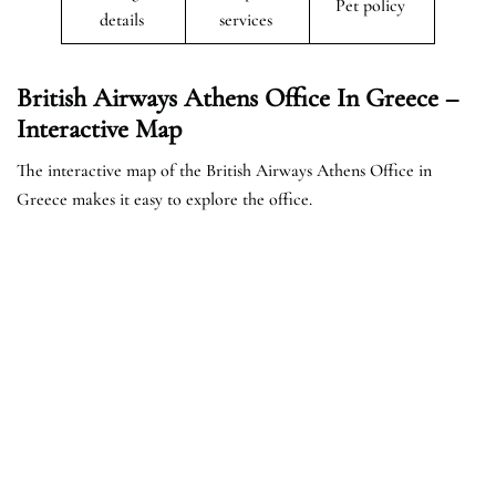
Pet policy
details
services
British Airways Athens Office In Greece –
Interactive Map
The interactive map of the British Airways Athens Office in
Greece makes it easy to explore the office.