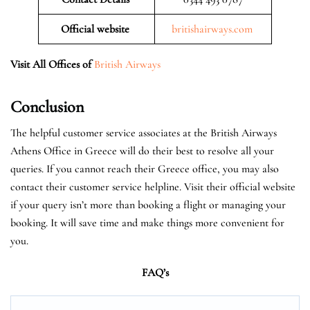
Official website
britishairways.com
Visit All Offices of
British Airways
Conclusion
The helpful customer service associates at the British Airways
Athens Office in Greece will do their best to resolve all your
queries. If you cannot reach their Greece office, you may also
contact their customer service helpline. Visit their official website
if your query isn’t more than booking a flight or managing your
booking. It will save time and make things more convenient for
you.
FAQ’s