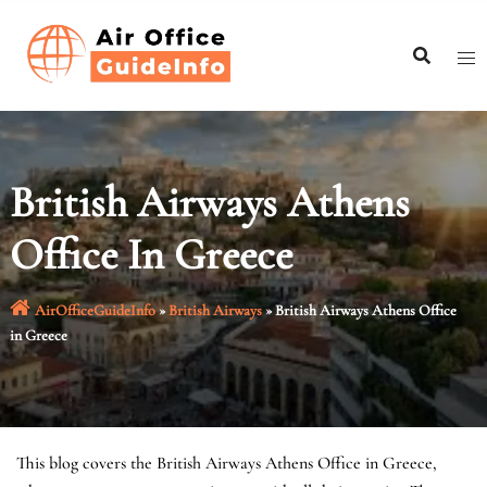
Skip
to
content
British Airways Athens
Office In Greece
AirOfficeGuideInfo
»
British Airways
»
British Airways Athens Office
in Greece
This blog covers the British Airways Athens Office in Greece,