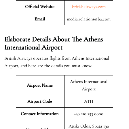
Official Website
britishairways.com
Email
media.relations@ba.com
Elaborate Details About The Athens
International Airport
British Airways operates flights from Athens International
Airport, and here are the details you must know.
Athens International
Airport Name
Airport
Airport Code
ATH
Contact Information
+30 210 353 0000
Attiki Odos, Spata 190