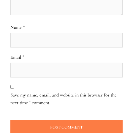
Name
*
Email
*
Save my name, email, and website in this browser for the
next time I comment.