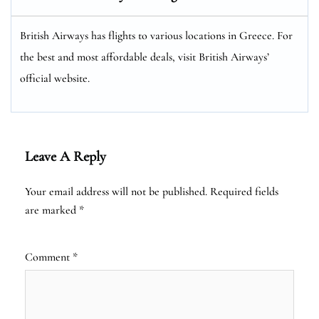
British Airways has flights to various locations in Greece. For
the best and most affordable deals, visit British Airways’
official website.
Leave A Reply
Your email address will not be published.
Required fields
are marked
*
Comment
*