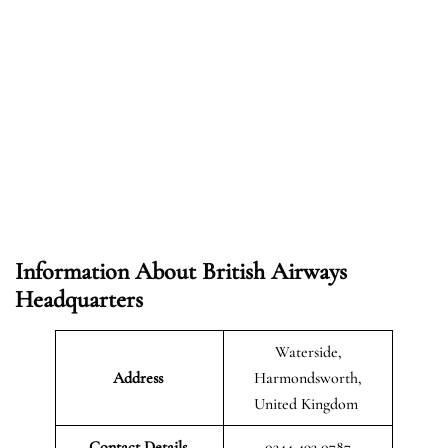
Information About British Airways
Headquarters
Waterside,
Address
Harmondsworth,
United Kingdom
Contact Details
0344 493 0787