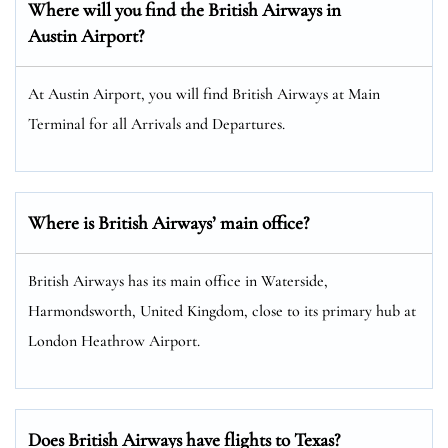
Where will you find the
British Airways
in
Austin Airport?
At Austin Airport, you will find British Airways at Main
Terminal for all Arrivals and Departures.
Where is British Airways’ main office?
British Airways has its main office in Waterside,
Harmondsworth, United Kingdom, close to its primary hub at
London Heathrow Airport.
Does British Airways have flights to Texas?