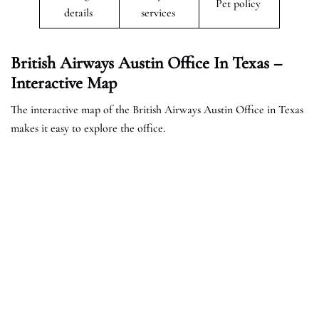
Pet policy
details
services
British Airways Austin Office In Texas –
Interactive Map
The interactive map of the British Airways Austin Office in Texas
makes it easy to explore the office.