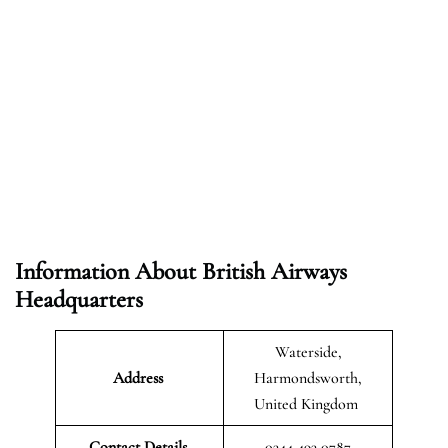
Information About British Airways
Headquarters
Waterside,
Address
Harmondsworth,
United Kingdom
Contact Details
0344 493 0787