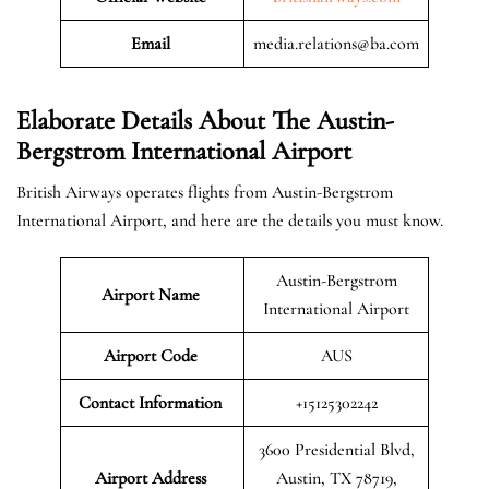
Email
media.relations@ba.com
Elaborate Details About The
Austin-
Bergstrom International Airport
British Airways operates flights from Austin-Bergstrom
International Airport, and here are the details you must know.
Austin-Bergstrom
Airport Name
International Airport
Airport Code
AUS
Contact Information
+15125302242
3600 Presidential Blvd,
Airport
Address
Austin, TX 78719,