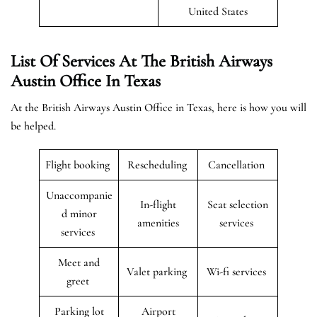
United States
List Of Services At The British Airways
Austin Office In Texas
At the British Airways Austin Office in Texas, here is how you will
be helped.
Flight booking
Rescheduling
Cancellation
Unaccompanie
In-flight
Seat selection
d minor
amenities
services
services
Meet and
Valet parking
Wi-fi services
greet
Parking lot
Airport