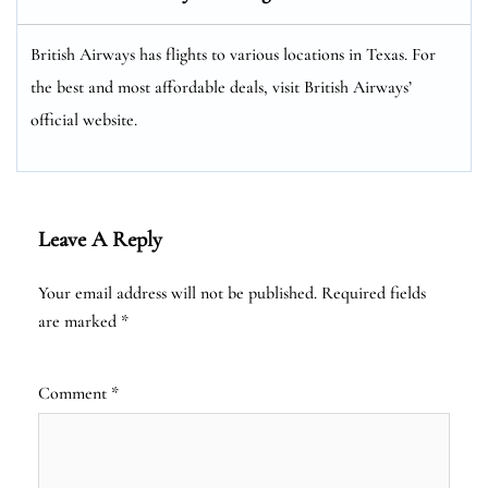
British Airways has flights to various locations in Texas. For
the best and most affordable deals, visit British Airways’
official website.
Leave A Reply
Your email address will not be published.
Required fields
are marked
*
Comment
*