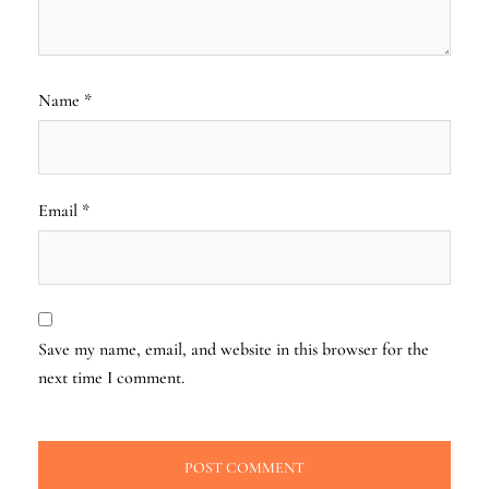
Name
*
Email
*
Save my name, email, and website in this browser for the
next time I comment.