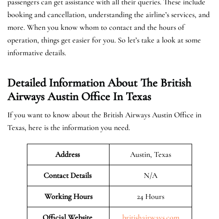
passengers can get assistance with all their queries. These include
booking and cancellation, understanding the airline’s services, and
more. When you know whom to contact and the hours of
operation, things get easier for you. So let’s take a look at some
informative details.
Detailed Information About The British
Airways Austin Office In Texas
If you want to know about the British Airways Austin Office in
Texas, here is the information you need.
Address
Austin, Texas
Contact Details
N/A
Working Hours
24 Hours
Official Website
britishairways.com