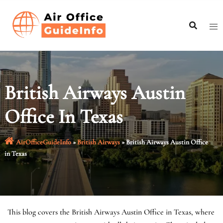
Skip
to
content
British Airways Austin
Office In Texas
AirOfficeGuideInfo
»
British Airways
»
British Airways Austin Office
in Texas
This blog covers the British Airways Austin Office in Texas, where