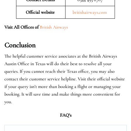
Official website
britishairways.com
Visit All Offices of
British Airways
Conclusion
The helpful customer service associates at the British Airways
Austin Office in Texas will do their best to resolve all your
queries. If you cannot reach their Texas office, you may also
contact their customer service helpline. Visit their official website
if your query isn’t more than booking a flight or managing your
booking. It will save time and make things more convenient for
you.
FAQ’s