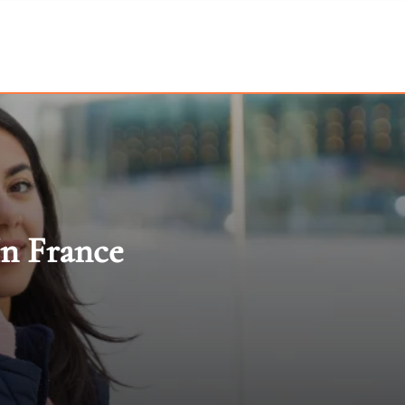
In France