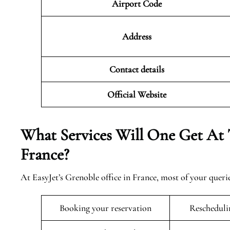
Airport Code
Address
Contact details
Official Website
What Services Will One Get At 
France?
At EasyJet’s Grenoble office in France, most of your queri
Booking your reservation
Rescheduli