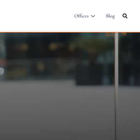
Offices
Blog