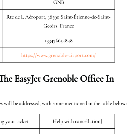
GNB
Rte de L Aéroport, 38590 Saint-Étienne-de-Saint-
Geoirs, France
+33476654848
https://www.grenoble-airport.com/
The EasyJet
Grenoble
Office In
es will be addressed, with some mentioned in the table below:
ng your ticket
Help with cancellation]