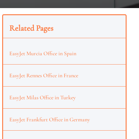
Related Pages
EasyJet Murcia Office in Spain
EasyJet Rennes Office in France
EasyJet Milas Office in Turkey
EasyJet Frankfurt Office in Germany