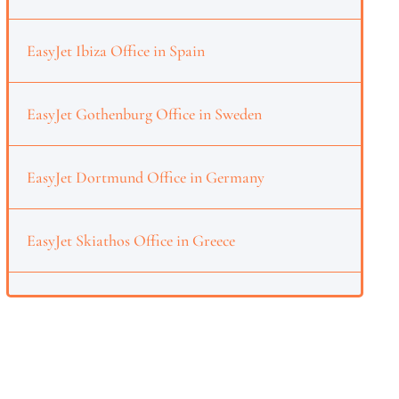
EasyJet Ibiza Office in Spain
EasyJet Gothenburg Office in Sweden
EasyJet Dortmund Office in Germany
EasyJet Skiathos Office in Greece