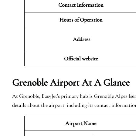
Contact Information
Hours of Operation
Address
Official website
Grenoble
Airport At A Glance
At Grenoble, EasyJet’s primary hub is Grenoble Alpes Isè
details about the airport, including its contact informatio
Airport Name