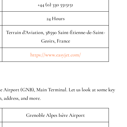
+44 (0) 330 5515151
24 Hours
Terrain d’Aviation, 38590 Saint-Étienne-de-Saint-
Geoirs, France
https://www.easyjet.com/
re Airport (GNB), Main Terminal. Let us look at some key
n, address, and more.
Grenoble Alpes Isère Airport