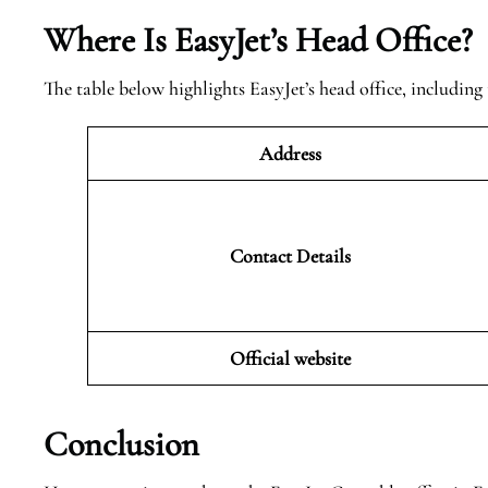
Where Is EasyJet’s Head Office?
The table below highlights EasyJet’s head office, including 
Address
Contact Details
Official website
Conclusion