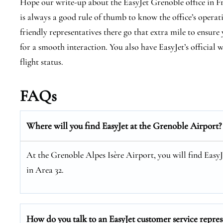
Hope our write-up about the EasyJet Grenoble office in Fran
is always a good rule of thumb to know the office’s operati
friendly representatives there go that extra mile to ensur
for a smooth interaction. You also have EasyJet’s official
flight status.
FAQs
Where will you find EasyJet at the
Grenoble
Airport?
At the Grenoble Alpes Isère Airport, you will find Easy
in Area 32.
How do you talk to an EasyJet customer service repres