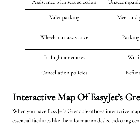
Assistance with seat selection
Unaccompanied
Valet parking
Meet and g
Wheelchair assistance
Parking 
In-flight amenities
Wi-fi
Cancellation policies
Refund
Interactive Map Of EasyJet’s
Gre
When you have EasyJet’s Grenoble office’s interactive map 
essential facilities like the information desks, ticketing 