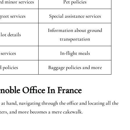
 minor services
Pet policies
reet services
Special assistance services
Information about ground
lot details
transportation
 services
In-flight meals
 policies
Baggage policies and more
noble
Office In France
at hand, navigating through the office and locating all the
centers, and more becomes a mere cakewalk.