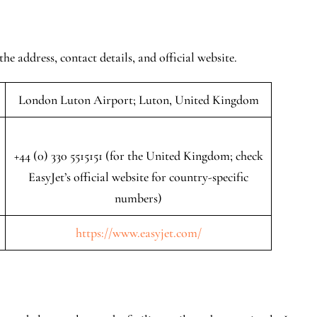
the address, contact details, and official website.
London Luton Airport; Luton, United Kingdom
+44 (0) 330 5515151 (for the United Kingdom; check
EasyJet’s official website for country-specific
numbers)
https://www.easyjet.com/