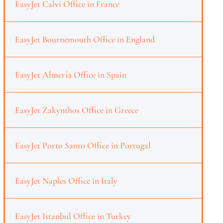
EasyJet Calvi Office in France
EasyJet Bournemouth Office in England
EasyJet Almería Office in Spain
EasyJet Zakynthos Office in Greece
EasyJet Porto Santo Office in Portugal
EasyJet Naples Office in Italy
EasyJet Istanbul Office in Turkey