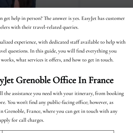
n get help in person? The answer is yes. EasyJet has customer
elers with their travel-related queries.
alized experience, with dedicated staff available to help with
vel questions. In this guide, you will find everything you
 works, what services it offers, and how to get in touch.
yJet Grenoble
Office In France
all the assistance you need with your itinerary, from booking
re. You won’t find any public-facing office; however, as
 in Grenoble, France, where you can get in touch with any
apply for call charges.