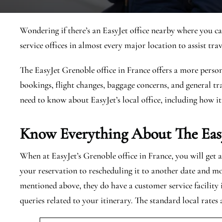
Wondering if there’s an EasyJet office nearby where you ca
service offices in almost every major location to assist trav
The EasyJet Grenoble office in France offers a more person
bookings, flight changes, baggage concerns, and general tra
need to know about EasyJet’s local office, including how it
Know Everything About The Eas
When at EasyJet’s Grenoble office in France, you will get 
your reservation to rescheduling it to another date and mo
mentioned above, they do have a customer service facility
queries related to your itinerary. The standard local rates 