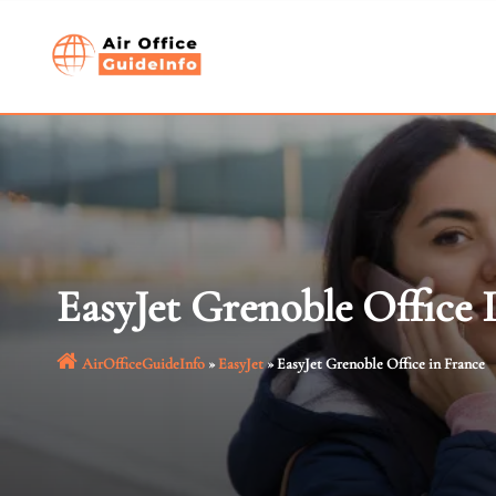
Skip
to
content
EasyJet Grenoble Office 
AirOfficeGuideInfo
»
EasyJet
»
EasyJet Grenoble Office in France