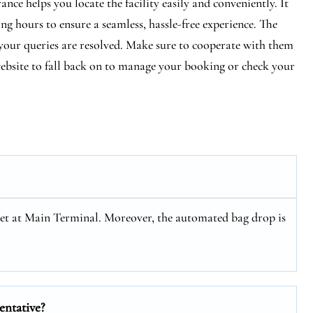
ce helps you locate the facility easily and conveniently. It
ng hours to ensure a seamless, hassle-free experience. The
e your queries are resolved. Make sure to cooperate with them
 website to fall back on to manage your booking or check your
Jet at Main Terminal. Moreover, the automated bag drop is
entative?