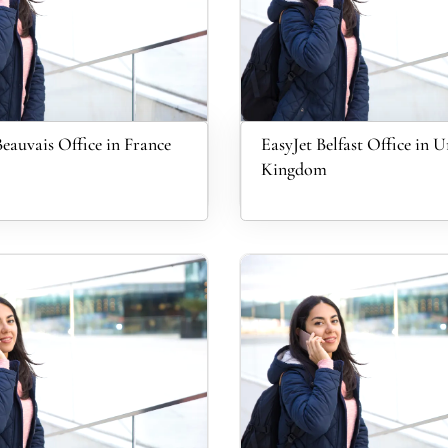
Beauvais Office in France
EasyJet Belfast Office in U
Kingdom