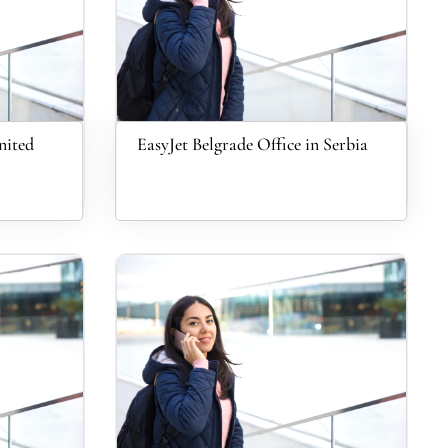
nited
EasyJet Belgrade Office in Serbia