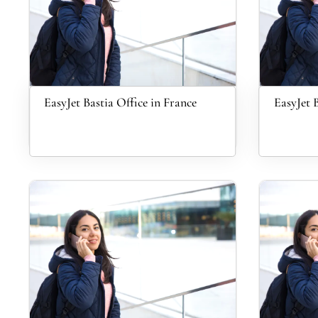
EasyJet Bastia Office in France
EasyJet 