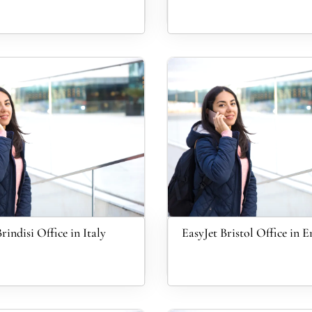
rindisi Office in Italy
EasyJet Bristol Office in 