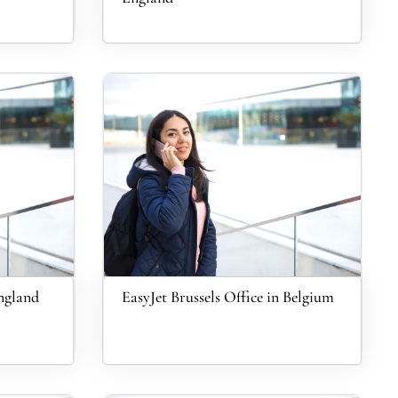
England
EasyJet Brussels Office in Belgium