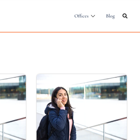
Offices
Blog