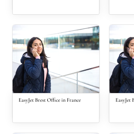
EasyJet Brest Office in France
EasyJet B