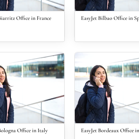
iarritz Office in France
EasyJet Bilbao Office in S
Bologna Office in Italy
EasyJet Bordeaux Office i