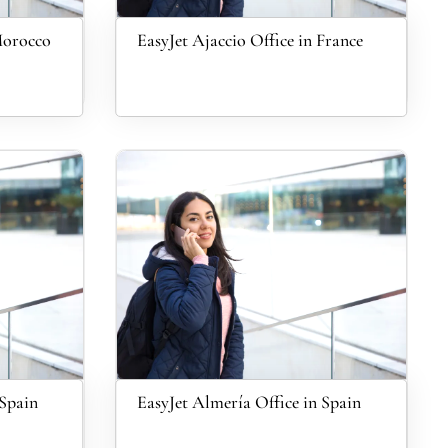
Morocco
EasyJet Ajaccio Office in France
 Spain
EasyJet Almería Office in Spain