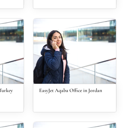
 Turkey
EasyJet Aqaba Office in Jordan