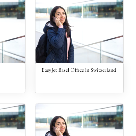
y
EasyJet Basel Office in Switzerland