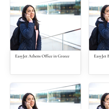
EasyJet Athens Office in Greece
EasyJet 