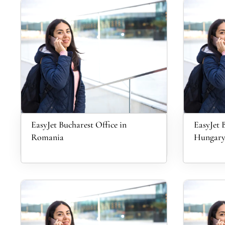
EasyJet Bucharest Office in
EasyJet 
Romania
Hungar