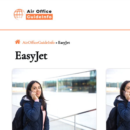
Skip
to
content
AirOfficeGuideInfo
»
EasyJet
EasyJet