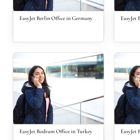
EasyJet Berlin Office in Germany
EasyJet B
EasyJet Bodrum Office in Turkey
EasyJet 