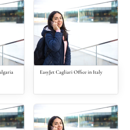
ulgaria
EasyJet Cagliari Office in Italy