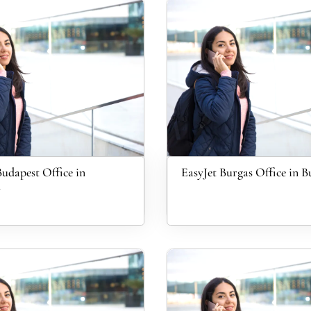
Budapest Office in
EasyJet Burgas Office in B
y