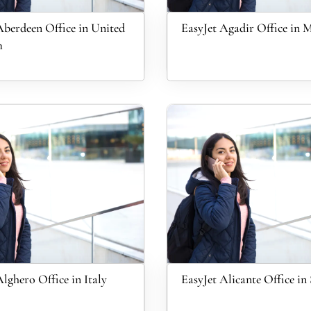
Aberdeen Office in United
EasyJet Agadir Office in 
m
Alghero Office in Italy
EasyJet Alicante Office in