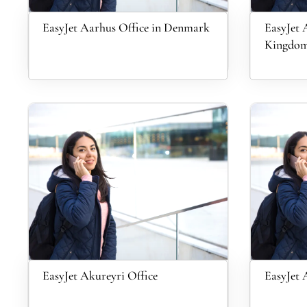
EasyJet Aarhus Office in Denmark
EasyJet 
Kingdo
EasyJet Akureyri Office
EasyJet 