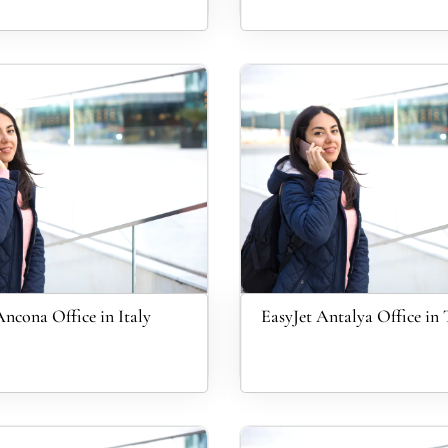
Ancona Office in Italy
EasyJet Antalya Office in