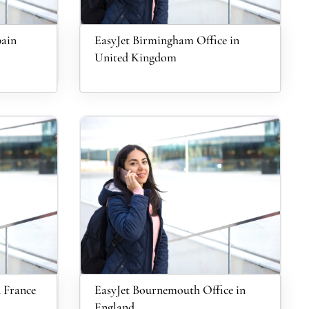
pain
EasyJet Birmingham Office in
United Kingdom
n France
EasyJet Bournemouth Office in
England