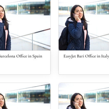
Barcelona Office in Spain
EasyJet Bari Office in Ital