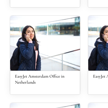
EasyJet Amsterdam Office in
EasyJet 
Netherlands