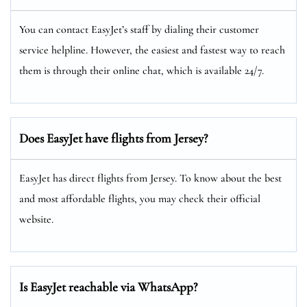
You can contact EasyJet’s staff by dialing their customer
service helpline. However, the easiest and fastest way to reach
them is through their online chat, which is available 24/7.
Does EasyJet have flights from Jersey?
EasyJet has direct flights from Jersey. To know about the best
and most affordable flights, you may check their official
website.
Is EasyJet reachable via WhatsApp?