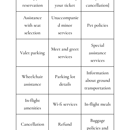
reservation
your ticket
cancellation]
Assistance
Unaccompanie
with seat
d minor
Pet policies
selection
services
Special
Meet and greet
Valet parking
assistance
services
services
Information
Wheelchair
Parking lot
about ground
assistance
details
transportation
In-flight
Wi-fi services
In-flight meals
amenities
Baggage
Cancellation
Refund
policies and