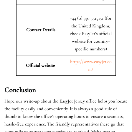
+44 (0) 330 5515151 (for
the United Kingdom;
Contact Details
check EasyJet’s official
website for country-
specific numbers)
https://www.easyjet.co
Official website
m/
Conclusion
Hope our write-up about the EasyJet Jersey office helps you locate
the facility easily and conveniently. It is always a good rule of
thumb to know the office’s operating hours to ensure a seamless,
hassle-free experience. The friendly representatives there go that
extra mile to ensure your queries are resolved. Make sure to