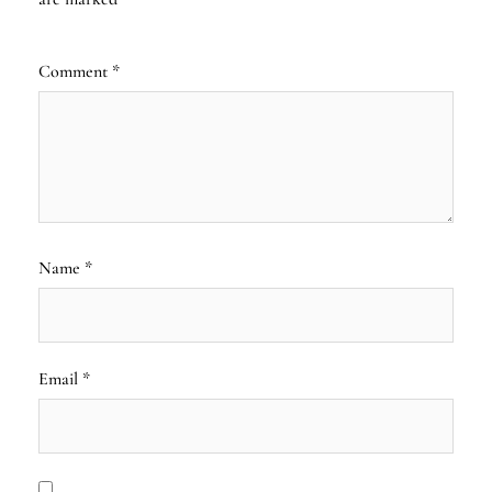
Comment
*
Name
*
Email
*