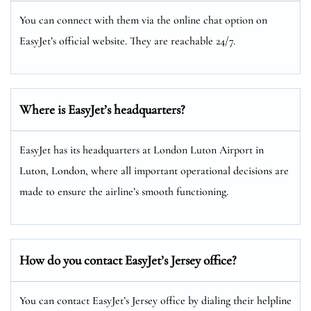
You can connect with them via the online chat option on
EasyJet’s official website. They are reachable 24/7.
Where is EasyJet’s headquarters?
EasyJet has its headquarters at London Luton Airport in
Luton, London, where all important operational decisions are
made to ensure the airline’s smooth functioning.
How do you contact EasyJet’s Jersey
office?
You can contact EasyJet’s Jersey office by dialing their helpline