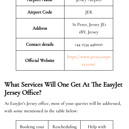
Airport Code
JER
St Peter, Jersey JE1
Address
1BY, Jersey
Contact details
+44 1534 446000
https://www.jerseyairpo
Official Website
rt.com/
What Services Will One Get At The EasyJet
Jersey
Office?
At EasyJet’s Jersey office, most of your queries will be addressed,
with some mentioned in the table below:
Booking your
Rescheduling
Help with