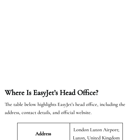
Where Is EasyJet’s Head Office?
The table below highlights EasyJet’s head office, including the
address, contact details, and official website.
London Luton Airport;
Address
Luton, United Kingdom