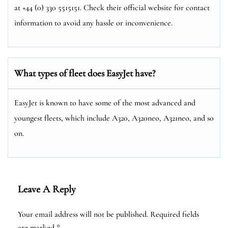
at +44 (0) 330 5515151. Check their official website for contact
information to avoid any hassle or inconvenience.
What types of fleet does EasyJet have?
EasyJet is known to have some of the most advanced and
youngest fleets, which include A320, A320neo, A321neo, and so
on.
Leave A Reply
Your email address will not be published.
Required fields
are marked
*