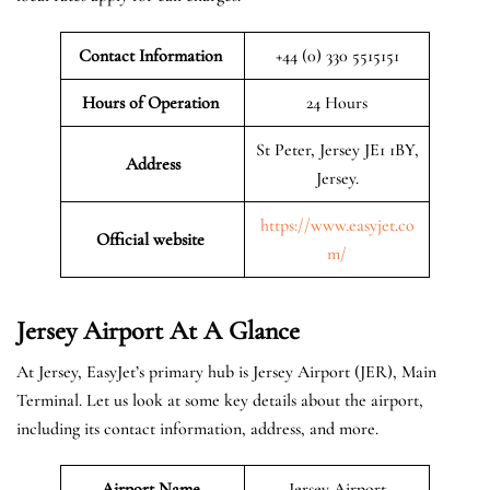
Contact Information
+44 (0) 330 5515151
Hours of Operation
24 Hours
St Peter, Jersey JE1 1BY,
Address
Jersey.
https://www.easyjet.co
Official website
m/
Jersey
Airport At A Glance
At Jersey, EasyJet’s primary hub is Jersey Airport (JER), Main
Terminal. Let us look at some key details about the airport,
including its contact information, address, and more.
Airport Name
Jersey Airport