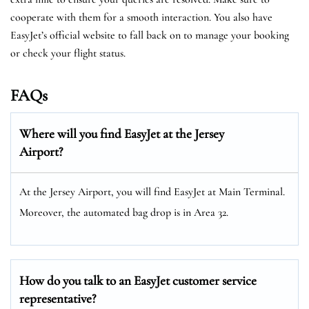
cooperate with them for a smooth interaction. You also have
EasyJet’s official website to fall back on to manage your booking
or check your flight status.
FAQs
Where will you find EasyJet at the
Jersey
Airport?
At the Jersey Airport, you will find EasyJet at Main Terminal.
Moreover, the automated bag drop is in Area 32.
How do you talk to an EasyJet customer service
representative?