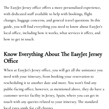
The EasyJet Jersey office offers a more personalized experience,
with dedicated staff available to help with bookings, flight
changes, baggage concerns, and general travel questions. In this
guide, you will find everything you need to know about EasyJet’s
local office, including how it works, what services it offers, and
how to get in touch.
Know Everything About The EasyJet
Jersey
Office
When at EasyJet’s Jersey office, you will get all the assistance you
need with your itinerary, from booking your reservation to
rescheduling it to another date and more. You won’t find any
public-facing office; however, as mentioned above, they do have a
customer service facility in Jersey, Spain, where you can get in
touch with any queries related to your itinerary. The standard
local rates apply for call charges.