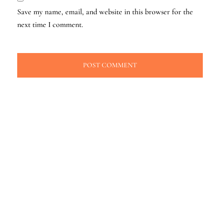
Save my name, email, and website in this browser for the
next time I comment.