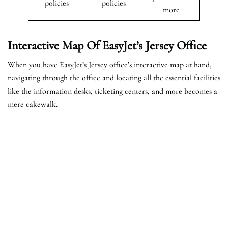
policies
policies
more
Interactive Map Of EasyJet’s
Jersey
Office
When you have EasyJet’s Jersey office’s interactive map at hand,
navigating through the office and locating all the essential facilities
like the information desks, ticketing centers, and more becomes a
mere cakewalk.