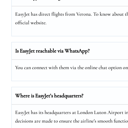
EasyJet has direct flights from Verona. To know about th
official website.
Is EasyJet reachable via WhatsApp?
You can connect with them via the online chat option on E
Where is EasyJet’s headquarters?
EasyJet has its headquarters at London Luton Airport i
decisions are made to ensure the airline’s smooth functi