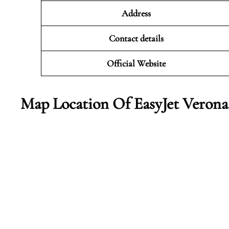
Address
Contact details
Official Website
Map Location Of EasyJet Verona