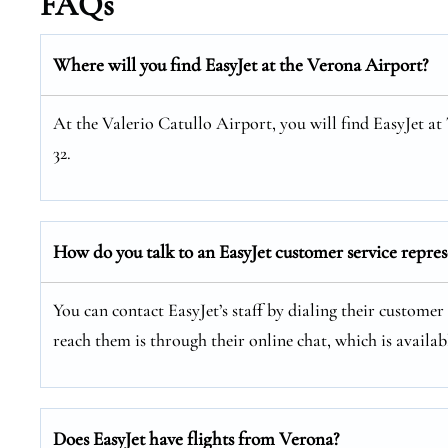
FAQs
Where will you find EasyJet at the
Verona
Airport?
At the Valerio Catullo Airport, you will find EasyJet a
32.
How do you talk to an EasyJet customer service repres
You can contact EasyJet’s staff by dialing their customer 
reach them is through their online chat, which is availabl
Does EasyJet have flights from Verona?