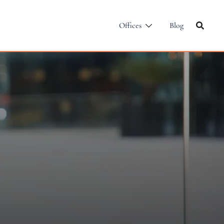
Offices
Blog