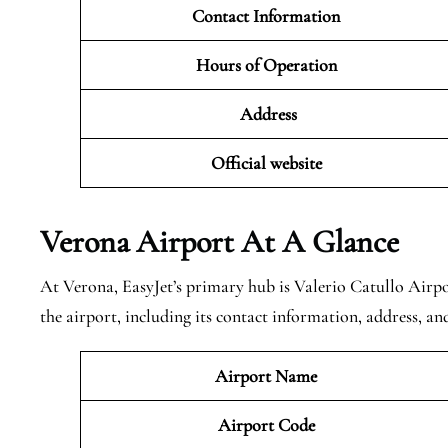
Contact Information
Hours of Operation
Address
Official website
Verona
Airport At A Glance
At Verona, EasyJet’s primary hub is Valerio Catullo Airpo
the airport, including its contact information, address, a
Airport Name
Airport Code