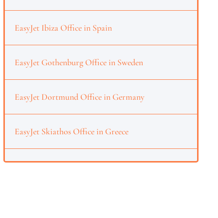
EasyJet Ibiza Office in Spain
EasyJet Gothenburg Office in Sweden
EasyJet Dortmund Office in Germany
EasyJet Skiathos Office in Greece