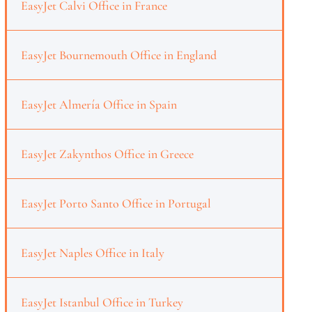
EasyJet Calvi Office in France
EasyJet Bournemouth Office in England
EasyJet Almería Office in Spain
EasyJet Zakynthos Office in Greece
EasyJet Porto Santo Office in Portugal
EasyJet Naples Office in Italy
EasyJet Istanbul Office in Turkey