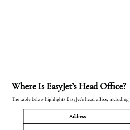
Where Is EasyJet’s Head Office?
The table below highlights EasyJet’s head office, including 
Address