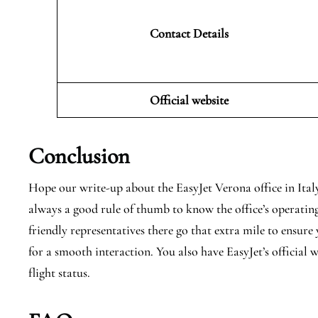
Contact Details
Official website
Conclusion
Hope our write-up about the EasyJet Verona office in Italy h
always a good rule of thumb to know the office’s operating
friendly representatives there go that extra mile to ensur
for a smooth interaction. You also have EasyJet’s official
flight status.