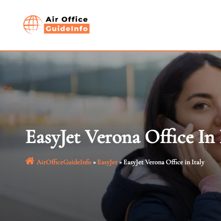
Skip
to
content
EasyJet Verona Office In 
AirOfficeGuideInfo
»
EasyJet
»
EasyJet Verona Office in Italy