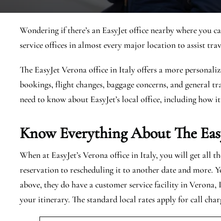
Wondering if there’s an EasyJet office nearby where you ca
service offices in almost every major location to assist trav
The EasyJet Verona office in Italy offers a more personaliz
bookings, flight changes, baggage concerns, and general tra
need to know about EasyJet’s local office, including how it
Know Everything About The Eas
When at EasyJet’s Verona office in Italy, you will get all 
reservation to rescheduling it to another date and more. Y
above, they do have a customer service facility in Verona, 
your itinerary. The standard local rates apply for call char