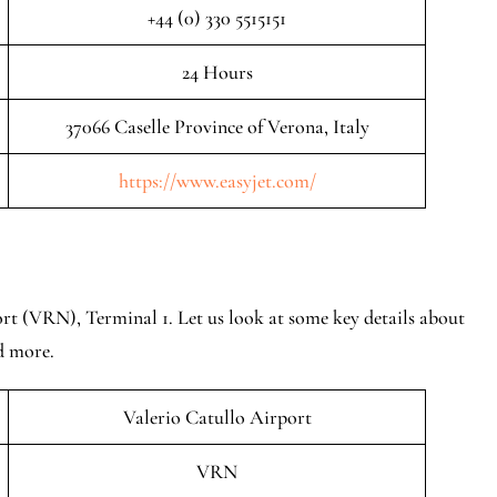
+44 (0) 330 5515151
24 Hours
37066 Caselle Province of Verona, Italy
https://www.easyjet.com/
rt (VRN), Terminal 1. Let us look at some key details about
nd more.
Valerio Catullo Airport
VRN