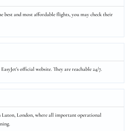
e best and most affordable flights, you may check their
asyJet’s official website. They are reachable 24/7.
n Luton, London, where all important operational
oning.