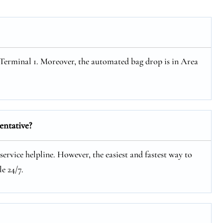
t Terminal 1. Moreover, the automated bag drop is in Area
entative?
service helpline. However, the easiest and fastest way to
e 24/7.