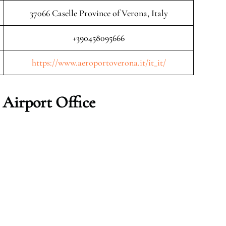
37066 Caselle Province of Verona, Italy
+390458095666
https://www.aeroportoverona.it/it_it/
 Airport Office