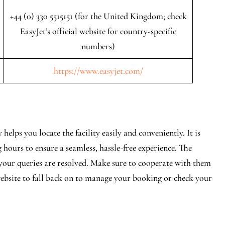
+44 (0) 330 5515151 (for the United Kingdom; check
EasyJet’s official website for country-specific
numbers)
https://www.easyjet.com/
elps you locate the facility easily and conveniently. It is
 hours to ensure a seamless, hassle-free experience. The
e your queries are resolved. Make sure to cooperate with them
 website to fall back on to manage your booking or check your