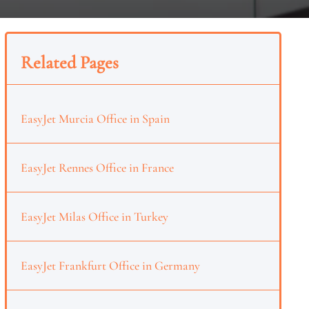
Related Pages
EasyJet Murcia Office in Spain
EasyJet Rennes Office in France
EasyJet Milas Office in Turkey
EasyJet Frankfurt Office in Germany