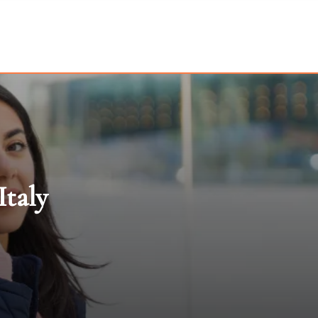
Italy