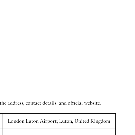
the address, contact details, and official website.
London Luton Airport; Luton, United Kingdom