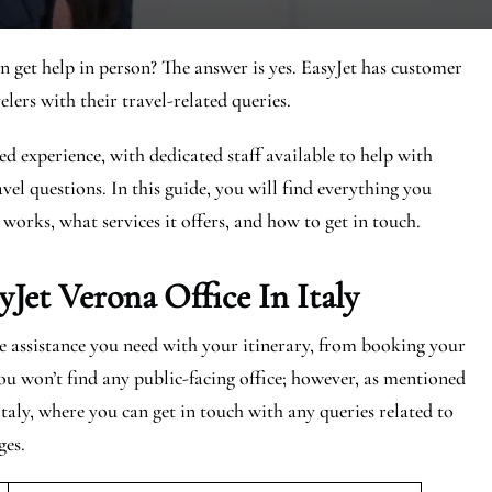
n get help in person? The answer is yes. EasyJet has customer
elers with their travel-related queries.
ed experience, with dedicated staff available to help with
vel questions. In this guide, you will find everything you
 works, what services it offers, and how to get in touch.
yJet
Verona
Office In Italy
the assistance you need with your itinerary, from booking your
ou won’t find any public-facing office; however, as mentioned
Italy, where you can get in touch with any queries related to
ges.