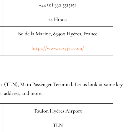
+44 (0) 330 5515151
24 Hours
Bd de la Marine, 83400 Hyères, France
https://www.easyjet.com/
rt (TLN), Main Passenger Terminal. Let us look at some key
n, address, and more.
Toulon Hyères Airport
TLN