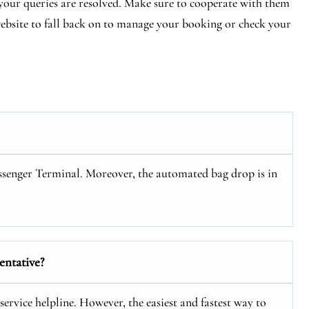
e your queries are resolved. Make sure to cooperate with them
 website to fall back on to manage your booking or check your
ssenger Terminal. Moreover, the automated bag drop is in
entative?
service helpline. However, the easiest and fastest way to