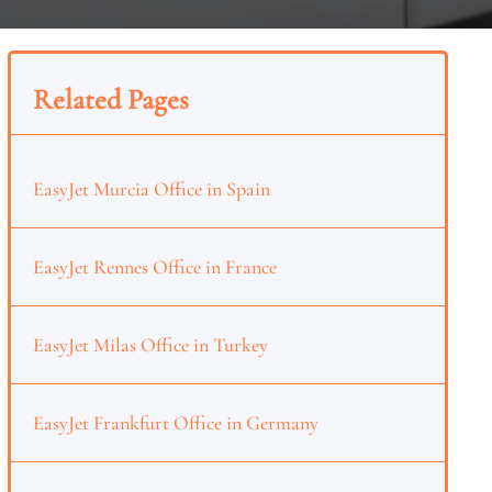
Related Pages
EasyJet Murcia Office in Spain
EasyJet Rennes Office in France
EasyJet Milas Office in Turkey
EasyJet Frankfurt Office in Germany