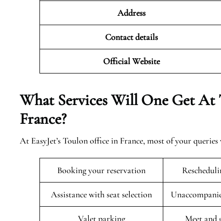
Address
Contact details
Official Website
What Services Will One Get At 
France?
At EasyJet’s Toulon office in France, most of your queries
Booking your reservation
Rescheduli
Assistance with seat selection
Unaccompanied
Valet parking
Meet and g