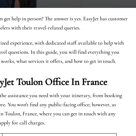
n get help in person? The answer is yes. EasyJet has customer
elers with their travel-related queries.
zed experience, with dedicated staff available to help with
vel questions. In this guide, you will find everything you
 works, what services it offers, and how to get in touch.
yJet
Toulon
Office In France
l the assistance you need with your itinerary, from booking
re. You won’t find any public-facing office; however, as
 in Toulon, France, where you can get in touch with any
apply for call charges.