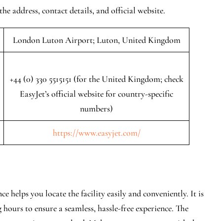
the address, contact details, and official website.
London Luton Airport; Luton, United Kingdom
+44 (0) 330 5515151 (for the United Kingdom; check
EasyJet’s official website for country-specific
numbers)
https://www.easyjet.com/
 helps you locate the facility easily and conveniently. It is
 hours to ensure a seamless, hassle-free experience. The