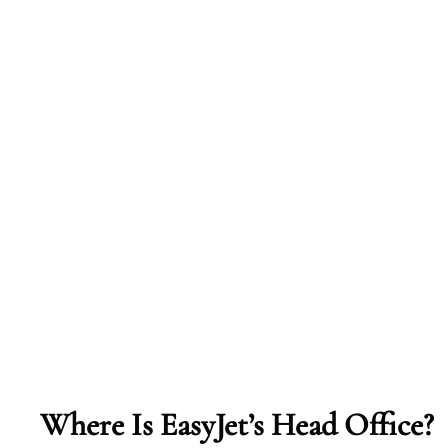
Where Is EasyJet’s Head Office?