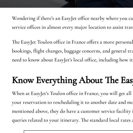
Wondering if there’s an EasyJet office nearby where you ca
service offices in almost every major location to assist trav
The EasyJet Toulon office in France offers a more personali
bookings, flight changes, baggage concerns, and general tra
need to know about EasyJet’s local office, including how it
Know Everything About The Eas
When at EasyJet’s Toulon office in France, you will get al
your reservation to rescheduling it to another date and mo
mentioned above, they do have a customer service facility
queries related to your itinerary. The standard local rates 