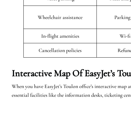
Wheelchair assistance
Parking 
In-flight amenities
Wi-fi
Cancellation policies
Refund
Interactive Map Of EasyJet’s
Tou
When you have EasyJet’s Toulon office’s interactive map at
essential facilities like the information desks, ticketing 