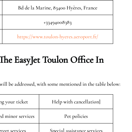
Bd de la Marine, 83400 Hyères, France
+33494008383
https://www.toulon-hyeres.aeroport.fr/
The EasyJet
Toulon
Office In
 will be addressed, with some mentioned in the table below:
ng your ticket
Help with cancellation]
 minor services
Pet policies
reet services
Special assistance services