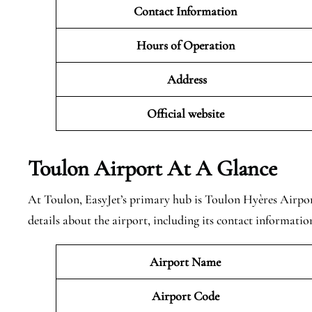
Contact Information
Hours of Operation
Address
Official website
Toulon Airport At A Glance
At Toulon, EasyJet’s primary hub is Toulon Hyères Airpo
details about the airport, including its contact informatio
Airport Name
Airport Code