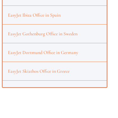
EasyJet Ibiza Office in Spain
EasyJet Gothenburg Office in Sweden
EasyJet Dortmund Office in Germany
EasyJet Skiathos Office in Greece