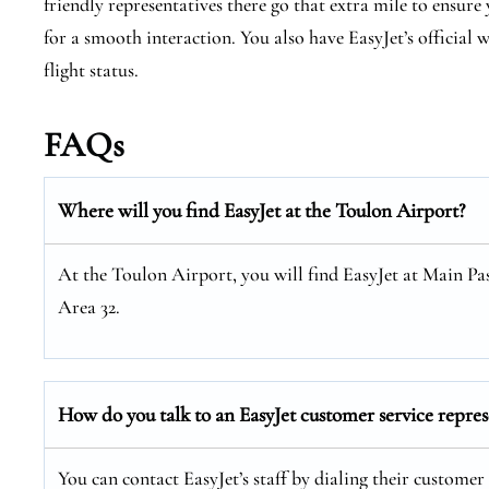
friendly representatives there go that extra mile to ensur
for a smooth interaction. You also have EasyJet’s official
flight status.
FAQs
Where will you find EasyJet at the
Toulon
Airport?
At the Toulon Airport, you will find EasyJet at Main Pa
Area 32.
How do you talk to an EasyJet customer service repres
You can contact EasyJet’s staff by dialing their customer 