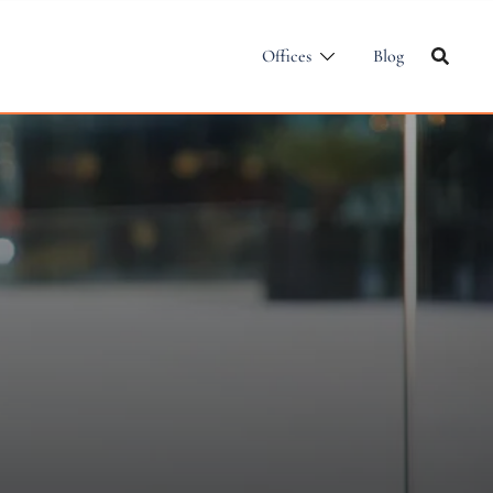
Offices
Blog