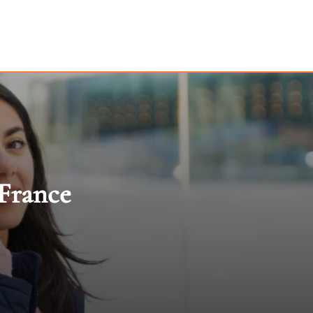
 France