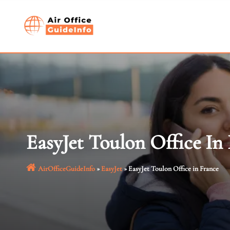
Skip
to
content
EasyJet Toulon Office In
AirOfficeGuideInfo
»
EasyJet
»
EasyJet Toulon Office in France