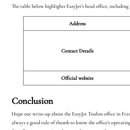
The table below highlights EasyJet’s head office, including 
Address
Contact Details
Official website
Conclusion
Hope our write-up about the EasyJet Toulon office in France
always a good rule of thumb to know the office’s operating