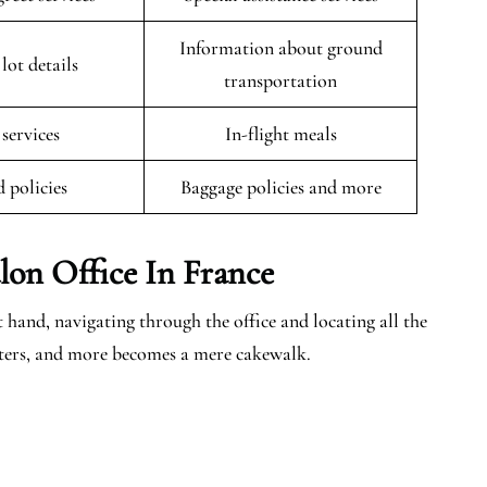
Information about ground
lot details
transportation
 services
In-flight meals
 policies
Baggage policies and more
lon
Office In France
 hand, navigating through the office and locating all the
centers, and more becomes a mere cakewalk.