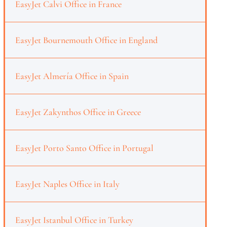
EasyJet Calvi Office in France
EasyJet Bournemouth Office in England
EasyJet Almería Office in Spain
EasyJet Zakynthos Office in Greece
EasyJet Porto Santo Office in Portugal
EasyJet Naples Office in Italy
EasyJet Istanbul Office in Turkey