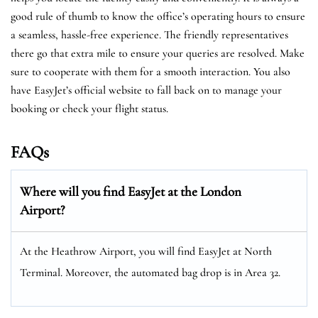
good rule of thumb to know the office’s operating hours to ensure
a seamless, hassle-free experience. The friendly representatives
there go that extra mile to ensure your queries are resolved. Make
sure to cooperate with them for a smooth interaction. You also
have EasyJet’s official website to fall back on to manage your
booking or check your flight status.
FAQs
Where will you find EasyJet at the
London
Airport?
At the Heathrow Airport, you will find EasyJet at North
Terminal. Moreover, the automated bag drop is in Area 32.