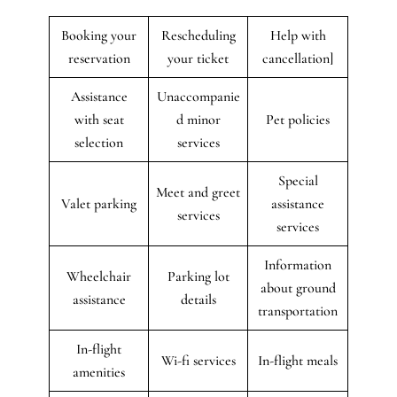
Booking your
Rescheduling
Help with
reservation
your ticket
cancellation]
Assistance
Unaccompanie
with seat
d minor
Pet policies
selection
services
Special
Meet and greet
Valet parking
assistance
services
services
Information
Wheelchair
Parking lot
about ground
assistance
details
transportation
In-flight
Wi-fi services
In-flight meals
amenities