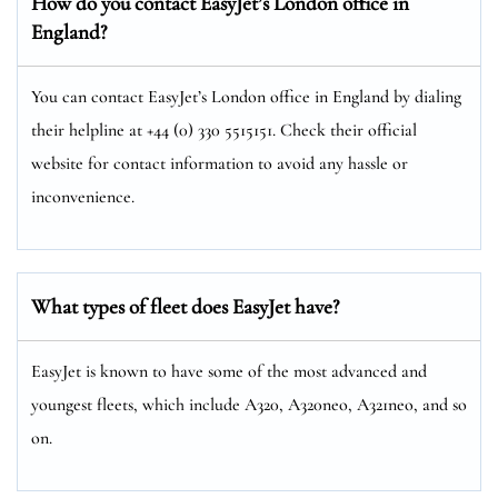
How do you contact EasyJet’s London
office in
England?
You can contact EasyJet’s London office in England by dialing
their helpline at +44 (0) 330 5515151. Check their official
website for contact information to avoid any hassle or
inconvenience.
What types of fleet does EasyJet have?
EasyJet is known to have some of the most advanced and
youngest fleets, which include A320, A320neo, A321neo, and so
on.