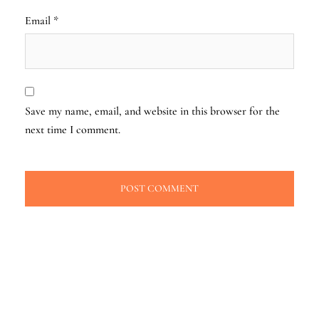
Email
*
Save my name, email, and website in this browser for the
next time I comment.