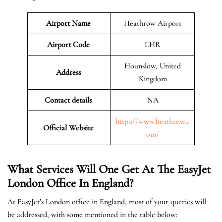
Airport Name
Heathrow Airport
Airport Code
LHR
Hounslow, United
Address
Kingdom
Contact details
NA
https://www.heathrow.c
Official Website
om/
What Services Will One Get At The EasyJet
London
Office In England?
At EasyJet’s London office in England, most of your queries will
be addressed, with some mentioned in the table below: