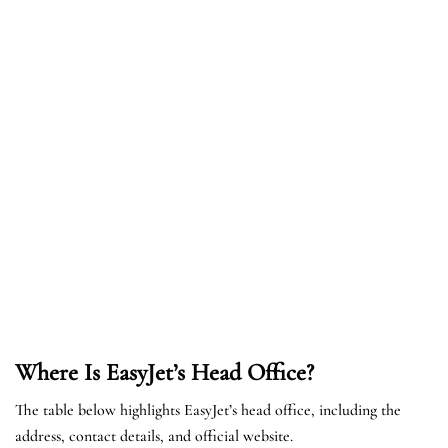
Where Is EasyJet’s Head Office?
The table below highlights EasyJet’s head office, including the
address, contact details, and official website.