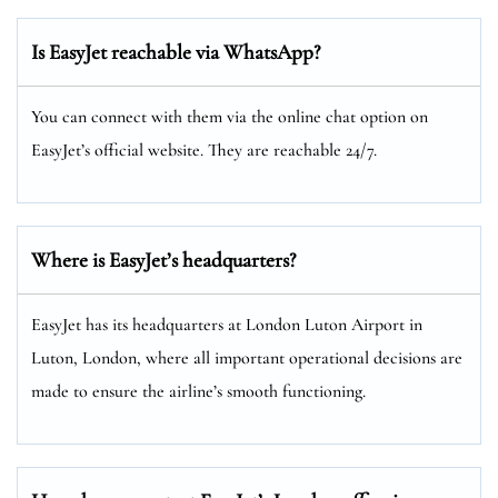
Is EasyJet reachable via WhatsApp?
You can connect with them via the online chat option on
EasyJet’s official website. They are reachable 24/7.
Where is EasyJet’s headquarters?
EasyJet has its headquarters at London Luton Airport in
Luton, London, where all important operational decisions are
made to ensure the airline’s smooth functioning.