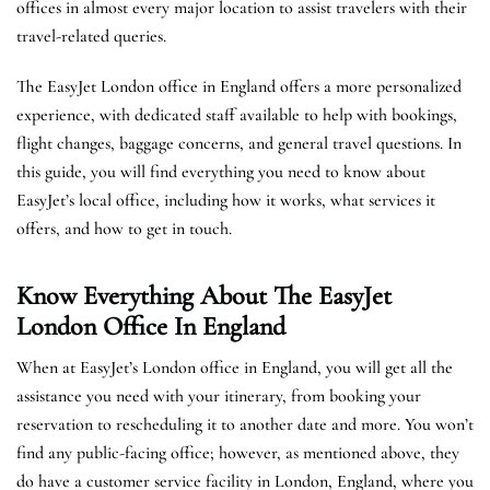
offices in almost every major location to assist travelers with their
travel-related queries.
The EasyJet London office in England offers a more personalized
experience, with dedicated staff available to help with bookings,
flight changes, baggage concerns, and general travel questions. In
this guide, you will find everything you need to know about
EasyJet’s local office, including how it works, what services it
offers, and how to get in touch.
Know Everything About The EasyJet
London
Office In England
When at EasyJet’s London office in England, you will get all the
assistance you need with your itinerary, from booking your
reservation to rescheduling it to another date and more. You won’t
find any public-facing office; however, as mentioned above, they
do have a customer service facility in London, England, where you