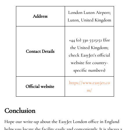
London Luton Airport;
Address
Luton, United Kingdom
+44 (0) 330 5515151 (for
the United Kingdom;
Contact Details
check EasyJet’s official
website for country-
specific numbers)
https://www.easyjet.co
Official website
m/
Conclusion
Hope our write-up about the EasyJet London office in England
helps you locate the facility easily and conveniently. It is always a