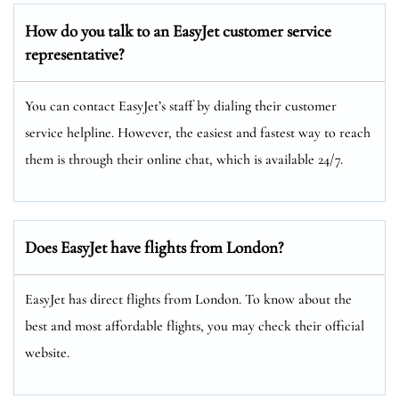
How do you talk to an EasyJet customer service
representative?
You can contact EasyJet’s staff by dialing their customer
service helpline. However, the easiest and fastest way to reach
them is through their online chat, which is available 24/7.
Does EasyJet have flights from London?
EasyJet has direct flights from London. To know about the
best and most affordable flights, you may check their official
website.