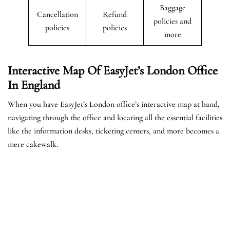
Baggage
Cancellation
Refund
policies and
policies
policies
more
Interactive Map Of EasyJet’s
London
Office
In England
When you have EasyJet’s London office’s interactive map at hand,
navigating through the office and locating all the essential facilities
like the information desks, ticketing centers, and more becomes a
mere cakewalk.