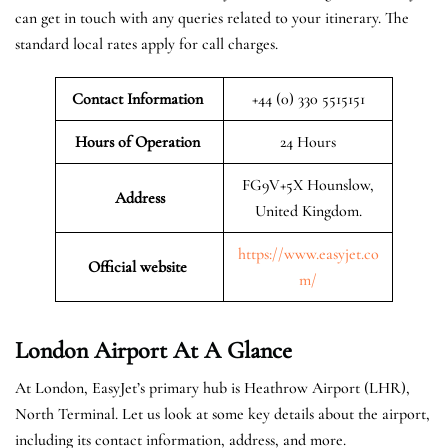
can get in touch with any queries related to your itinerary. The
standard local rates apply for call charges.
Contact Information
+44 (0) 330 5515151
Hours of Operation
24 Hours
FG9V+5X Hounslow,
Address
United Kingdom.
https://www.easyjet.co
Official website
m/
London
Airport At A Glance
At London, EasyJet’s primary hub is Heathrow Airport (LHR),
North Terminal. Let us look at some key details about the airport,
including its contact information, address, and more.