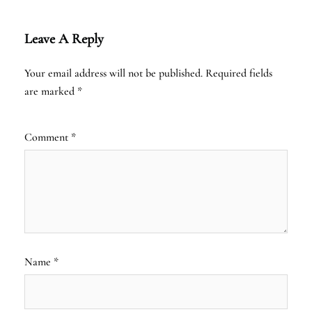
Leave A Reply
Your email address will not be published.
Required fields
are marked
*
Comment
*
Name
*