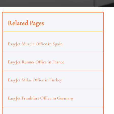
Related Pages
EasyJet Murcia Office in Spain
EasyJet Rennes Office in France
EasyJet Milas Office in Turkey
EasyJet Frankfurt Office in Germany