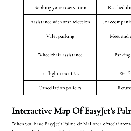
Booking your reservation
Rescheduli
Assistance with seat selection
Unaccompanied
Valet parking
Meet and g
Wheelchair assistance
Parking 
In-flight amenities
Wi-fi
Cancellation policies
Refund
Interactive Map Of EasyJet’s
Pal
When you have EasyJet’s Palma de Mallorca office’s intera