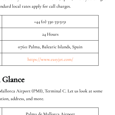
ndard local rates apply for call charges.
+44 (0) 330 5515151
24 Hours
07611 Palma, Balearic Islands, Spain
https://www.easyjet.com/
 Glance
Mallorca Airport (PMI), Terminal C. Let us look at some
ation, address, and more.
Palma de Mallorca Airport