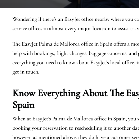
Wondering if there’s an EasyJet office nearby where you ca
service offices in almost every major location to assist trav
The EasyJet Palma de Mallorca office in Spain offers a mor
help with bookings, flight changes, baggage concerns, and g
everything you need to know about EasyJet’s local office, i
get in touch.
Know Everything About The Eas
Spain
When at EasyJet’s Palma de Mallorca office in Spain, you wi
booking your reservation to rescheduling it to another dat
however, as mentioned above, they do have a customer serv