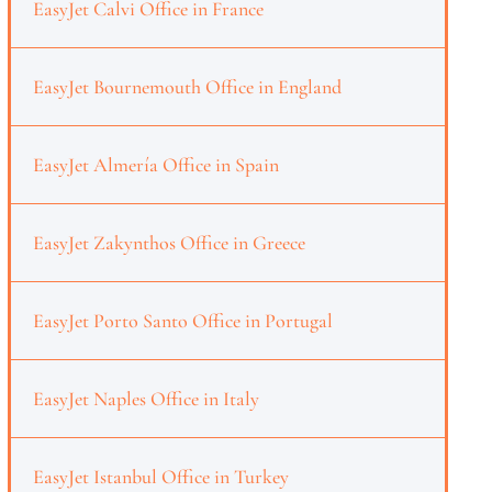
EasyJet Calvi Office in France
EasyJet Bournemouth Office in England
EasyJet Almería Office in Spain
EasyJet Zakynthos Office in Greece
EasyJet Porto Santo Office in Portugal
EasyJet Naples Office in Italy
EasyJet Istanbul Office in Turkey