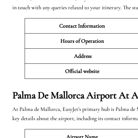
in touch with any queries related to your itinerary. The sta
Contact Information
Hours of Operation
Address
Official website
Palma De Mallorca
Airport At A
At Palma de Mallorca, EasyJet’s primary hub is Palma de 
key details about the airport, including its contact inform
Airport Name