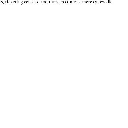
desks, ticketing centers, and more becomes a mere cakewalk.