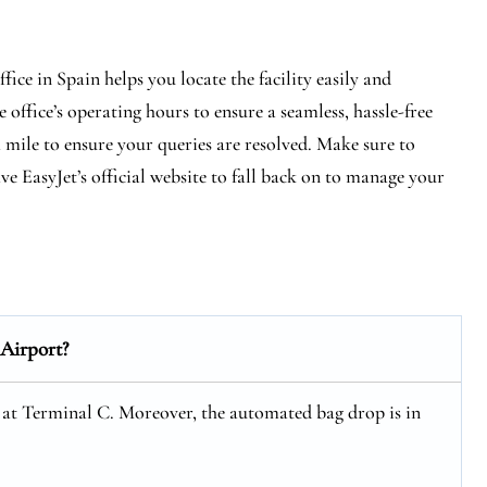
ce in Spain helps you locate the facility easily and
 office’s operating hours to ensure a seamless, hassle-free
a mile to ensure your queries are resolved. Make sure to
e EasyJet’s official website to fall back on to manage your
Airport?
 at Terminal C. Moreover, the automated bag drop is in