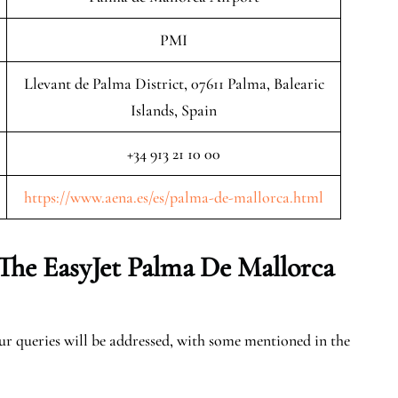
PMI
Llevant de Palma District, 07611 Palma, Balearic
Islands, Spain
+34 913 21 10 00
https://www.aena.es/es/palma-de-mallorca.html
The EasyJet Palma De Mallorca
our queries will be addressed, with some mentioned in the