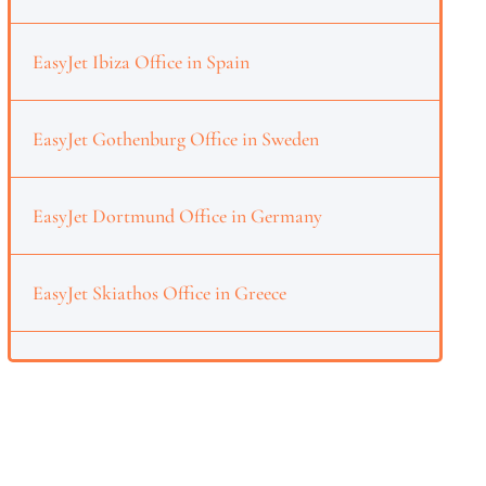
EasyJet Ibiza Office in Spain
EasyJet Gothenburg Office in Sweden
EasyJet Dortmund Office in Germany
EasyJet Skiathos Office in Greece