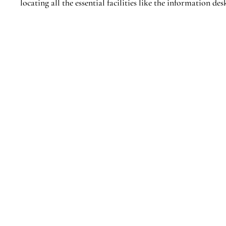
locating all the essential facilities like the information 