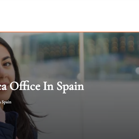
a Office In Spain
n Spain