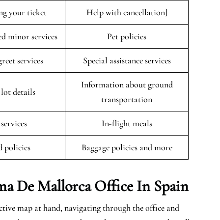
ng your ticket
Help with cancellation]
 minor services
Pet policies
reet services
Special assistance services
Information about ground
lot details
transportation
 services
In-flight meals
 policies
Baggage policies and more
ma De Mallorca
Office In Spain
ctive map at hand, navigating through the office and