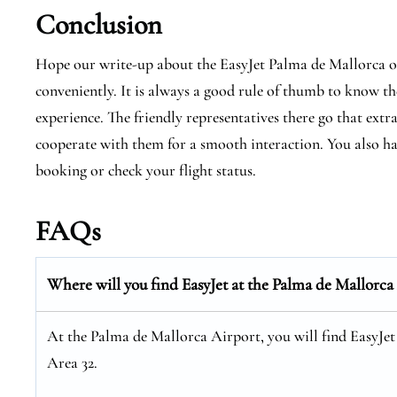
Conclusion
Hope our write-up about the EasyJet Palma de Mallorca offi
conveniently. It is always a good rule of thumb to know the
experience. The friendly representatives there go that extr
cooperate with them for a smooth interaction. You also hav
booking or check your flight status.
FAQs
Where will you find EasyJet at the
Palma de Mallorca
At the Palma de Mallorca Airport, you will find EasyJet
Area 32.