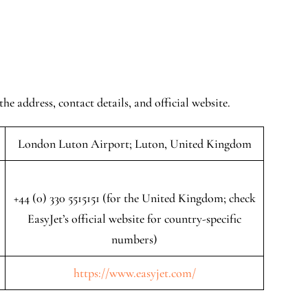
the address, contact details, and official website.
London Luton Airport; Luton, United Kingdom
+44 (0) 330 5515151 (for the United Kingdom; check
EasyJet’s official website for country-specific
numbers)
https://www.easyjet.com/