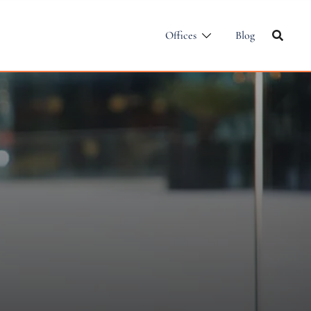
Offices
Blog