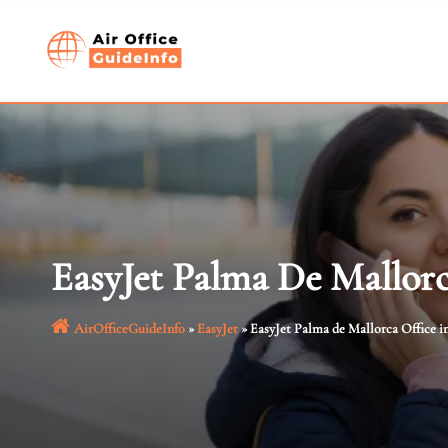
Skip
to
content
EasyJet Palma De Mallorc
AirOfficeGuideInfo
»
EasyJet
»
EasyJet Palma de Mallorca Office i