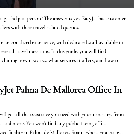
n get help in person? The answer is yes. EasyJet has customer
elers with their travel-related queries.
e personalized experience, with dedicated staff available to
eneral travel questions. In this guide, you will find
ncluding how it works, what services it offers, and how to
yJet Palma De Mallorca
Office In
ll get all the assistance you need with your itinerary, from
e and more. You won’t find any public-facing office;
ice facility in Palma de Mallorca, Spain, where you can get