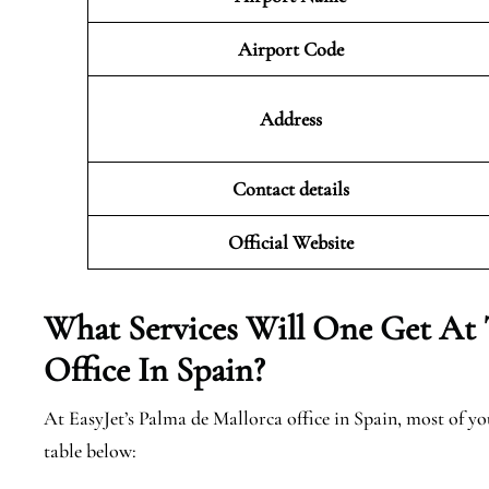
Airport Code
Address
Contact details
Official Website
What Services Will One Get At 
Office In Spain?
At EasyJet’s Palma de Mallorca office in Spain, most of y
table below: