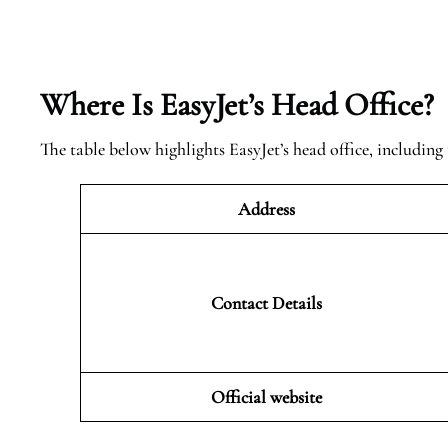
Where Is EasyJet’s Head Office?
The table below highlights EasyJet’s head office, including 
Address
Contact Details
Official website