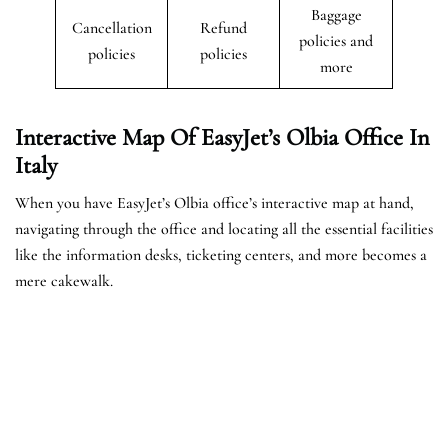
Baggage
Cancellation
Refund
policies and
policies
policies
more
Interactive Map Of EasyJet’s Olbia
Office In
Italy
When you have EasyJet’s Olbia office’s interactive map at hand,
navigating through the office and locating all the essential facilities
like the information desks, ticketing centers, and more becomes a
mere cakewalk.