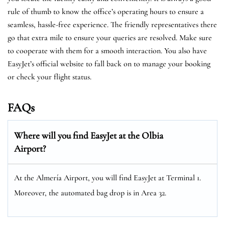
rule of thumb to know the office’s operating hours to ensure a
seamless, hassle-free experience. The friendly representatives there
go that extra mile to ensure your queries are resolved. Make sure
to cooperate with them for a smooth interaction. You also have
EasyJet’s official website to fall back on to manage your booking
or check your flight status.
FAQs
Where will you find EasyJet at the Olbia
Airport?
At the Almería Airport, you will find EasyJet at Terminal 1.
Moreover, the automated bag drop is in Area 32.