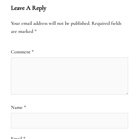
Leave A Reply
Your email address will not be published.
Required fields
are marked
*
Comment
*
Name
*
Email
*