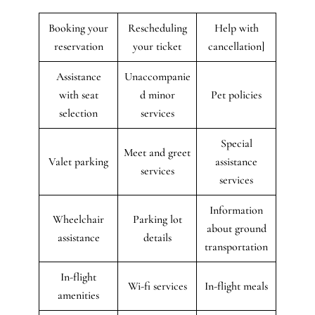
Booking your
Rescheduling
Help with
reservation
your ticket
cancellation]
Assistance
Unaccompanie
with seat
d minor
Pet policies
selection
services
Special
Meet and greet
Valet parking
assistance
services
services
Information
Wheelchair
Parking lot
about ground
assistance
details
transportation
In-flight
Wi-fi services
In-flight meals
amenities