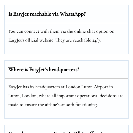
Is EasyJet reachable via WhatsApp?
You can connect with them via the online chat option on
EasyJet’s official website. They are reachable 24/7.
Where is EasyJet’s headquarters?
EasyJet has its headquarters at London Luton Airport in
Luton, London, where all important operational decisions are
made to ensure the airline’s smooth functioning.