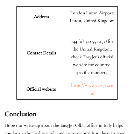
London Luton Airport;
Address
Luton, United Kingdom
+44 (0) 330 5515151 (for
the United Kingdom;
Contact Details
check EasyJet’s official
website for country-
specific numbers)
https://www.easyjet.co
Official website
m/
Conclusion
Hope our write-up about the EasyJet Olbia office in Italy helps
you locate the facility easily and conveniently. It is always a good