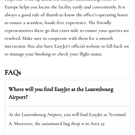
Europe helps you locate the facility easily and conveniently. It is
always a good rule of thumb to know the office’s operating hours
to ensure a seamless, hassle-free experience. The friendly
representatives there go that extra mile to ensure your queries are
resolved. Make sure to cooperate with them for a smooth
interaction. You also have EasyJet’s official website to fall back on
to manage your booking or check your flight status.
FAQs
Where will you find EasyJet at the
Luxembourg
Airport?
At the Luxembourg Airport, you will find EasyJet at Terminal
A. Moreover, the automated bag drop is in Area 32.