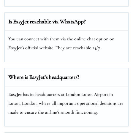
Is EasyJet reachable via WhatsApp?
You can connect with them via the online chat option on
EasyJet’s official website. They are reachable 24/7.
Where is EasyJet’s headquarters?
EasyJet has its headquarters at London Luton Airport in
Luton, London, where all important operational decisions are
made to ensure the airline’s smooth functioning.