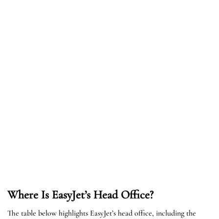
Where Is EasyJet’s Head Office?
The table below highlights EasyJet’s head office, including the