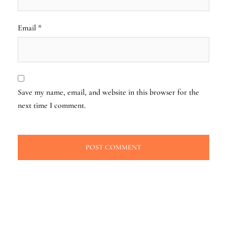
Email
*
Save my name, email, and website in this browser for the
next time I comment.