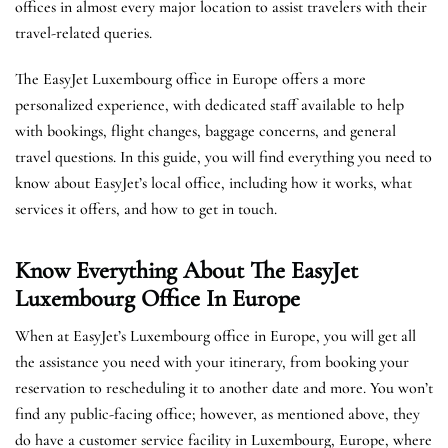
offices in almost every major location to assist travelers with their
travel-related queries.
The EasyJet Luxembourg office in Europe offers a more
personalized experience, with dedicated staff available to help
with bookings, flight changes, baggage concerns, and general
travel questions. In this guide, you will find everything you need to
know about EasyJet’s local office, including how it works, what
services it offers, and how to get in touch.
Know Everything About The EasyJet
Luxembourg
Office In Europe
When at EasyJet’s Luxembourg office in Europe, you will get all
the assistance you need with your itinerary, from booking your
reservation to rescheduling it to another date and more. You won’t
find any public-facing office; however, as mentioned above, they
do have a customer service facility in Luxembourg, Europe, where