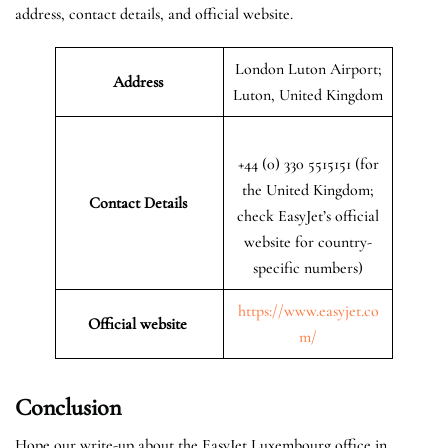
address, contact details, and official website.
London Luton Airport;
Address
Luton, United Kingdom
+44 (0) 330 5515151 (for
the United Kingdom;
Contact Details
check EasyJet’s official
website for country-
specific numbers)
https://www.easyjet.co
Official website
m/
Conclusion
Hope our write-up about the EasyJet Luxembourg office in