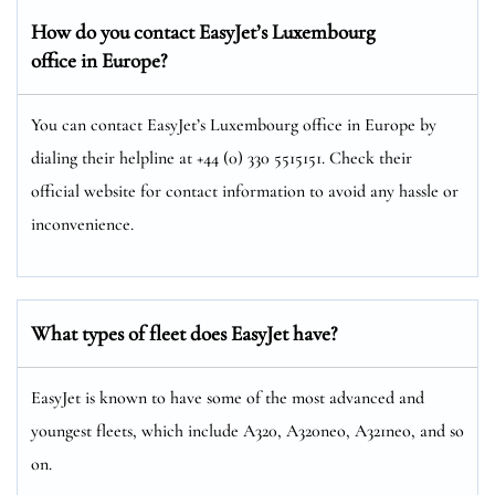
How do you contact EasyJet’s Luxembourg
office in Europe?
You can contact EasyJet’s Luxembourg office in Europe by
dialing their helpline at +44 (0) 330 5515151. Check their
official website for contact information to avoid any hassle or
inconvenience.
What types of fleet does EasyJet have?
EasyJet is known to have some of the most advanced and
youngest fleets, which include A320, A320neo, A321neo, and so
on.