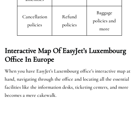
Baggage
Cancellation
Refund
policies and
policies
policies
more
Interactive Map Of EasyJet’s
Luxembourg
Office In Europe
When you have EasyJet’s Luxembourg office’s interactive map at
hand, navigating through the office and locating all the essential
facilities like the information desks, ticketing centers, and more
becomes a mere cakewalk.