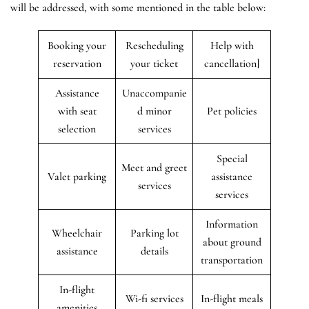
will be addressed, with some mentioned in the table below:
Booking your
Rescheduling
Help with
reservation
your ticket
cancellation]
Assistance
Unaccompanie
with seat
d minor
Pet policies
selection
services
Special
Meet and greet
Valet parking
assistance
services
services
Information
Wheelchair
Parking lot
about ground
assistance
details
transportation
In-flight
Wi-fi services
In-flight meals
amenities