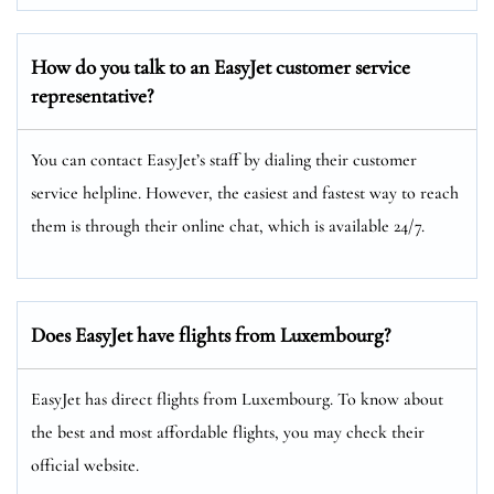
How do you talk to an EasyJet customer service
representative?
You can contact EasyJet’s staff by dialing their customer
service helpline. However, the easiest and fastest way to reach
them is through their online chat, which is available 24/7.
Does EasyJet have flights from Luxembourg?
EasyJet has direct flights from Luxembourg. To know about
the best and most affordable flights, you may check their
official website.