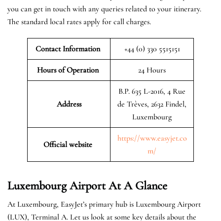
you can get in touch with any queries related to your itinerary.
The standard local rates apply for call charges.
Contact Information
+44 (0) 330 5515151
Hours of Operation
24 Hours
B.P. 635 L-2016, 4 Rue
Address
de Trèves, 2632 Findel,
Luxembourg
https://www.easyjet.co
Official website
m/
Luxembourg
Airport At A Glance
At Luxembourg, EasyJet’s primary hub is Luxembourg Airport
(LUX), Terminal A. Let us look at some key details about the