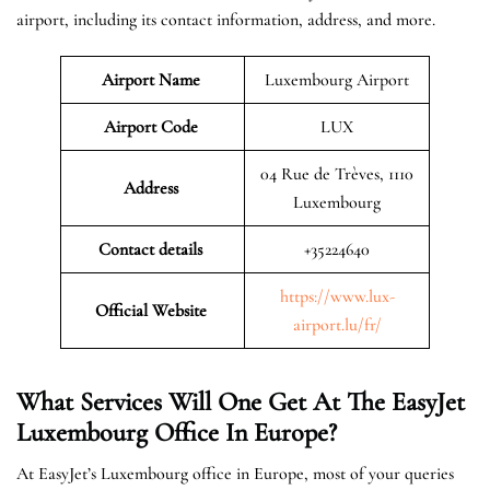
airport, including its contact information, address, and more.
Airport Name
Luxembourg Airport
Airport Code
LUX
04 Rue de Trèves, 1110
Address
Luxembourg
Contact details
+35224640
https://www.lux-
Official Website
airport.lu/fr/
What Services Will One Get At The EasyJet
Luxembourg
Office In Europe?
At EasyJet’s Luxembourg office in Europe, most of your queries