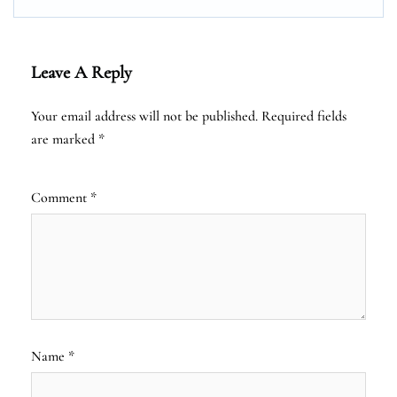
Leave A Reply
Your email address will not be published.
Required fields
are marked
*
Comment
*
Name
*